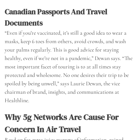
Canadian Passports And Travel
Documents
“Even if you’re vaccinated, it’s still a good idea to wear a
masks, keep 6 toes from others, avoid crowds, and wash
your palms regularly. This is good advice for staying
healthy, even if we’re not in a pandemic,” Dewan says. “The
most important facet of touring is to at all times stay
protected and wholesome. No one desires their trip to be
spoiled by being unwell,” says Laurie Dewan, the vice
chairman of brand, insights, and communications at
Healthline.
Why 5g Networks Are Cause For
Concern In Air Travel
Read on for extra juicy nuggets of information, gained