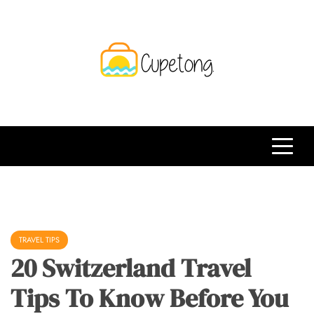
Skip
to
content
CPT
Travelling Website
TRAVEL TIPS
20 Switzerland Travel
Tips To Know Before You