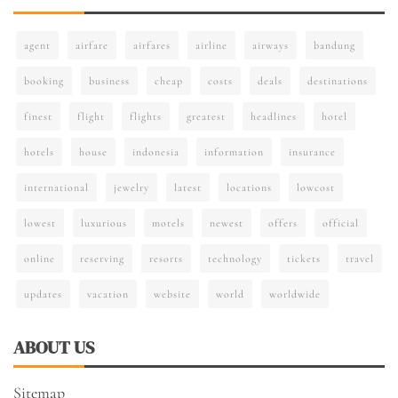
agent
airfare
airfares
airline
airways
bandung
booking
business
cheap
costs
deals
destinations
finest
flight
flights
greatest
headlines
hotel
hotels
house
indonesia
information
insurance
international
jewelry
latest
locations
lowcost
lowest
luxurious
motels
newest
offers
official
online
reserving
resorts
technology
tickets
travel
updates
vacation
website
world
worldwide
ABOUT US
Sitemap