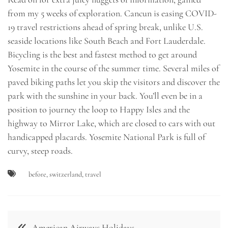
from my 5 weeks of exploration. Cancun is easing COVID-
19 travel restrictions ahead of spring break, unlike U.S.
seaside locations like South Beach and Fort Lauderdale.
Bicycling is the best and fastest method to get around
Yosemite in the course of the summer time. Several miles of
paved biking paths let you skip the visitors and discover the
park with the sunshine in your back. You’ll even be in a
position to journey the loop to Happy Isles and the
highway to Mirror Lake, which are closed to cars with out
handicapped placards. Yosemite National Park is full of
curvy, steep roads.
before
,
switzerland
,
travel
Post
American Airways Holidays