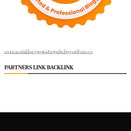
c041cac26dd0e59e9648299abcb93346f5261131
PARTNERS LINK BACKLINK