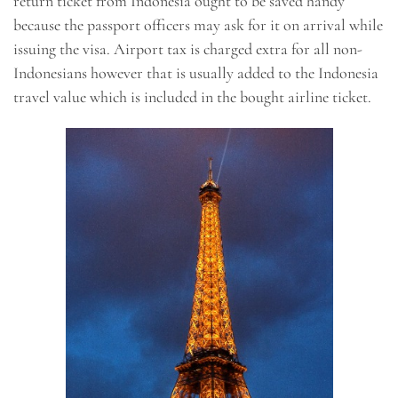
return ticket from Indonesia ought to be saved handy
because the passport officers may ask for it on arrival while
issuing the visa. Airport tax is charged extra for all non-
Indonesians however that is usually added to the Indonesia
travel value which is included in the bought airline ticket.