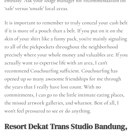
embassy. Ask your lodge manager for recommendation on
‘safe’ versus ‘unsafe’ local areas.
It is important to remember to truly conceal your cash belt
if it is more of a pouch than a belt. If you put on it on the
skin of your shirt like a fanny pack, you’re mainly signaling
to all of the pickpockets throughout the neighborhood
precisely where your whole money and valuables are. If you
actually want to expertise life with an area, I can’t
recommend Couchsurfing sufficient. Couchsurfing has
opened up so many awesome friendships for me through
the years that I really have lost count. With no
commitments, I can go to the little intimate eating places,
the missed artwork galleries, and whatnot. Best of all, I
won’t feel pressured to see or do anything.
Resort Dekat Trans Studio Bandung,