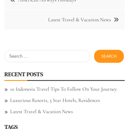
navigation
Latest Travel & Vacation News
Search
for:
RECENT POSTS
10 Indonesia Travel Tips To Follow On Your Journey
Luxurious Resorts, 5 Star Hotels, Residences
Latest Travel & Vacation News
TAGS