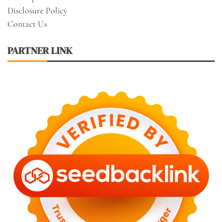
Disclosure Policy
Contact Us
PARTNER LINK