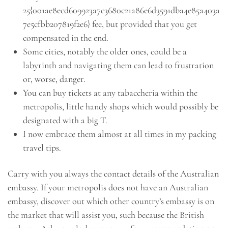
25{001ae8ecd609923a7c3680c21a86e6d3591dba4e85a403a
7e5cfbb207819f2e6} fee, but provided that you get
compensated in the end.
Some cities, notably the older ones, could be a
labyrinth and navigating them can lead to frustration
or, worse, danger.
You can buy tickets at any tabaccheria within the
metropolis, little handy shops which would possibly be
designated with a big T.
I now embrace them almost at all times in my packing
travel tips.
Carry with you always the contact details of the Australian
embassy. If your metropolis does not have an Australian
embassy, discover out which other country’s embassy is on
the market that will assist you, such because the British