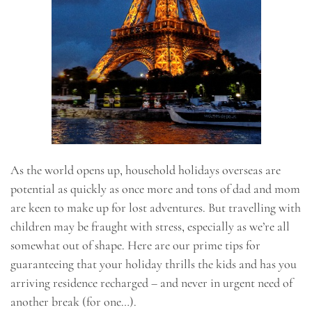
As the world opens up, household holidays overseas are
potential as quickly as once more and tons of dad and mom
are keen to make up for lost adventures. But travelling with
children may be fraught with stress, especially as we’re all
somewhat out of shape. Here are our prime tips for
guaranteeing that your holiday thrills the kids and has you
arriving residence recharged – and never in urgent need of
another break (for one…).