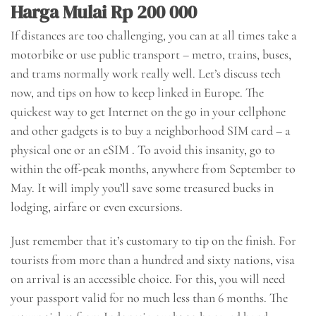
Harga Mulai Rp 200 000
If distances are too challenging, you can at all times take a
motorbike or use public transport – metro, trains, buses,
and trams normally work really well. Let’s discuss tech
now, and tips on how to keep linked in Europe. The
quickest way to get Internet on the go in your cellphone
and other gadgets is to buy a neighborhood SIM card – a
physical one or an eSIM . To avoid this insanity, go to
within the off-peak months, anywhere from September to
May. It will imply you’ll save some treasured bucks in
lodging, airfare or even excursions.
Just remember that it’s customary to tip on the finish. For
tourists from more than a hundred and sixty nations, visa
on arrival is an accessible choice. For this, you will need
your passport valid for no much less than 6 months. The