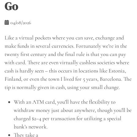
Go
04/08/2026
Like a virtual pockets where you can save, exchange and
make funds in several currencies. Fortunately we’re in the
twenty first century and the final rule is that you can pay
with card. There are even virtually cashless societies where
cash is hardly seen – this occurs in locations like Estonia,
Finland, or even the town I lived for 5 years, Barcelona. The
tip is normally given in cash, using your small change.
With an ATM card, you’ll have the flexibility to
withdraw money just about anywhere, though you’ll be
charged $2–4 per transaction for utilizing a special
bank’s network.
They take a