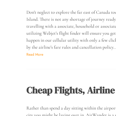
Don’t neglect to explore the far east of Canada
Island. There is not any shortage of journey read
travelling with a associate, household or associates
utilizing Webjet’s flight finder will ensure you 
happen in our cellular utility with only a few cli
by the airline’s fare rules and cancellation policy
Read More
Cheap Flights, Airline
Rather than spend a day sitting within the airpor
city you might be laying over in. AirWander is a s