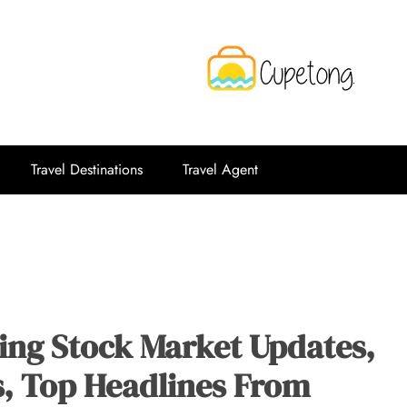
CPT
Travelling Website
Travel Destinations
Travel Agent
ing Stock Market Updates,
s, Top Headlines From