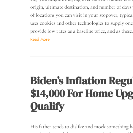
origin, ultimate destination, and number of days
of locations you can visit in your stopover, typica
uses cookies and other technologies to supply one
provide low rates as a baseline price, and as thes
Read More
Biden’s Inflation Reg
$14,000 For Home Upg
Qualify
His father tends to dislike and mock something he