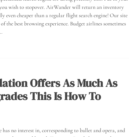
 you wish to stopover. AirWander will return an inventory
lly even cheaper than a regular flight search engine! Our site
 of the best browsing experience. Budget airlines sometimes
e…
ulation Offers As Much As
rades This Is How To
 has no interest in, corresponding to ballet and opera, and