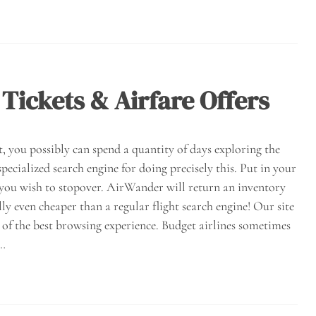
 Tickets & Airfare Offers
t, you possibly can spend a quantity of days exploring the
pecialized search engine for doing precisely this. Put in your
 you wish to stopover. AirWander will return an inventory
lly even cheaper than a regular flight search engine! Our site
 of the best browsing experience. Budget airlines sometimes
e…