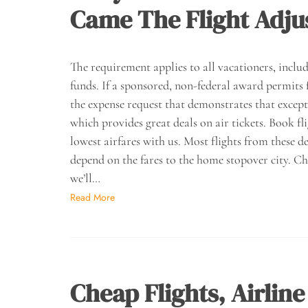
Came The Flight Adju
The requirement applies to all vacationers, inclu
funds. If a sponsored, non-federal award permits 
the expense request that demonstrates that excep
which provides great deals on air tickets. Book fl
lowest airfares with us. Most flights from these de
depend on the fares to the home stopover city. C
we’ll…
Read More
Cheap Flights, Airline