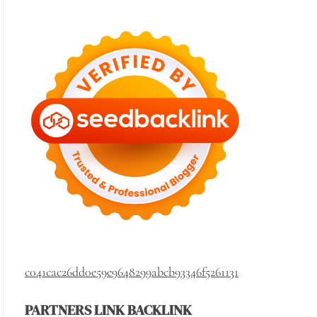
c041cac26dd0e59e9648299abcb93346f5261131
PARTNERS LINK BACKLINK