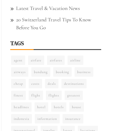
Latest Travel & Vacation News
20 Switzerland Travel Tips To Know
Before You Go
TAGS
agent
airfare
airfares
airline
airways
bandung
booking
business
cheap
costs
deals
destinations
finest
flight
flights
greatest
headlines
hotel
hotels
house
indonesia
information
insurance
international
jewelry
latest
locations