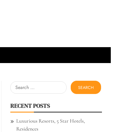
Search
for:
RECENT POSTS
Luxurious Resorts, 5 Star Hotels,
Residences