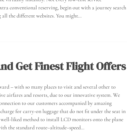
extra conventional reserving, begin out with a journey search
 all the different websites. You might…
nd Get Finest Flight Offers
ward – with so many places to visit and several other to
ive airfares and resorts, due to our innovative system. We
d connection to our customers accompanied by amazing
charge for carry-on luggage that do not fit under the seat in
 a well-liked method to install LCD monitors onto the plane
with the standard route–altitude–speed…