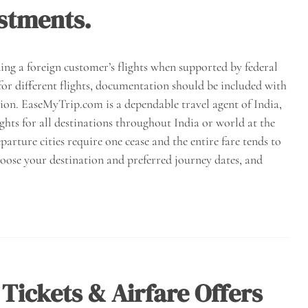
stments.
ding a foreign customer’s flights when supported by federal
for different flights, documentation should be included with
tion. EaseMyTrip.com is a dependable travel agent of India,
ights for all destinations throughout India or world at the
parture cities require one cease and the entire fare tends to
hoose your destination and preferred journey dates, and
 Tickets & Airfare Offers