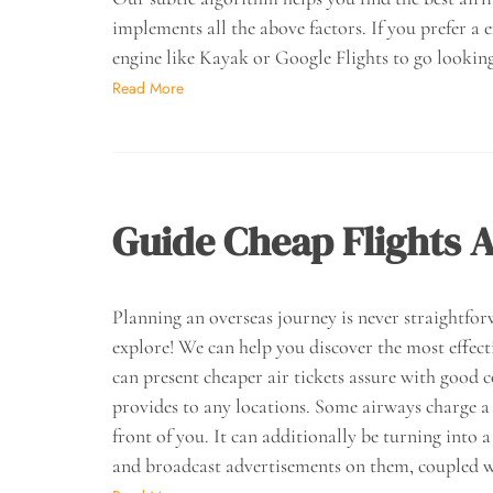
implements all the above factors. If you prefer a 
engine like Kayak or Google Flights to go looking
Read More
Guide Cheap Flights A
Planning an overseas journey is never straightfor
explore! We can help you discover the most effect
can present cheaper air tickets assure with goo
provides to any locations. Some airways charge a 
front of you. It can additionally be turning into
and broadcast advertisements on them, coupled 