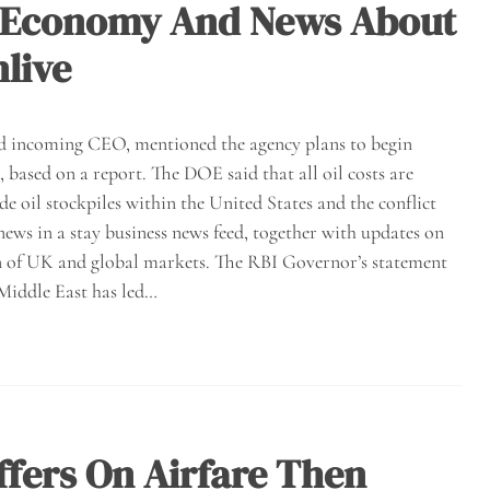
s, Economy And News About
live
and incoming CEO, mentioned the agency plans to begin
 based on a report. The DOE said that all oil costs are
de oil stockpiles within the United States and the conflict
news in a stay business news feed, together with updates on
ion of UK and global markets. The RBI Governor’s statement
 Middle East has led…
ffers On Airfare Then