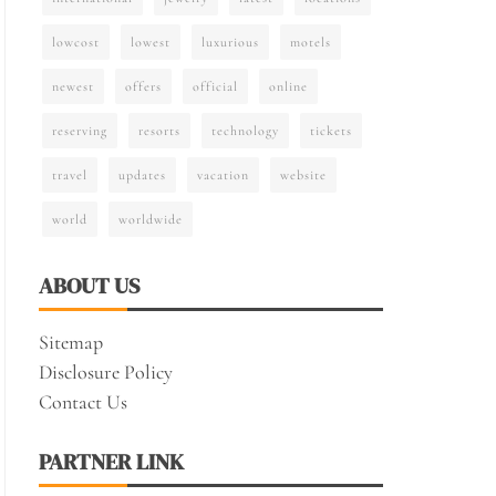
lowcost
lowest
luxurious
motels
newest
offers
official
online
reserving
resorts
technology
tickets
travel
updates
vacation
website
world
worldwide
ABOUT US
Sitemap
Disclosure Policy
Contact Us
PARTNER LINK