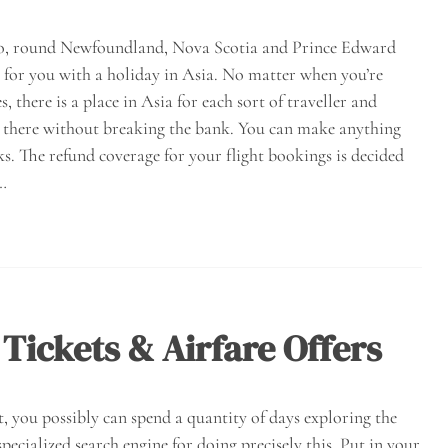
 too, round Newfoundland, Nova Scotia and Prince Edward
y for you with a holiday in Asia. No matter when you’re
, there is a place in Asia for each sort of traveller and
get there without breaking the bank. You can make anything
cks. The refund coverage for your flight bookings is decided
.…
 Tickets & Airfare Offers
t, you possibly can spend a quantity of days exploring the
pecialized search engine for doing precisely this. Put in your