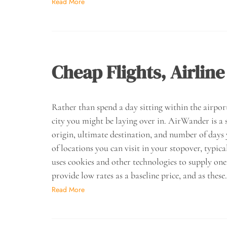
Read More
Cheap Flights, Airline
Rather than spend a day sitting within the airpor
city you might be laying over in. AirWander is a s
origin, ultimate destination, and number of days
of locations you can visit in your stopover, typica
uses cookies and other technologies to supply one
provide low rates as a baseline price, and as thes
Read More