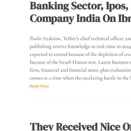
Banking Sector, Ipo
Company India On Ibn
Paolo Ardoino, Tether’s chief technical officer 
publishing reserve knowledge in real-time in 2024,
expected to extend because of the depletion of cru
because of the Israel-Hamas war. Latest business 
firm, financial and financial news, plus evaluat
comes at a time when the escalating battle in the
Read More
They Received Nice O