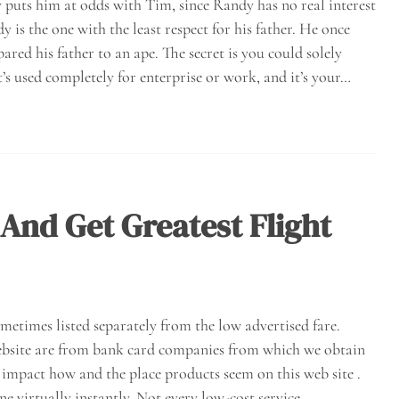
y puts him at odds with Tim, since Randy has no real interest
y is the one with the least respect for his father. He once
red his father to an ape. The secret is you could solely
’s used completely for enterprise or work, and it’s your…
And Get Greatest Flight
ometimes listed separately from the low advertised fare.
website are from bank card companies from which we obtain
mpact how and the place products seem on this web site .
ne virtually instantly. Not every low-cost service