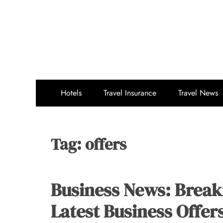
Skip
to
content
Hotels
Travel Insurance
Travel News
Tag:
offers
Business News: Break
Latest Business Offer