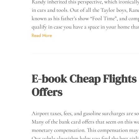
Randy inherited this perspective, which ironicall
in cars and tools. Out of all the Taylor boys, Rand
known as his father’s show “Fool Time”, and compa
qualify in case you have a space in your home that
Read More
E-book Cheap Flights 
Offers
Airport taxes, fees, and gasoline surcharges are s
Many of the bank card offers that seem on this 
monetary compensation. This compensation may i
Our subtle algorithm helps you find the best airli