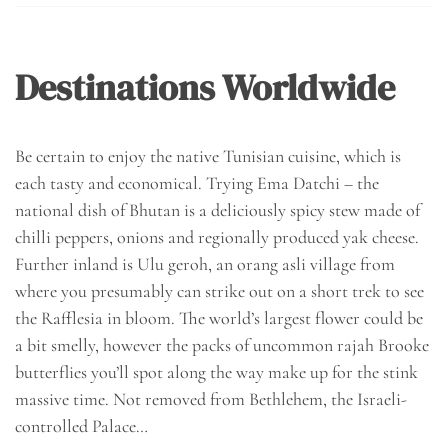
Destinations Worldwide
Be certain to enjoy the native Tunisian cuisine, which is
each tasty and economical. Trying Ema Datchi – the
national dish of Bhutan is a deliciously spicy stew made of
chilli peppers, onions and regionally produced yak cheese.
Further inland is Ulu geroh, an orang asli village from
where you presumably can strike out on a short trek to see
the Rafflesia in bloom. The world’s largest flower could be
a bit smelly, however the packs of uncommon rajah Brooke
butterflies you’ll spot along the way make up for the stink
massive time. Not removed from Bethlehem, the Israeli-
controlled Palace…