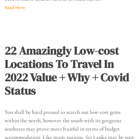
Read More
22 Amazingly Low-cost
Locations To Travel In
2022 Value + Why + Covid
Status
You shall be hard pressed to search out low-cost gems
within the north, however the south with its gorgeous
seashores may prove more fruitful in terms of budget
accommodation. Like many nations, Sri Lanka may be seen