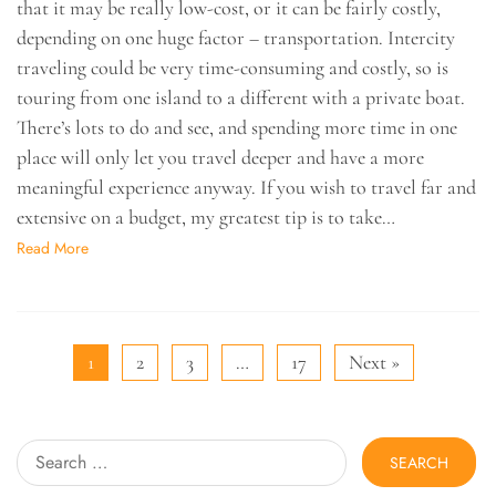
that it may be really low-cost, or it can be fairly costly,
depending on one huge factor – transportation. Intercity
traveling could be very time-consuming and costly, so is
touring from one island to a different with a private boat.
There’s lots to do and see, and spending more time in one
place will only let you travel deeper and have a more
meaningful experience anyway. If you wish to travel far and
extensive on a budget, my greatest tip is to take…
Read More
1
2
3
…
17
Next »
Search
for: