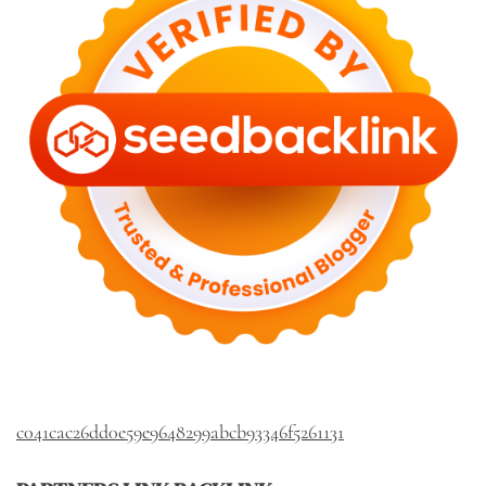
c041cac26dd0e59e9648299abcb93346f5261131