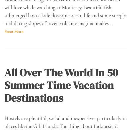
will love whale watching at Monterey. Beautiful fish,
submerged boats, kaleidoscopic ocean life and some steeply
undulating slopes of raven volcanic magma, makes…
Read More
All Over The World In 50
Summer Time Vacation
Destinations
Hostels are plentiful, social and inexpensive, particularly in
places likethe Gili Islands. The thing about Indonesia is