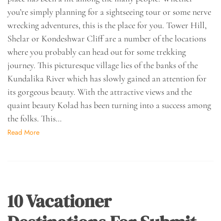
you’re simply planning for a sightseeing tour or some nerve
wrecking adventures, this is the place for you. Tower Hill,
Shelar or Kondeshwar Cliff are a number of the locations
where you probably can head out for some trekking
journey. This picturesque village lies of the banks of the
Kundalika River which has slowly gained an attention for
its gorgeous beauty. With the attractive views and the
quaint beauty Kolad has been turning into a success among
the folks. This…
Read More
10 Vacationer