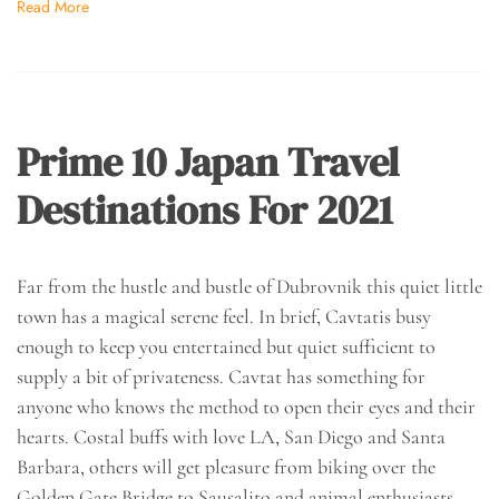
Read More
Prime 10 Japan Travel
Destinations For 2021
Far from the hustle and bustle of Dubrovnik this quiet little
town has a magical serene feel. In brief, Cavtatis busy
enough to keep you entertained but quiet sufficient to
supply a bit of privateness. Cavtat has something for
anyone who knows the method to open their eyes and their
hearts. Costal buffs with love LA, San Diego and Santa
Barbara, others will get pleasure from biking over the
Golden Gate Bridge to Sausalito and animal enthusiasts