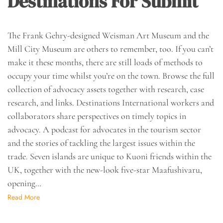
Destinations For Submit
The Frank Gehry-designed Weisman Art Museum and the
Mill City Museum are others to remember, too. If you can’t
make it these months, there are still loads of methods to
occupy your time whilst you’re on the town. Browse the full
collection of advocacy assets together with research, case
research, and links. Destinations International workers and
collaborators share perspectives on timely topics in
advocacy. A podcast for advocates in the tourism sector
and the stories of tackling the largest issues within the
trade. Seven islands are unique to Kuoni friends within the
UK, together with the new-look five-star Maafushivaru,
opening…
Read More