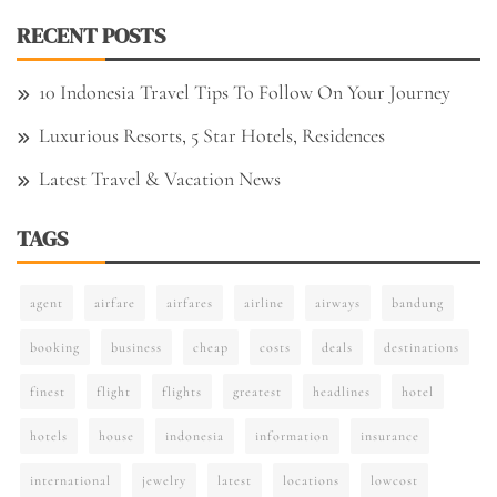
RECENT POSTS
10 Indonesia Travel Tips To Follow On Your Journey
Luxurious Resorts, 5 Star Hotels, Residences
Latest Travel & Vacation News
TAGS
agent
airfare
airfares
airline
airways
bandung
booking
business
cheap
costs
deals
destinations
finest
flight
flights
greatest
headlines
hotel
hotels
house
indonesia
information
insurance
international
jewelry
latest
locations
lowcost