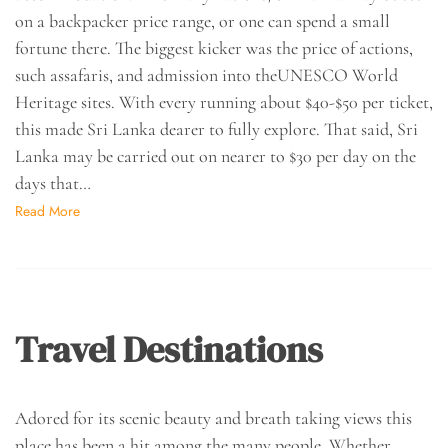
on a backpacker price range, or one can spend a small
fortune there. The biggest kicker was the price of actions,
such assafaris, and admission into theUNESCO World
Heritage sites. With every running about $40-$50 per ticket,
this made Sri Lanka dearer to fully explore. That said, Sri
Lanka may be carried out on nearer to $30 per day on the
days that…
Read More
Travel Destinations
Adored for its scenic beauty and breath taking views this
place has been a hit among the many people. Whether