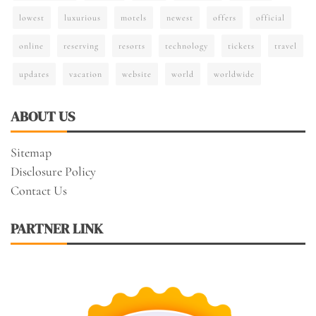
lowest
luxurious
motels
newest
offers
official
online
reserving
resorts
technology
tickets
travel
updates
vacation
website
world
worldwide
ABOUT US
Sitemap
Disclosure Policy
Contact Us
PARTNER LINK