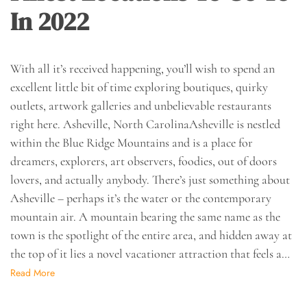
In 2022
With all it’s received happening, you’ll wish to spend an
excellent little bit of time exploring boutiques, quirky
outlets, artwork galleries and unbelievable restaurants
right here. Asheville, North CarolinaAsheville is nestled
within the Blue Ridge Mountains and is a place for
dreamers, explorers, art observers, foodies, out of doors
lovers, and actually anybody. There’s just something about
Asheville – perhaps it’s the water or the contemporary
mountain air. A mountain bearing the same name as the
town is the spotlight of the entire area, and hidden away at
the top of it lies a novel vacationer attraction that feels a…
Read More