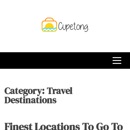
Skip
to
content
CPT
Travelling Website
Category:
Travel
Destinations
Finest Locations To Go To