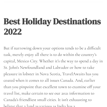
Best Holiday Destinations
2022
But if narrowing down your options tends to be a difficult
task, merely enjoy all there is to do within the country’s
capital, Mexico City. Whether it’s the way to spend a day in
St. John’s Newfoundland and Labrador or how to take
pleasure in lobster in Nova Scotia, TravelAwaits has you
coated when it comes to all issues Canada. And, earlier
than you pinpoint that excellent town to examine off your
travel list, make certain to see our 2021 information to
Canada’s friendliest small cities. It isn’t exhausting to
believe that a land as various as India has a…