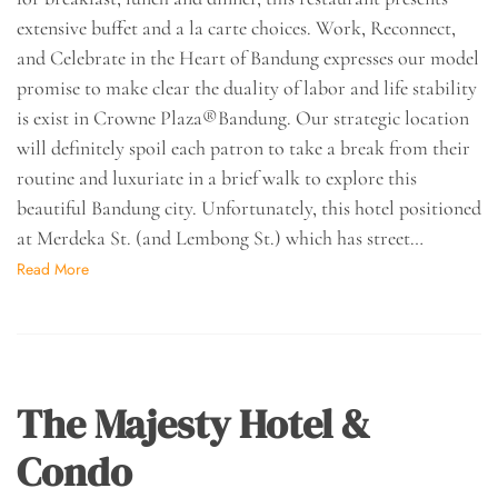
extensive buffet and a la carte choices. Work, Reconnect,
and Celebrate in the Heart of Bandung expresses our model
promise to make clear the duality of labor and life stability
is exist in Crowne Plaza®Bandung. Our strategic location
will definitely spoil each patron to take a break from their
routine and luxuriate in a brief walk to explore this
beautiful Bandung city. Unfortunately, this hotel positioned
at Merdeka St. (and Lembong St.) which has street…
Read More
The Majesty Hotel &
Condo