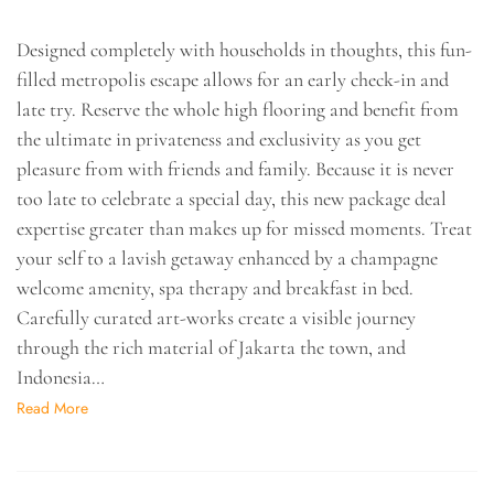
Designed completely with households in thoughts, this fun-
filled metropolis escape allows for an early check-in and
late try. Reserve the whole high flooring and benefit from
the ultimate in privateness and exclusivity as you get
pleasure from with friends and family. Because it is never
too late to celebrate a special day, this new package deal
expertise greater than makes up for missed moments. Treat
your self to a lavish getaway enhanced by a champagne
welcome amenity, spa therapy and breakfast in bed.
Carefully curated art-works create a visible journey
through the rich material of Jakarta the town, and
Indonesia…
Read More