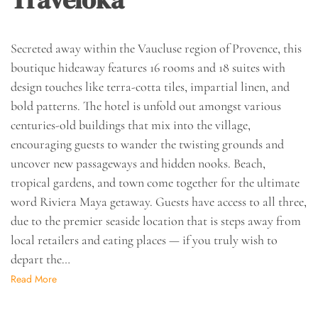
Secreted away within the Vaucluse region of Provence, this
boutique hideaway features 16 rooms and 18 suites with
design touches like terra-cotta tiles, impartial linen, and
bold patterns. The hotel is unfold out amongst various
centuries-old buildings that mix into the village,
encouraging guests to wander the twisting grounds and
uncover new passageways and hidden nooks. Beach,
tropical gardens, and town come together for the ultimate
word Riviera Maya getaway. Guests have access to all three,
due to the premier seaside location that is steps away from
local retailers and eating places — if you truly wish to
depart the…
Read More