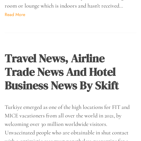
room or lounge which is indoors and hasn’t received…
Read More
Travel News, Airline
Trade News And Hotel
Business News By Skift
Turkiye emerged as one of the high locations for FIT and
MICE vacationers from all over the world in 2021, by
welcoming over 30 million worldwide visitors.
Unvaccinated people who are obtainable in shut contact
with a optimistic case must nonetheless quarantine for a