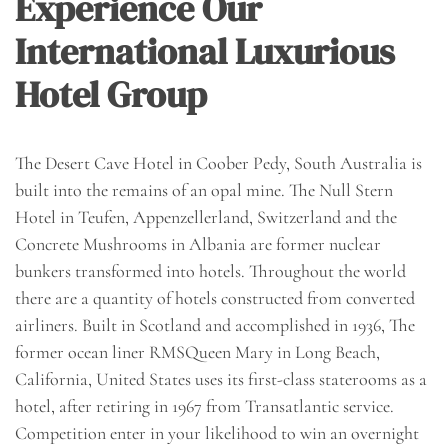
Experience Our
International Luxurious
Hotel Group
The Desert Cave Hotel in Coober Pedy, South Australia is
built into the remains of an opal mine. The Null Stern
Hotel in Teufen, Appenzellerland, Switzerland and the
Concrete Mushrooms in Albania are former nuclear
bunkers transformed into hotels. Throughout the world
there are a quantity of hotels constructed from converted
airliners. Built in Scotland and accomplished in 1936, The
former ocean liner RMSQueen Mary in Long Beach,
California, United States uses its first-class staterooms as a
hotel, after retiring in 1967 from Transatlantic service.
Competition enter in your likelihood to win an overnight