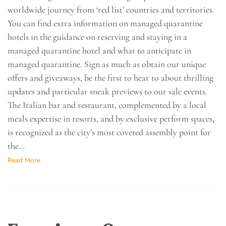
worldwide journey from ‘red list’ countries and territories.
You can find extra information on managed quarantine
hotels in the guidance on reserving and staying in a
managed quarantine hotel and what to anticipate in
managed quarantine. Sign as much as obtain our unique
offers and giveaways, be the first to hear to about thrilling
updates and particular sneak previews to our sale events.
The Italian bar and restaurant, complemented by a local
meals expertise in resorts, and by exclusive perform spaces,
is recognized as the city’s most coveted assembly point for
the…
Read More