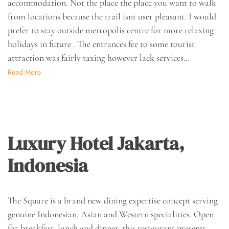
accommodation. Not the place the place you want to walk
from locations because the trail isnt user pleasant. I would
prefer to stay outside metropolis centre for more relaxing
holidays in future . The entrances fee to some tourist
attraction was fairly taxing however lack services…
Read More
Luxury Hotel Jakarta,
Indonesia
The Square is a brand new dining expertise concept serving
genuine Indonesian, Asian and Western specialities. Open
for breakfast, lunch and dinner, this restaurant presents