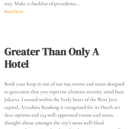
stay. Make a checklist of precedence…
Read More
Greater Than Only A
Hotel
Book your keep in one of our 695 rooms and suites designed
to guarantee that you expertise ultimate serenity amid busy
Jakarta. Located within the lively heart of the West Java
capital, Aryaduta Bandung is recognized for its Dutch art
deco options and 254 well-appointed rooms and suites,
thought-about amongst the city’s most well-liked