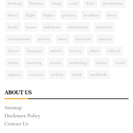
booking
business
cheap
costs
deals
destinations
finest
flight
flights
greatest
headlines
hotel
hotels
house
indonesia
information
insurance
international
jewelry
latest
locations
lowcost
lowest
luxurious
motels
newest
offers
official
online
reserving
resorts
technology
tickets
travel
updates
vacation
website
world
worldwide
ABOUT US
Sitemap
Disclosure Policy
Contact Us