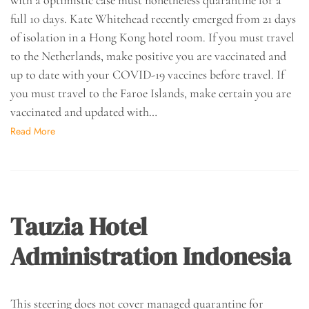
full 10 days. Kate Whitehead recently emerged from 21 days
of isolation in a Hong Kong hotel room. If you must travel
to the Netherlands, make positive you are vaccinated and
up to date with your COVID-19 vaccines before travel. If
you must travel to the Faroe Islands, make certain you are
vaccinated and updated with…
Read More
Tauzia Hotel
Administration Indonesia
This steering does not cover managed quarantine for