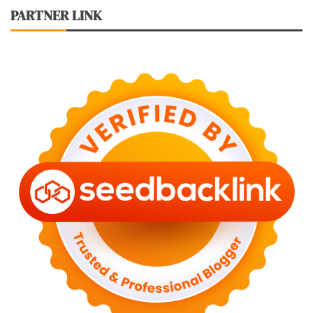
PARTNER LINK