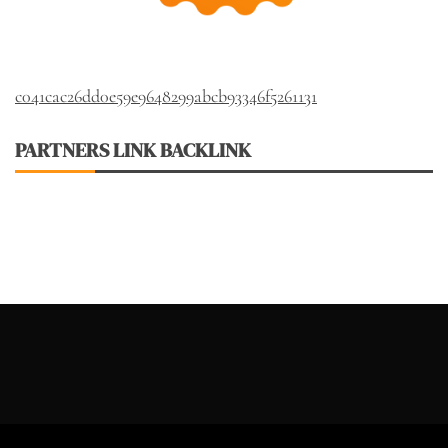
c041cac26dd0e59e9648299abcb93346f5261131
PARTNERS LINK BACKLINK