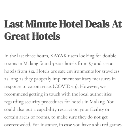
Last Minute Hotel Deals At
Great Hotels
In the last three hours, KAYAK users looking for double
rooms in Malang found 3-star hotels from $7 and 4-star
hotels from $12. Hotels are safe environments for travelers
as long as they properly implement sanitary measures in
response to coronavirus (COVID-19). However, we
recommend getting in touch with the local authorities
regarding security procedures for hotels in Malang. You
could also put a capability restrict on your facility or
certain areas or rooms, to make sure they do not get
overcrowded. For instance, in case you have a shared games