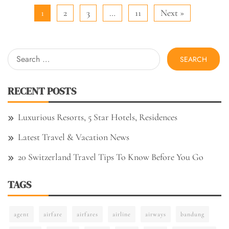
1
2
3
…
11
Next »
Search
for:
RECENT POSTS
Luxurious Resorts, 5 Star Hotels, Residences
Latest Travel & Vacation News
20 Switzerland Travel Tips To Know Before You Go
TAGS
agent
airfare
airfares
airline
airways
bandung