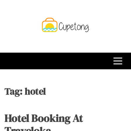
Skip
to
content
CPT
Travelling Website
Tag:
hotel
Hotel Booking At
Traveloka