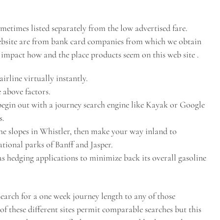
ometimes listed separately from the low advertised fare.
website are from bank card companies from which we obtain
mpact how and the place products seem on this web site .
irline virtually instantly.
 above factors.
 begin out with a journey search engine like Kayak or Google
s.
the slopes in Whistler, then make your way inland to
tional parks of Banff and Jasper.
s hedging applications to minimize back its overall gasoline
 search for a one week journey length to any of those
of these different sites permit comparable searches but this