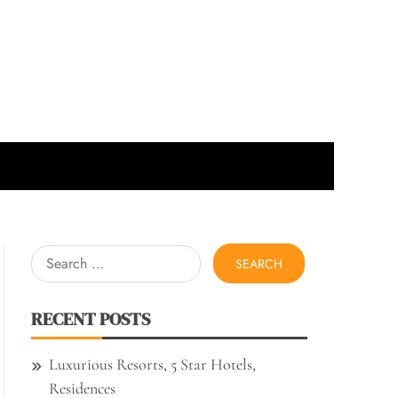
Search
for:
RECENT POSTS
Luxurious Resorts, 5 Star Hotels,
Residences