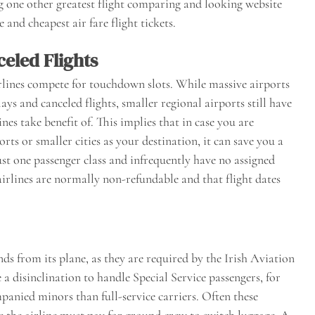
ng one other greatest flight comparing and looking website
and cheapest air fare flight tickets.
celed Flights
rlines compete for touchdown slots. While massive airports
s and canceled flights, smaller regional airports still have
es take benefit of. This implies that in case you are
rts or smaller cities as your destination, it can save you a
ust one passenger class and infrequently have no assigned
airlines are normally non-refundable and that flight dates
 from its plane, as they are required by the Irish Aviation
 disinclination to handle Special Service passengers, for
anied minors than full-service carriers. Often these