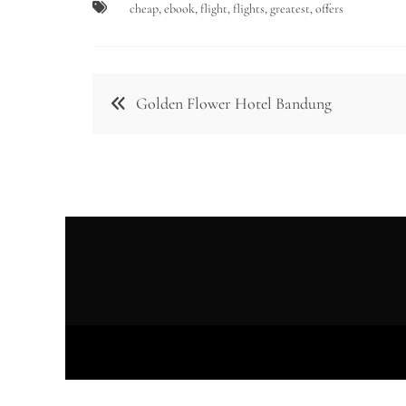
cheap
,
ebook
,
flight
,
flights
,
greatest
,
offers
Post
Golden Flower Hotel Bandung
navigation
Prou