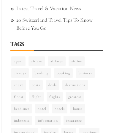
Latest Travel & Vacation News
20 Switzerland Travel Tips To Know
Before You Go
TAGS
agent
airfare
airfares
airline
airways
bandung
booking
business
cheap
costs
deals
destinations
finest
flight
flights
greatest
headlines
hotel
hotels
house
indonesia
information
insurance
international
jewelry
latest
locations