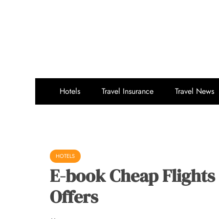
Skip
to
content
Hotels
Travel Insurance
Travel News
HOTELS
E-book Cheap Flights 
Offers