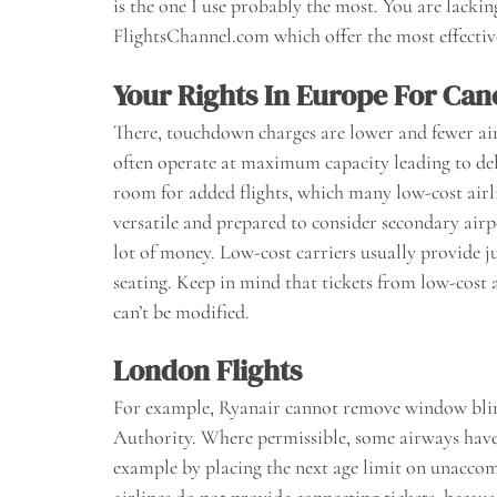
is the one I use probably the most. You are lacki
FlightsChannel.com which offer the most effective 
Your Rights In Europe For Can
There, touchdown charges are lower and fewer ai
often operate at maximum capacity leading to delay
room for added flights, which many low-cost airlin
versatile and prepared to consider secondary airpo
lot of money. Low-cost carriers usually provide j
seating. Keep in mind that tickets from low-cost 
can’t be modified.
London Flights
For example, Ryanair cannot remove window blinds
Authority. Where permissible, some airways have a
example by placing the next age limit on unaccomp