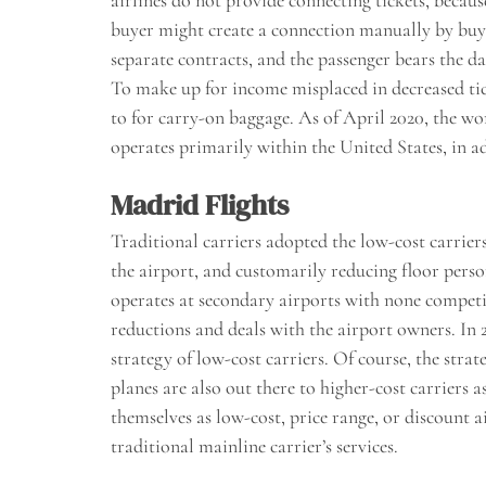
airlines do not provide connecting tickets, becau
buyer might create a connection manually by buyi
separate contracts, and the passenger bears the da
To make up for income misplaced in decreased tick
to for carry-on baggage. As of April 2020, the wo
operates primarily within the United States, in a
Madrid Flights
Traditional carriers adopted the low-cost carrie
the airport, and customarily reducing floor person
operates at secondary airports with none competit
reductions and deals with the airport owners. In 2
strategy of low-cost carriers. Of course, the strat
planes are also out there to higher-cost carriers 
themselves as low-cost, price range, or discount a
traditional mainline carrier’s services.