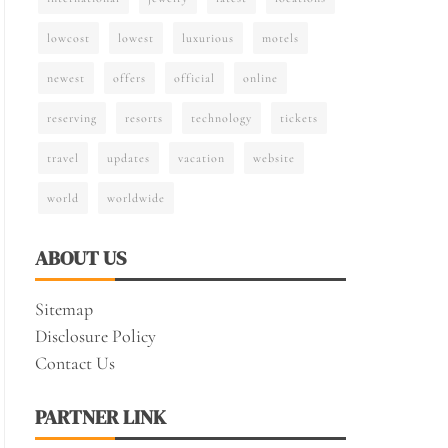
lowcost
lowest
luxurious
motels
newest
offers
official
online
reserving
resorts
technology
tickets
travel
updates
vacation
website
world
worldwide
ABOUT US
Sitemap
Disclosure Policy
Contact Us
PARTNER LINK