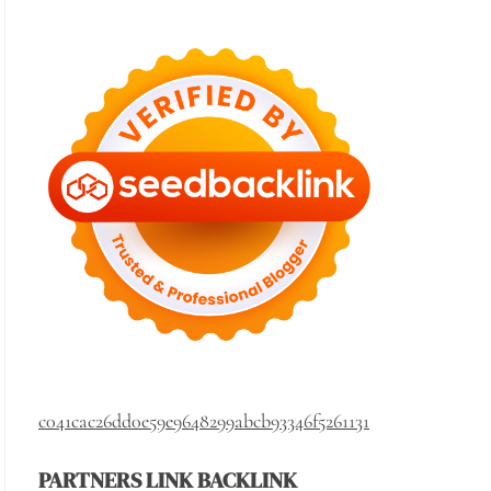
c041cac26dd0e59e9648299abcb93346f5261131
PARTNERS LINK BACKLINK