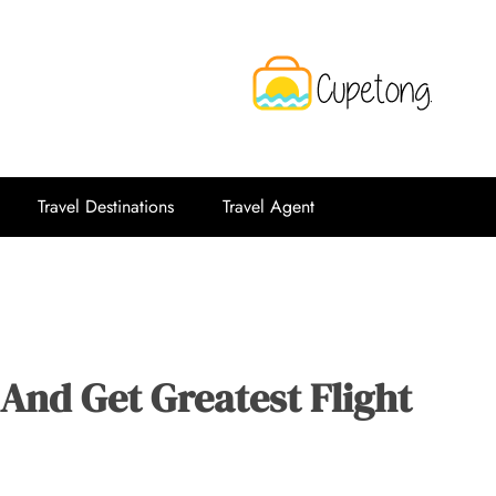
CPT
Travelling Website
Travel Destinations
Travel Agent
And Get Greatest Flight