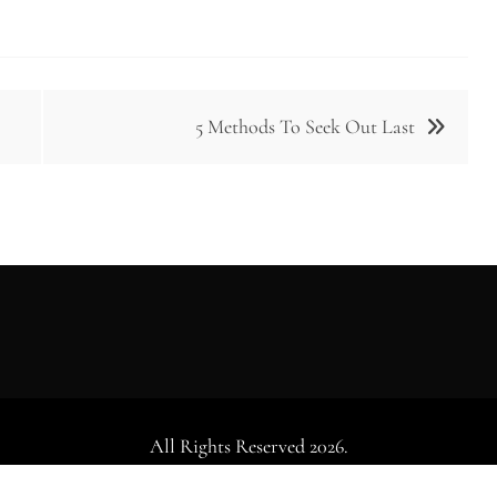
5 Methods To Seek Out Last
All Rights Reserved 2026.
dly powered by WordPress
|
Theme: Falcha News by
Candid Th