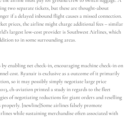
se the airline must pay for ground crew to switch luggage. A
ng two separate tickets, but these are thought-about
nger if a delayed inbound flight causes a missed connection.
et prices, the airline might charge additional fees – similar
rld’s largest low-cost provider is Southwest Airlines, which
ddition to in some surrounding areas.
rs by enabling net check-in, encouraging machine check-in on
nel cost. Ryanair is exclusive as a outcome of it primarily
ion, so it may possibly simply negotiate large price
013, ch-aviation printed a study in regards to the fleet
egies of negotiating reductions for giant orders and reselling
as properly. [newline]Some airlines falsely promote
irlines while sustaining merchandise often associated with