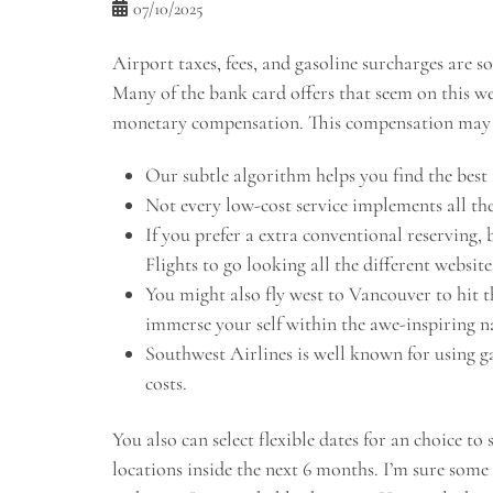
07/10/2025
Airport taxes, fees, and gasoline surcharges are s
Many of the bank card offers that seem on this 
monetary compensation. This compensation may i
Our subtle algorithm helps you find the best a
Not every low-cost service implements all the
If you prefer a extra conventional reserving,
Flights to go looking all the different website
You might also fly west to Vancouver to hit 
immerse your self within the awe-inspiring na
Southwest Airlines is well known for using ga
costs.
You also can select flexible dates for an choice to
locations inside the next 6 months. I’m sure some 