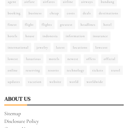
agent
airfare
airfares
airline
airways
bandung
booking
business
cheap
costs
deals
destinations
finest
flight
flights
greatest
headlines
hotel
hotels
house
indonesia
information
insurance
international
jewelry
latest
locations
lowcost
lowest
luxurious
motels
newest
offers
official
online
reserving
resorts
technology
tickets
travel
updates
vacation
website
world
worldwide
ABOUT US
Sitemap
Disclosure Policy