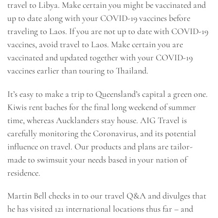
travel to Libya. Make certain you might be vaccinated and
up to date along with your COVID-19 vaccines before
traveling to Laos. If you are not up to date with COVID-19
vaccines, avoid travel to Laos. Make certain you are
vaccinated and updated together with your COVID-19
vaccines earlier than touring to Thailand.
It’s easy to make a trip to Queensland’s capital a green one.
Kiwis rent baches for the final long weekend of summer
time, whereas Aucklanders stay house. AIG Travel is
carefully monitoring the Coronavirus, and its potential
influence on travel. Our products and plans are tailor-
made to swimsuit your needs based in your nation of
residence.
Martin Bell checks in to our travel Q&A and divulges that
he has visited 121 international locations thus far – and