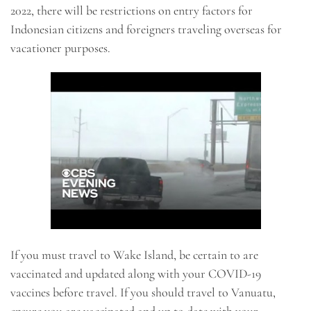
2022, there will be restrictions on entry factors for
Indonesian citizens and foreigners traveling overseas for
vacationer purposes.
If you must travel to Wake Island, be certain to are
vaccinated and updated along with your COVID-19
vaccines before travel. If you should travel to Vanuatu,