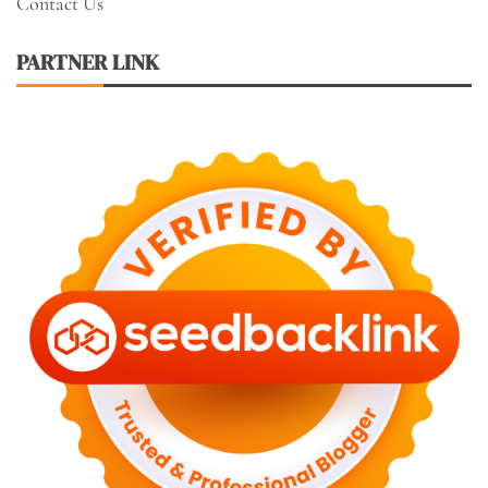
Contact Us
PARTNER LINK