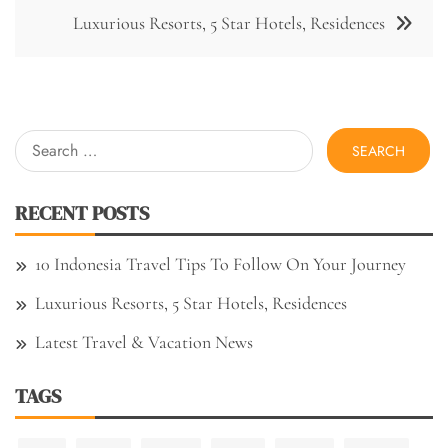
Luxurious Resorts, 5 Star Hotels, Residences
Search
for:
RECENT POSTS
10 Indonesia Travel Tips To Follow On Your Journey
Luxurious Resorts, 5 Star Hotels, Residences
Latest Travel & Vacation News
TAGS