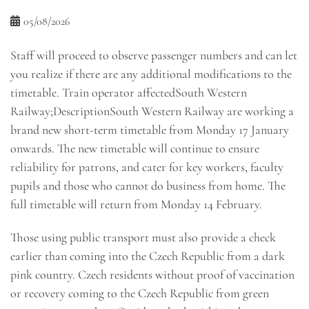
05/08/2026
Staff will proceed to observe passenger numbers and can let
you realize if there are any additional modifications to the
timetable. Train operator affectedSouth Western
Railway;DescriptionSouth Western Railway are working a
brand new short-term timetable from Monday 17 January
onwards. The new timetable will continue to ensure
reliability for patrons, and cater for key workers, faculty
pupils and those who cannot do business from home. The
full timetable will return from Monday 14 February.
Those using public transport must also provide a check
earlier than coming into the Czech Republic from a dark
pink country. Czech residents without proof of vaccination
or recovery coming to the Czech Republic from green