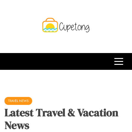
Skip
to
content
CPT
Travelling Website
TRAVEL NEWS
Latest Travel & Vacation
News