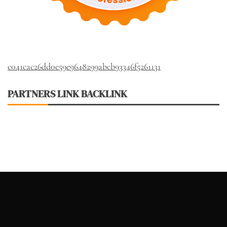
c041cac26dd0e59e9648299abcb93346f5261131
PARTNERS LINK BACKLINK