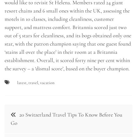
would like to revisit St Helena. Members rated 24 giant
resort chains and 6 small ones within the UK, assessing the
motels in 10 classes, including cleanliness, customer
support, and mattress comfort. Britannia scored just two
out of 5 stars for cleanliness, and its bogs obtained only one
star, with the patron champion saying that one guest found
‘stains all over the place’ in their room at a Britannia
establishment. Overall, it scored forty nine per cent within
the survey – a ‘dismal score’, based on the buyer champion.
latest
,
travel
,
vacation
Post
20 Switzerland Travel Tips To Know Before You
navigation
Go