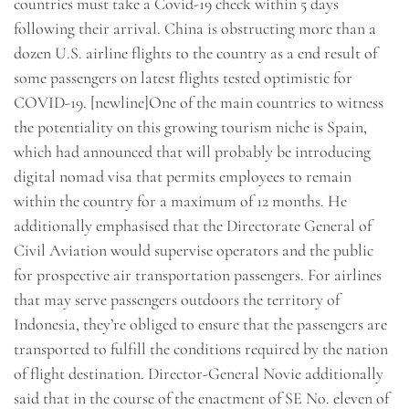
countries must take a Covid-19 check within 5 days
following their arrival. China is obstructing more than a
dozen U.S. airline flights to the country as a end result of
some passengers on latest flights tested optimistic for
COVID-19. [newline]One of the main countries to witness
the potentiality on this growing tourism niche is Spain,
which had announced that will probably be introducing
digital nomad visa that permits employees to remain
within the country for a maximum of 12 months. He
additionally emphasised that the Directorate General of
Civil Aviation would supervise operators and the public
for prospective air transportation passengers. For airlines
that may serve passengers outdoors the territory of
Indonesia, they’re obliged to ensure that the passengers are
transported to fulfill the conditions required by the nation
of flight destination. Director-General Novie additionally
said that in the course of the enactment of SE No. eleven of