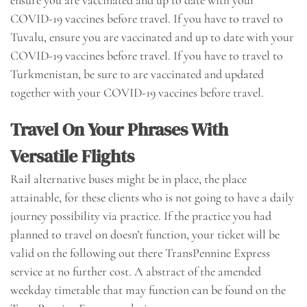
ensure you are vaccinated and up to date with your
COVID-19 vaccines before travel. If you have to travel to
Tuvalu, ensure you are vaccinated and up to date with your
COVID-19 vaccines before travel. If you have to travel to
Turkmenistan, be sure to are vaccinated and updated
together with your COVID-19 vaccines before travel.
Travel On Your Phrases With
Versatile Flights
Rail alternative buses might be in place, the place
attainable, for these clients who is not going to have a daily
journey possibility via practice. If the practice you had
planned to travel on doesn’t function, your ticket will be
valid on the following out there TransPennine Express
service at no further cost. A abstract of the amended
weekday timetable that may function can be found on the