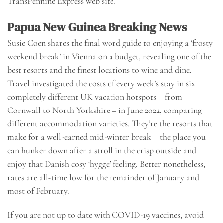
TransPennine Express web site.
Papua New Guinea Breaking News
Susie Coen shares the final word guide to enjoying a ‘frosty
weekend break’ in Vienna on a budget, revealing one of the
best resorts and the finest locations to wine and dine.
Travel investigated the costs of every week’s stay in six
completely different UK vacation hotspots – from
Cornwall to North Yorkshire – in June 2022, comparing
different accommodation varieties. They’re the resorts that
make for a well-earned mid-winter break – the place you
can hunker down after a stroll in the crisp outside and
enjoy that Danish cosy ‘hygge’ feeling. Better nonetheless,
rates are all-time low for the remainder of January and
most of February.
If you are not up to date with COVID-19 vaccines, avoid