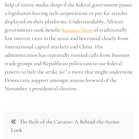
help of native media shops if the federal government passes
a legislation forcing tech corporations to pay for articles
displayed on their platforms. Understandably, African
governments took benefit
Business News
of traditionally
low interest rates in the 2010s and borrowed closely from
international capital markets and China. His
administration has repeatedly resisted calls from business
trade groups and Republican politicians to use federal
powers to halt the strike â€” a move that might undermine
Democratic support amongst unions forward of the
November 5 presidential election.
Post
The Role of the Curator: A Behind-the-Scenes
navigation
Look