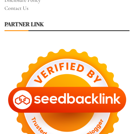
Contact Us
PARTNER LINK