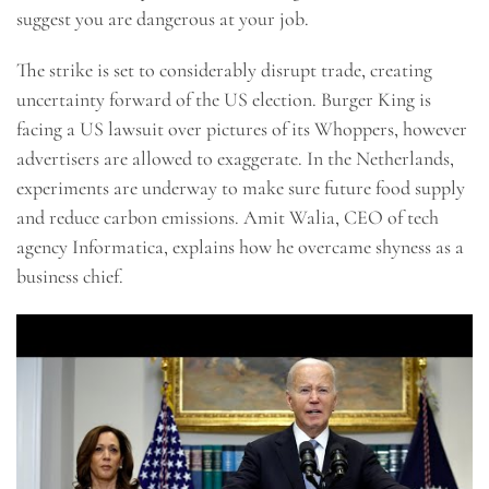
suggest you are dangerous at your job.
The strike is set to considerably disrupt trade, creating
uncertainty forward of the US election. Burger King is
facing a US lawsuit over pictures of its Whoppers, however
advertisers are allowed to exaggerate. In the Netherlands,
experiments are underway to make sure future food supply
and reduce carbon emissions. Amit Walia, CEO of tech
agency Informatica, explains how he overcame shyness as a
business chief.