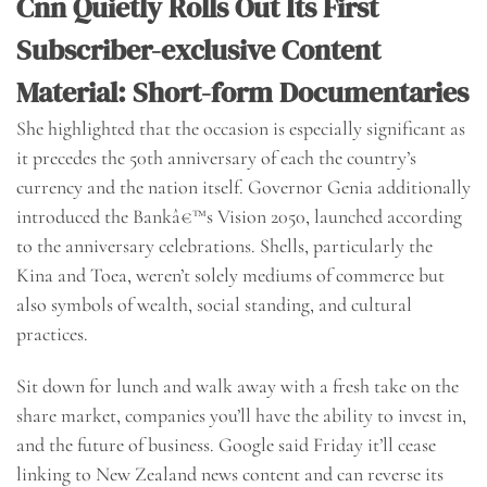
Cnn Quietly Rolls Out Its First
Subscriber-exclusive Content
Material: Short-form Documentaries
She highlighted that the occasion is especially significant as
it precedes the 50th anniversary of each the country’s
currency and the nation itself. Governor Genia additionally
introduced the Bankâ€™s Vision 2050, launched according
to the anniversary celebrations. Shells, particularly the
Kina and Toea, weren’t solely mediums of commerce but
also symbols of wealth, social standing, and cultural
practices.
Sit down for lunch and walk away with a fresh take on the
share market, companies you’ll have the ability to invest in,
and the future of business. Google said Friday it’ll cease
linking to New Zealand news content and can reverse its