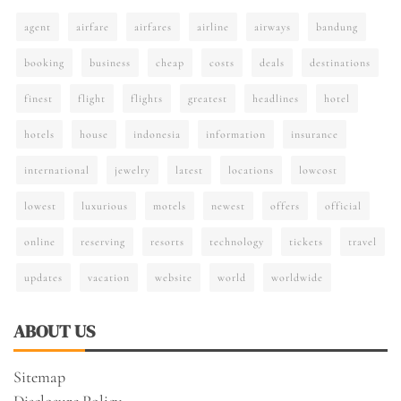
agent
airfare
airfares
airline
airways
bandung
booking
business
cheap
costs
deals
destinations
finest
flight
flights
greatest
headlines
hotel
hotels
house
indonesia
information
insurance
international
jewelry
latest
locations
lowcost
lowest
luxurious
motels
newest
offers
official
online
reserving
resorts
technology
tickets
travel
updates
vacation
website
world
worldwide
ABOUT US
Sitemap
Disclosure Policy