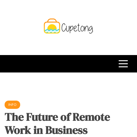
Skip
to
content
CPT
Travelling Website
INFO
The Future of Remote
Work in Business