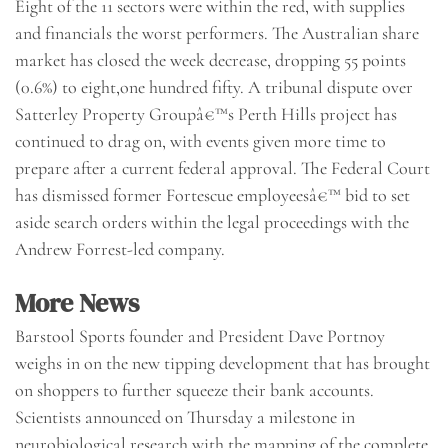
Eight of the 11 sectors were within the red, with supplies
and financials the worst performers. The Australian share
market has closed the week decrease, dropping 55 points
(0.6%) to eight,one hundred fifty. A tribunal dispute over
Satterley Property Groupâ€™s Perth Hills project has
continued to drag on, with events given more time to
prepare after a current federal approval. The Federal Court
has dismissed former Fortescue employeesâ€™ bid to set
aside search orders within the legal proceedings with the
Andrew Forrest-led company.
More News
Barstool Sports founder and President Dave Portnoy
weighs in on the new tipping development that has brought
on shoppers to further squeeze their bank accounts.
Scientists announced on Thursday a milestone in
neurobiological research with the mapping of the complete