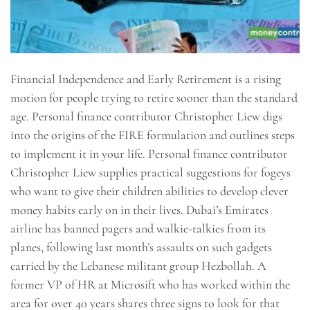
Financial Independence and Early Retirement is a rising
motion for people trying to retire sooner than the standard
age. Personal finance contributor Christopher Liew digs
into the origins of the FIRE formulation and outlines steps
to implement it in your life. Personal finance contributor
Christopher Liew supplies practical suggestions for fogeys
who want to give their children abilities to develop clever
money habits early on in their lives. Dubai’s Emirates
airline has banned pagers and walkie-talkies from its
planes, following last month’s assaults on such gadgets
carried by the Lebanese militant group Hezbollah. A
former VP of HR at Microsift who has worked within the
area for over 40 years shares three signs to look for that