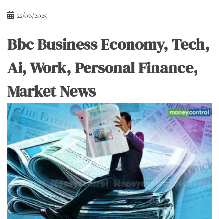
22/06/2025
Bbc Business Economy, Tech,
Ai, Work, Personal Finance,
Market News