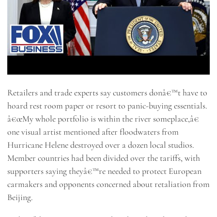
Retailers and trade experts say customers donâ€™t have to
hoard rest room paper or resort to panic-buying essentials.
â€œMy whole portfolio is within the river someplace,â€
one visual artist mentioned after floodwaters from
Hurricane Helene destroyed over a dozen local studios.
Member countries had been divided over the tariffs, with
supporters saying theyâ€™re needed to protect European
carmakers and opponents concerned about retaliation from
Beijing.