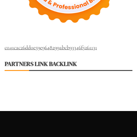
c041cac26dd0e59e9648299abcb93346f5261131
PARTNERS LINK BACKLINK