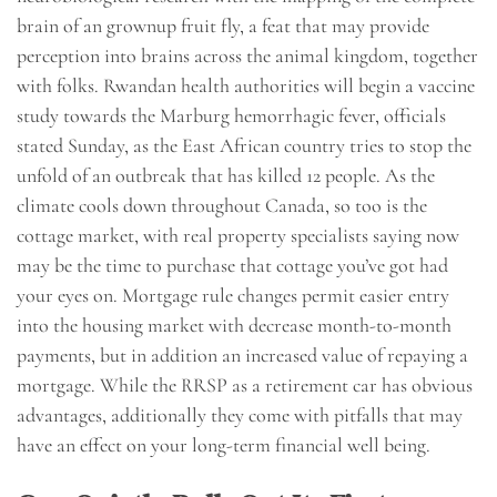
brain of an grownup fruit fly, a feat that may provide
perception into brains across the animal kingdom, together
with folks. Rwandan health authorities will begin a vaccine
study towards the Marburg hemorrhagic fever, officials
stated Sunday, as the East African country tries to stop the
unfold of an outbreak that has killed 12 people. As the
climate cools down throughout Canada, so too is the
cottage market, with real property specialists saying now
may be the time to purchase that cottage you’ve got had
your eyes on. Mortgage rule changes permit easier entry
into the housing market with decrease month-to-month
payments, but in addition an increased value of repaying a
mortgage. While the RRSP as a retirement car has obvious
advantages, additionally they come with pitfalls that may
have an effect on your long-term financial well being.