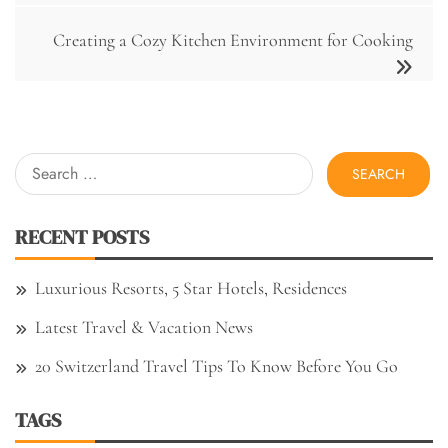
Creating a Cozy Kitchen Environment for Cooking
Search
for:
RECENT POSTS
Luxurious Resorts, 5 Star Hotels, Residences
Latest Travel & Vacation News
20 Switzerland Travel Tips To Know Before You Go
TAGS