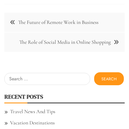
Post
The Future of Remote Work in Business
navigation
The Role of Social Media in Online Shopping
Search
for:
RECENT POSTS
Travel News And Tips
Vacation Destinations