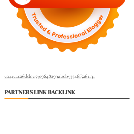
c041cac26dd0e59e9648299abcb93346f5261131
PARTNERS LINK BACKLINK