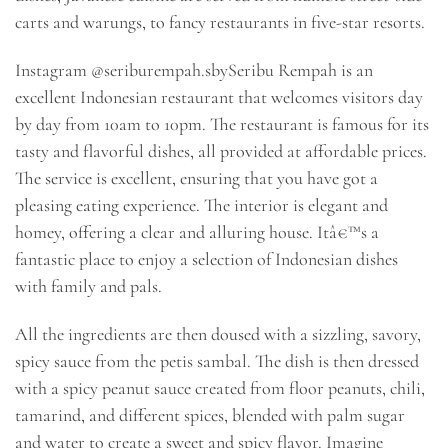
carts and warungs, to fancy restaurants in five-star resorts.
Instagram @seriburempah.sbySeribu Rempah is an
excellent Indonesian restaurant that welcomes visitors day
by day from 10am to 10pm. The restaurant is famous for its
tasty and flavorful dishes, all provided at affordable prices.
The service is excellent, ensuring that you have got a
pleasing eating experience. The interior is elegant and
homey, offering a clear and alluring house. Itâ€™s a
fantastic place to enjoy a selection of Indonesian dishes
with family and pals.
All the ingredients are then doused with a sizzling, savory,
spicy sauce from the petis sambal. The dish is then dressed
with a spicy peanut sauce created from floor peanuts, chili,
tamarind, and different spices, blended with palm sugar
and water to create a sweet and spicy flavor. Imagine