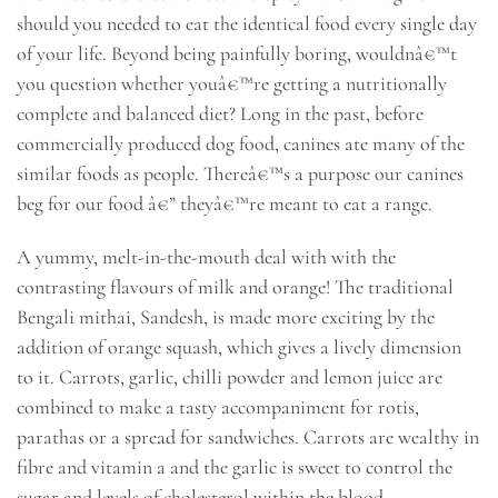
should you needed to eat the identical food every single day
of your life. Beyond being painfully boring, wouldnâ€™t
you question whether youâ€™re getting a nutritionally
complete and balanced diet? Long in the past, before
commercially produced dog food, canines ate many of the
similar foods as people. Thereâ€™s a purpose our canines
beg for our food â€” theyâ€™re meant to eat a range.
A yummy, melt-in-the-mouth deal with with the
contrasting flavours of milk and orange! The traditional
Bengali mithai, Sandesh, is made more exciting by the
addition of orange squash, which gives a lively dimension
to it. Carrots, garlic, chilli powder and lemon juice are
combined to make a tasty accompaniment for rotis,
parathas or a spread for sandwiches. Carrots are wealthy in
fibre and vitamin a and the garlic is sweet to control the
sugar and levels of cholesterol within the blood.