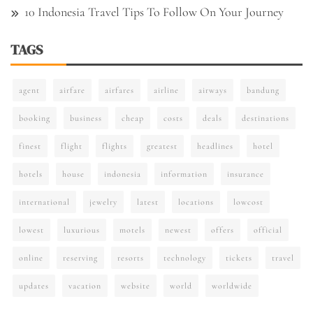
10 Indonesia Travel Tips To Follow On Your Journey
TAGS
agent
airfare
airfares
airline
airways
bandung
booking
business
cheap
costs
deals
destinations
finest
flight
flights
greatest
headlines
hotel
hotels
house
indonesia
information
insurance
international
jewelry
latest
locations
lowcost
lowest
luxurious
motels
newest
offers
official
online
reserving
resorts
technology
tickets
travel
updates
vacation
website
world
worldwide