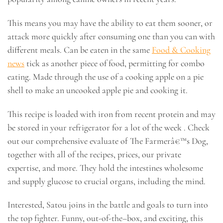
This means you may have the ability to eat them sooner, or
attack more quickly after consuming one than you can with
different meals. Can be eaten in the same
Food & Cooking
news
tick as another piece of food, permitting for combo
eating. Made through the use of a cooking apple on a pie
shell to make an uncooked apple pie and cooking it.
This recipe is loaded with iron from recent protein and may
be stored in your refrigerator for a lot of the week . Check
out our comprehensive evaluate of The Farmerâ€™s Dog,
together with all of the recipes, prices, our private
expertise, and more. They hold the intestines wholesome
and supply glucose to crucial organs, including the mind.
Interested, Satou joins in the battle and goals to turn into
the top fighter. Funny, out-of-the–box, and exciting, this