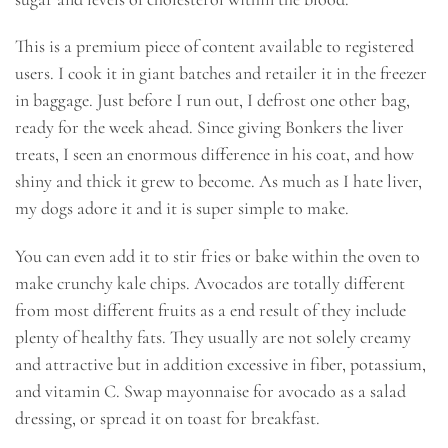
This is a premium piece of content available to registered
users. I cook it in giant batches and retailer it in the freezer
in baggage. Just before I run out, I defrost one other bag,
ready for the week ahead. Since giving Bonkers the liver
treats, I seen an enormous difference in his coat, and how
shiny and thick it grew to become. As much as I hate liver,
my dogs adore it and it is super simple to make.
You can even add it to stir fries or bake within the oven to
make crunchy kale chips. Avocados are totally different
from most different fruits as a end result of they include
plenty of healthy fats. They usually are not solely creamy
and attractive but in addition excessive in fiber, potassium,
and vitamin C. Swap mayonnaise for avocado as a salad
dressing, or spread it on toast for breakfast.