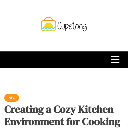
Skip
to
content
CPT
Travelling Website
INFO
Creating a Cozy Kitchen
Environment for Cooking