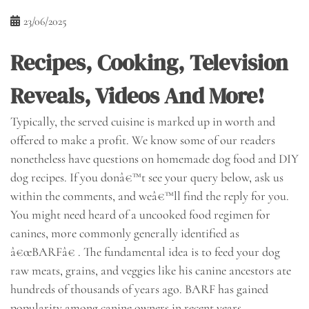
23/06/2025
Recipes, Cooking, Television
Reveals, Videos And More!
Typically, the served cuisine is marked up in worth and
offered to make a profit. We know some of our readers
nonetheless have questions on homemade dog food and DIY
dog recipes. If you donâ€™t see your query below, ask us
within the comments, and weâ€™ll find the reply for you.
You might need heard of a uncooked food regimen for
canines, more commonly generally identified as
â€œBARFâ€ . The fundamental idea is to feed your dog
raw meats, grains, and veggies like his canine ancestors ate
hundreds of thousands of years ago. BARF has gained
popularity among canine owners in recent years.