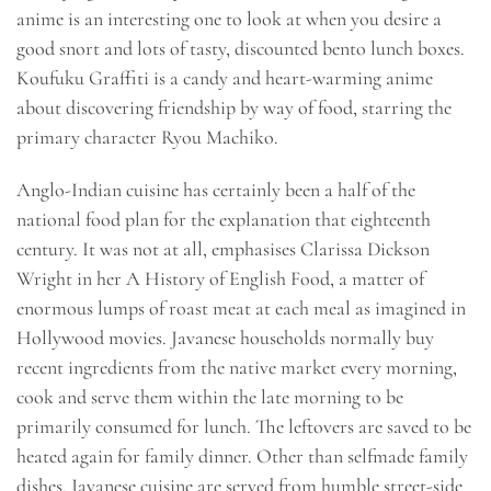
anime is an interesting one to look at when you desire a
good snort and lots of tasty, discounted bento lunch boxes.
Koufuku Graffiti is a candy and heart-warming anime
about discovering friendship by way of food, starring the
primary character Ryou Machiko.
Anglo-Indian cuisine has certainly been a half of the
national food plan for the explanation that eighteenth
century. It was not at all, emphasises Clarissa Dickson
Wright in her A History of English Food, a matter of
enormous lumps of roast meat at each meal as imagined in
Hollywood movies. Javanese households normally buy
recent ingredients from the native market every morning,
cook and serve them within the late morning to be
primarily consumed for lunch. The leftovers are saved to be
heated again for family dinner. Other than selfmade family
dishes, Javanese cuisine are served from humble street-side