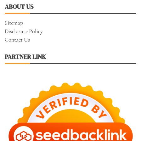
ABOUT US
Sitemap
Disclosure Policy
Contact Us
PARTNER LINK