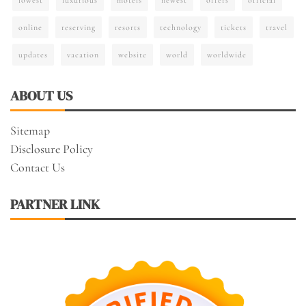
online
reserving
resorts
technology
tickets
travel
updates
vacation
website
world
worldwide
ABOUT US
Sitemap
Disclosure Policy
Contact Us
PARTNER LINK