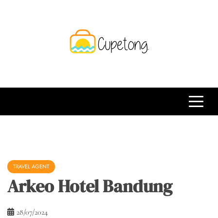
Skip
to
content
CPT
Travelling Website
TRAVEL AGENT
Arkeo Hotel Bandung
28/07/2024