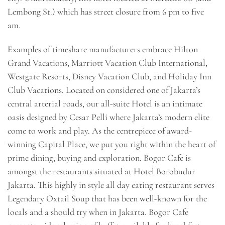
Lembong St.) which has street closure from 6 pm to five
am.
Examples of timeshare manufacturers embrace Hilton
Grand Vacations, Marriott Vacation Club International,
Westgate Resorts, Disney Vacation Club, and Holiday Inn
Club Vacations. Located on considered one of Jakarta’s
central arterial roads, our all-suite Hotel is an intimate
oasis designed by Cesar Pelli where Jakarta’s modern elite
come to work and play. As the centrepiece of award-
winning Capital Place, we put you right within the heart of
prime dining, buying and exploration. Bogor Cafe is
amongst the restaurants situated at Hotel Borobudur
Jakarta. This highly in style all day eating restaurant serves
Legendary Oxtail Soup that has been well-known for the
locals and a should try when in Jakarta. Bogor Cafe