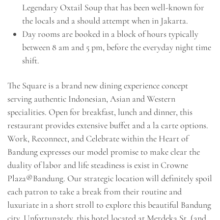
Legendary Oxtail Soup that has been well-known for
the locals and a should attempt when in Jakarta.
Day rooms are booked in a block of hours typically
between 8 am and 5 pm, before the everyday night time
shift.
The Square is a brand new dining experience concept
serving authentic Indonesian, Asian and Western
specialities. Open for breakfast, lunch and dinner, this
restaurant provides extensive buffet and a la carte options.
Work, Reconnect, and Celebrate within the Heart of
Bandung expresses our model promise to make clear the
duality of labor and life steadiness is exist in Crowne
Plaza®Bandung. Our strategic location will definitely spoil
each patron to take a break from their routine and
luxuriate in a short stroll to explore this beautiful Bandung
city. Unfortunately, this hotel located at Merdeka St. (and