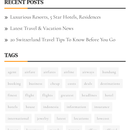
RECENT POSTS
Luxurious Resorts, 5 Star Hotels, Residences
Latest Travel & Vacation News
20 Switzerland Travel Tips To Know Before You Go
TAGS
agent
airfare
airfares
airline
airways
bandung
booking
business
cheap
costs
deals
destinations
finest
flight
flights
greatest
headlines
hotel
hotels
house
indonesia
information
insurance
international
jewelry
latest
locations
lowcost
lowest
luxurious
motels
newest
offers
official