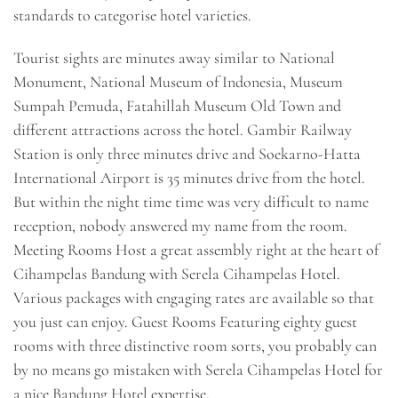
standards to categorise hotel varieties.
Tourist sights are minutes away similar to National
Monument, National Museum of Indonesia, Museum
Sumpah Pemuda, Fatahillah Museum Old Town and
different attractions across the hotel. Gambir Railway
Station is only three minutes drive and Soekarno-Hatta
International Airport is 35 minutes drive from the hotel.
But within the night time time was very difficult to name
reception, nobody answered my name from the room.
Meeting Rooms Host a great assembly right at the heart of
Cihampelas Bandung with Serela Cihampelas Hotel.
Various packages with engaging rates are available so that
you just can enjoy. Guest Rooms Featuring eighty guest
rooms with three distinctive room sorts, you probably can
by no means go mistaken with Serela Cihampelas Hotel for
a nice Bandung Hotel expertise.