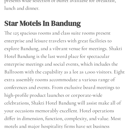
presents wide selection of buffet available for breakfast,
lunch and dinner.
Star Motels In Bandung
The 125 spacious rooms and class suite rooms present
enterprise and leisure travelers with great facilities to
explore Bandung, and a vibrant venue for meetings. Shakti
Hotel Bandung is the last word place for spectacular
enterprise meetings and social events, which includes the
Ballroom with the capability as a lot as 1,000 visitors. Eight
extra assembly rooms accommodate a various range of
conferences and events. From exclusive board meetings to
high-profile product launches or corporate-wide
celebrations, Shakti Hotel Bandung will assist make all of
your occasions memorably excellent. Hotel operations
differ in dimension, function, complexity, and value. Most
motels and major hospitality firms have set business