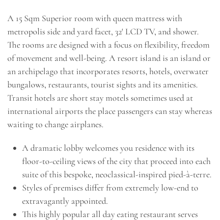
A 15 Sqm Superior room with queen mattress with
metropolis side and yard facet, 32′ LCD TV, and shower.
The rooms are designed with a focus on flexibility, freedom
of movement and well-being. A resort island is an island or
an archipelago that incorporates resorts, hotels, overwater
bungalows, restaurants, tourist sights and its amenities.
Transit hotels are short stay motels sometimes used at
international airports the place passengers can stay whereas
waiting to change airplanes.
A dramatic lobby welcomes you residence with its
floor-to-ceiling views of the city that proceed into each
suite of this bespoke, neoclassical-inspired pied-à-terre.
Styles of premises differ from extremely low-end to
extravagantly appointed.
This highly popular all day eating restaurant serves