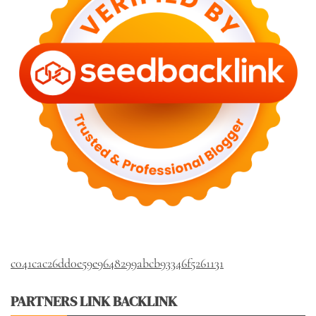
c041cac26dd0e59e9648299abcb93346f5261131
PARTNERS LINK BACKLINK