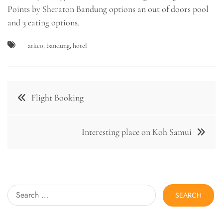
Points by Sheraton Bandung options an out of doors pool
and 3 eating options.
arkeo
,
bandung
,
hotel
Post
Flight Booking
navigation
Interesting place on Koh Samui
Search
for: