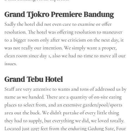
Grand Tjokro Premiere Bandung
Sadly the hotel did not even care to examine or offer
resolution. The hotel was offering resolution to maneuver
to a bigger room only after we criticism on the next day, it
was not really our intention. We simply want a proper,
clean room since day 1, also we had no time to move all our
issues.
Grand Tebu Hotel
Staff are very attentive to wants and tons of addressed us by
name as we handed. There are a quantity of on-site eating
places to select from, and an extensive garden/pool/sports
area out the back. We didn’t partake of every little thing
they had to supply, but everything we did, we loved totally.
Located just 2297 feet from the enduring Gedung Sate, Four