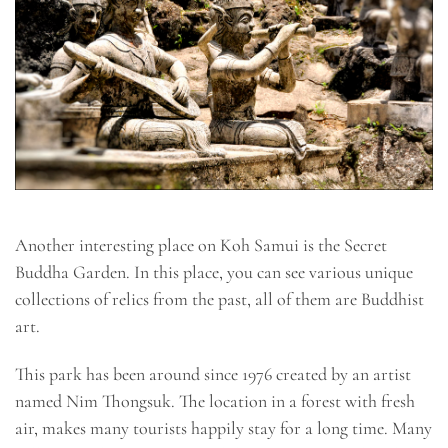
Another interesting place on Koh Samui is the Secret
Buddha Garden. In this place, you can see various unique
collections of relics from the past, all of them are Buddhist
art.
This park has been around since 1976 created by an artist
named Nim Thongsuk. The location in a forest with fresh
air, makes many tourists happily stay for a long time. Many