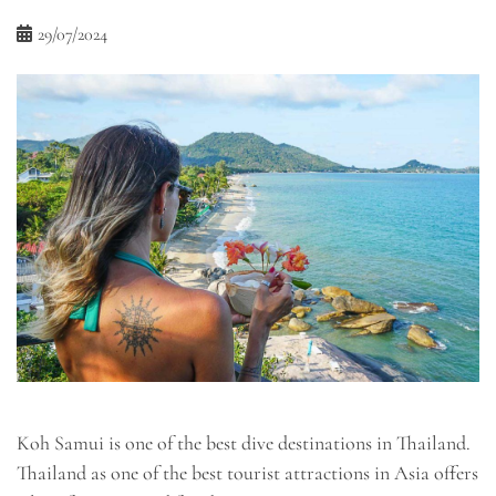
29/07/2024
Koh Samui is one of the best dive destinations in Thailand.
Thailand as one of the best tourist attractions in Asia offers