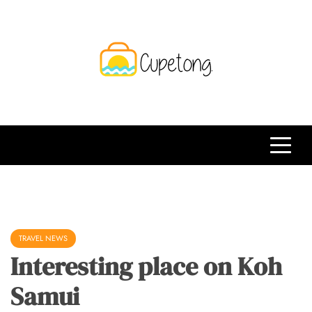
Skip
to
content
CPT
Travelling Website
TRAVEL NEWS
Interesting place on Koh
Samui