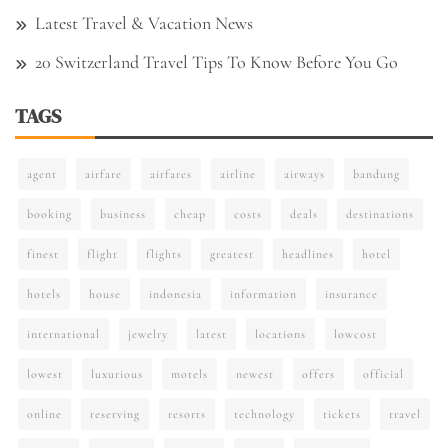
Latest Travel & Vacation News
20 Switzerland Travel Tips To Know Before You Go
TAGS
agent
airfare
airfares
airline
airways
bandung
booking
business
cheap
costs
deals
destinations
finest
flight
flights
greatest
headlines
hotel
hotels
house
indonesia
information
insurance
international
jewelry
latest
locations
lowcost
lowest
luxurious
motels
newest
offers
official
online
reserving
resorts
technology
tickets
travel