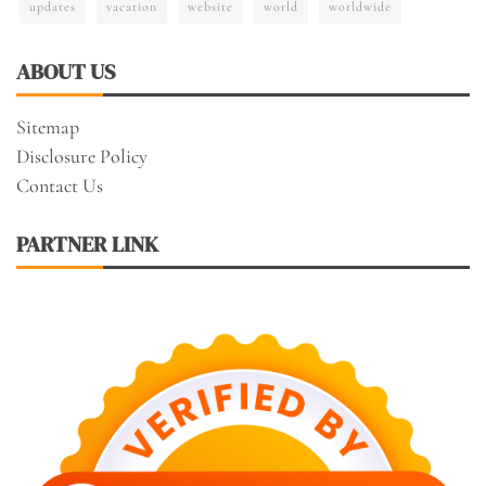
updates
vacation
website
world
worldwide
ABOUT US
Sitemap
Disclosure Policy
Contact Us
PARTNER LINK