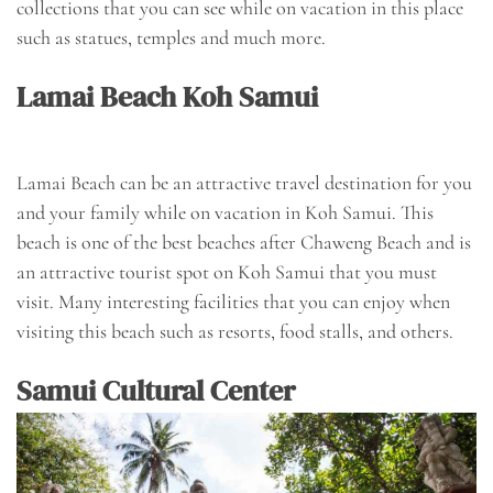
collections that you can see while on vacation in this place
such as statues, temples and much more.
Lamai Beach Koh Samui
Lamai Beach can be an attractive travel destination for you
and your family while on vacation in Koh Samui. This
beach is one of the best beaches after Chaweng Beach and is
an attractive tourist spot on Koh Samui that you must
visit. Many interesting facilities that you can enjoy when
visiting this beach such as resorts, food stalls, and others.
Samui Cultural Center