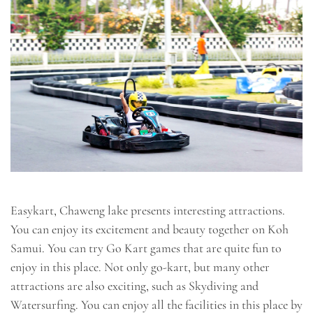
Easykart, Chaweng lake presents interesting attractions.
You can enjoy its excitement and beauty together on Koh
Samui. You can try Go Kart games that are quite fun to
enjoy in this place. Not only go-kart, but many other
attractions are also exciting, such as Skydiving and
Watersurfing. You can enjoy all the facilities in this place by