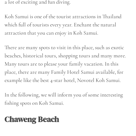
a lot of exciting and fun diving.
Koh Samui is one of the tourist attractions in Thailand
which full of tourists every year. Enchant the natural
attraction that you can enjoy in Koh Samui.
There are many spots to visit in this place, such as exotic
beaches, historical tours, shopping tours and many more.
Many tours are to please your family vacation. In this
place, there are many
Family Hotel Samui
available, for
example like the best 4-star hotel, Novotel Koh Samui.
In the following, we will inform you of some interesting
fishing spots on Koh Samui.
Chaweng Beach