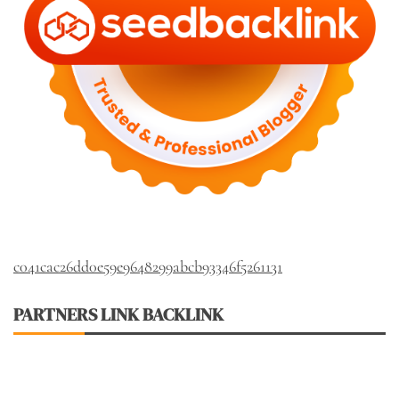
c041cac26dd0e59e9648299abcb93346f5261131
PARTNERS LINK BACKLINK