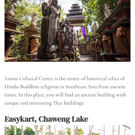
Samui Cultural Center is the center of historical relics of
Hindu-Buddhist religions in Southeast Asia from ancient
times. In this place, you will find an ancient building with
unique and interesting Thai buildings.
Easykart, Chaweng Lake