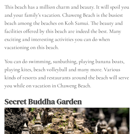
This beach has a million charm and beauty. It will spoil you
and your family’s vacation. Chaweng Beach is the busiest
beach among the beaches on Koh Samui. The beauty and
facilities offered by this beach are indeed the best. Many
exciting and interesting activities you can do when
vacationing on this beach.
You can do swimming, sunbathing, playing banana boats,
playing kites, beach volleyball and many more. Various
kinds of resorts and restaurants around the beach will serve
you while on vacation in Chaweng Beach.
Secret Buddha Garden