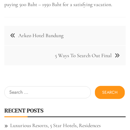
paying 500 Baht – 1950 Baht for a satisfying vacation.
Post
Arkeo Hotel Bandung
navigation
5 Ways To Search Out Final
Search
for:
RECENT POSTS
Luxurious Resorts, 5 Star Hotels, Residences