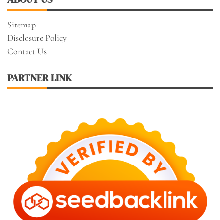
Sitemap
Disclosure Policy
Contact Us
PARTNER LINK