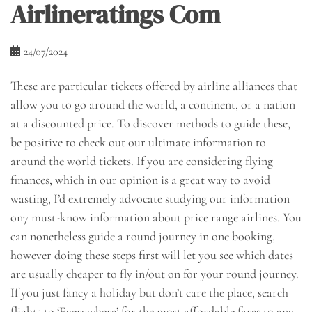
Airlineratings Com
24/07/2024
These are particular tickets offered by airline alliances that
allow you to go around the world, a continent, or a nation
at a discounted price. To discover methods to guide these,
be positive to check out our ultimate information to
around the world tickets. If you are considering flying
finances, which in our opinion is a great way to avoid
wasting, I’d extremely advocate studying our information
on7 must-know information about price range airlines. You
can nonetheless guide a round journey in one booking,
however doing these steps first will let you see which dates
are usually cheaper to fly in/out on for your round journey.
If you just fancy a holiday but don’t care the place, search
flights to ‘Everywhere’ for the most affordable fares to any