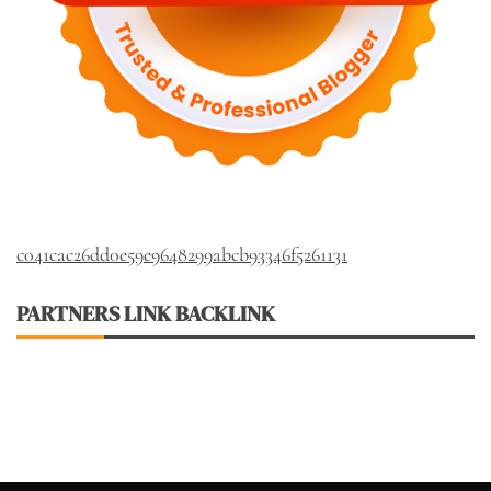
c041cac26dd0e59e9648299abcb93346f5261131
PARTNERS LINK BACKLINK