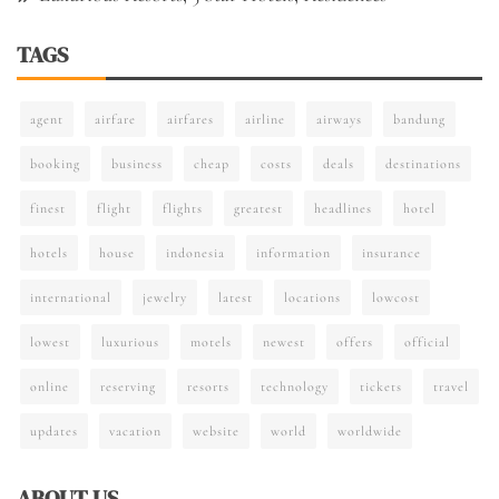
TAGS
agent
airfare
airfares
airline
airways
bandung
booking
business
cheap
costs
deals
destinations
finest
flight
flights
greatest
headlines
hotel
hotels
house
indonesia
information
insurance
international
jewelry
latest
locations
lowcost
lowest
luxurious
motels
newest
offers
official
online
reserving
resorts
technology
tickets
travel
updates
vacation
website
world
worldwide
ABOUT US