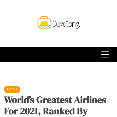
Skip
to
content
CPT
Travelling Website
HOTELS
World’s Greatest Airlines
For 2021, Ranked By