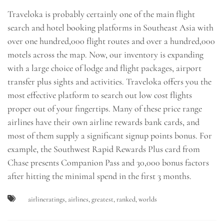
Traveloka is probably certainly one of the main flight
search and hotel booking platforms in Southeast Asia with
over one hundred,000 flight routes and over a hundred,000
motels across the map. Now, our inventory is expanding
with a large choice of lodge and flight packages, airport
transfer plus sights and activities. Traveloka offers you the
most effective platform to search out low cost flights
proper out of your fingertips. Many of these price range
airlines have their own airline rewards bank cards, and
most of them supply a significant signup points bonus. For
example, the Southwest Rapid Rewards Plus card from
Chase presents Companion Pass and 30,000 bonus factors
after hitting the minimal spend in the first 3 months.
airlineratings
,
airlines
,
greatest
,
ranked
,
worlds