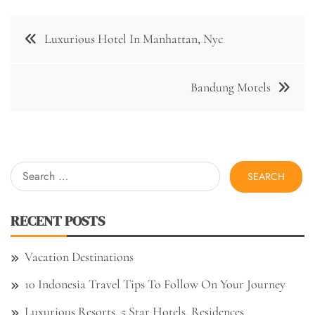
Post
Luxurious Hotel In Manhattan, Nyc
navigation
Bandung Motels
Search
for:
RECENT POSTS
Vacation Destinations
10 Indonesia Travel Tips To Follow On Your Journey
Luxurious Resorts, 5 Star Hotels, Residences