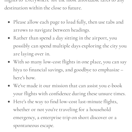
destination within the close to future.
Please allow each page to load fully, then use tabs and
arrows to navigate between headings.
Rather than spend a day sitting in the airport, you
possibly can spend multiple days exploring the city you
are laying over in.
With so many low-cost flights in one place, you can say
hiya to financial savings, and goodbye to emphasize –
here’s how.
We’ve made it our mission that can assist you e-book
your flights with confidence during these unsure times.
Here’s the way to find low-cost last-minute flights,
whether or not you’re traveling for a household
emergency, a enterprise trip on short discover or a
spontaneous escape.