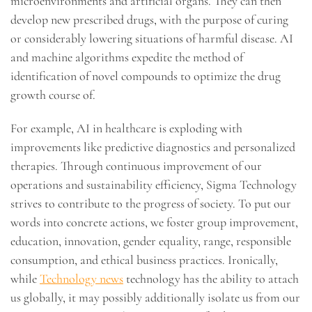
microenvironments and artificial organs. They can then
develop new prescribed drugs, with the purpose of curing
or considerably lowering situations of harmful disease. AI
and machine algorithms expedite the method of
identification of novel compounds to optimize the drug
growth course of.
For example, AI in healthcare is exploding with
improvements like predictive diagnostics and personalized
therapies. Through continuous improvement of our
operations and sustainability efficiency, Sigma Technology
strives to contribute to the progress of society. To put our
words into concrete actions, we foster group improvement,
education, innovation, gender equality, range, responsible
consumption, and ethical business practices. Ironically,
while
Technology news
technology has the ability to attach
us globally, it may possibly additionally isolate us from our