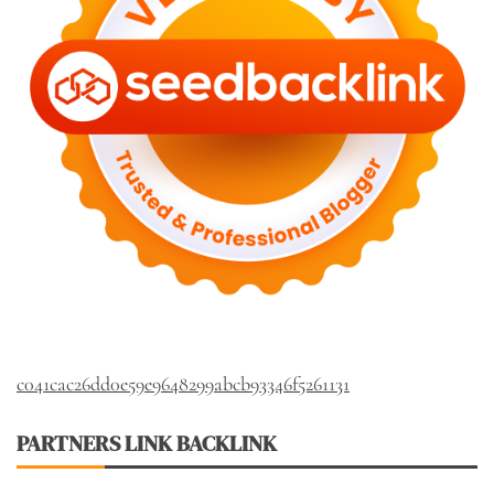
c041cac26dd0e59e9648299abcb93346f5261131
PARTNERS LINK BACKLINK