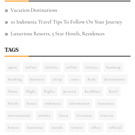
Vacation Destinations
10 Indonesia Travel Tips To Follow On Your Journey
Luxurious Resorts, 5 Star Hotels, Residences
TAGS
agent
airfare
airfares
airline
airways
bandung
booking
business
cheap
costs
deals
destinations
finest
flight
flights
greatest
headlines
hotel
hotels
house
indonesia
information
insurance
international
jewelry
latest
locations
lowcost
lowest
luxurious
motels
newest
offers
official