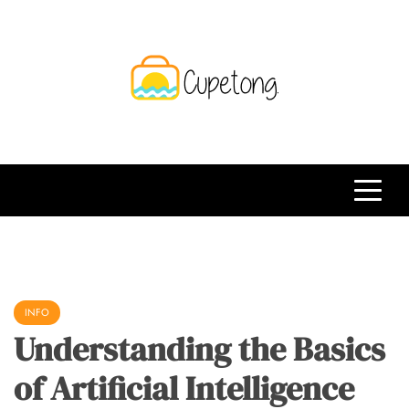
Skip
to
content
CPT
Travelling Website
INFO
Understanding the Basics
of Artificial Intelligence