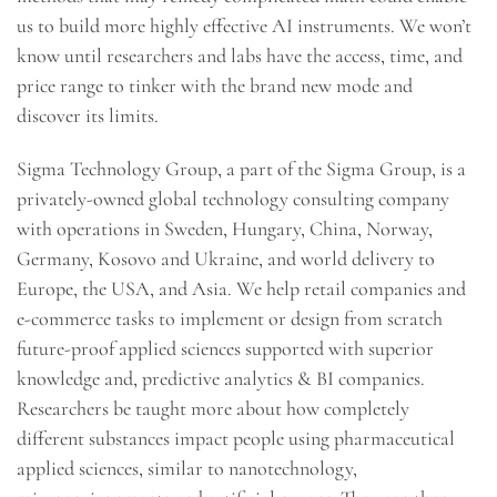
us to build more highly effective AI instruments. We won’t
know until researchers and labs have the access, time, and
price range to tinker with the brand new mode and
discover its limits.
Sigma Technology Group, a part of the Sigma Group, is a
privately-owned global technology consulting company
with operations in Sweden, Hungary, China, Norway,
Germany, Kosovo and Ukraine, and world delivery to
Europe, the USA, and Asia. We help retail companies and
e-commerce tasks to implement or design from scratch
future-proof applied sciences supported with superior
knowledge and, predictive analytics & BI companies.
Researchers be taught more about how completely
different substances impact people using pharmaceutical
applied sciences, similar to nanotechnology,