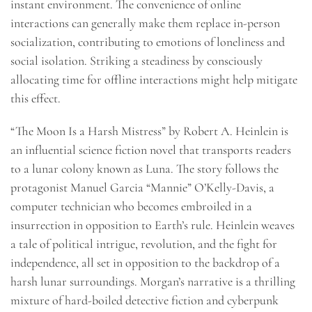
instant environment. The convenience of online
interactions can generally make them replace in-person
socialization, contributing to emotions of loneliness and
social isolation. Striking a steadiness by consciously
allocating time for offline interactions might help mitigate
this effect.
“The Moon Is a Harsh Mistress” by Robert A. Heinlein is
an influential science fiction novel that transports readers
to a lunar colony known as Luna. The story follows the
protagonist Manuel Garcia “Mannie” O’Kelly-Davis, a
computer technician who becomes embroiled in a
insurrection in opposition to Earth’s rule. Heinlein weaves
a tale of political intrigue, revolution, and the fight for
independence, all set in opposition to the backdrop of a
harsh lunar surroundings. Morgan’s narrative is a thrilling
mixture of hard-boiled detective fiction and cyberpunk