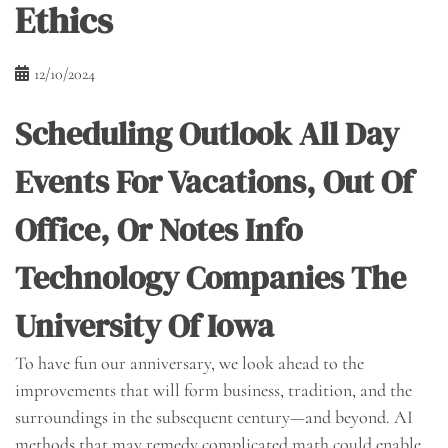
Ethics
12/10/2024
Scheduling Outlook All Day
Events For Vacations, Out Of
Office, Or Notes Info
Technology Companies The
University Of Iowa
To have fun our anniversary, we look ahead to the
improvements that will form business, tradition, and the
surroundings in the subsequent century—and beyond. AI
methods that may remedy complicated math could enable