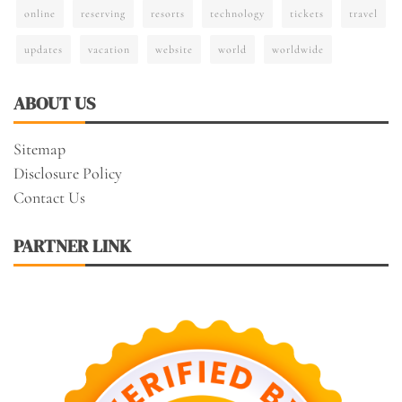
online
reserving
resorts
technology
tickets
travel
updates
vacation
website
world
worldwide
ABOUT US
Sitemap
Disclosure Policy
Contact Us
PARTNER LINK