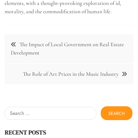
elements, with a thought-provoking exploration of id,
morality, and the commodification of human life.
Post
The Impact of Local Government on Real Estate
navigation
Development
The Role of Art Prices in the Music Industry
Search
for:
RECENT POSTS