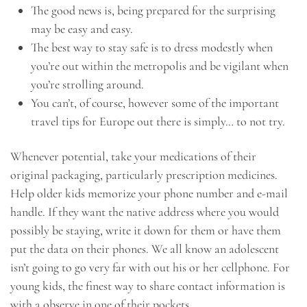
The good news is, being prepared for the surprising
may be easy and easy.
The best way to stay safe is to dress modestly when
you’re out within the metropolis and be vigilant when
you’re strolling around.
You can’t, of course, however some of the important
travel tips for Europe out there is simply… to not try.
Whenever potential, take your medications of their
original packaging, particularly prescription medicines.
Help older kids memorize your phone number and e-mail
handle. If they want the native address where you would
possibly be staying, write it down for them or have them
put the data on their phones. We all know an adolescent
isn’t going to go very far with out his or her cellphone. For
young kids, the finest way to share contact information is
with a observe in one of their pockets.