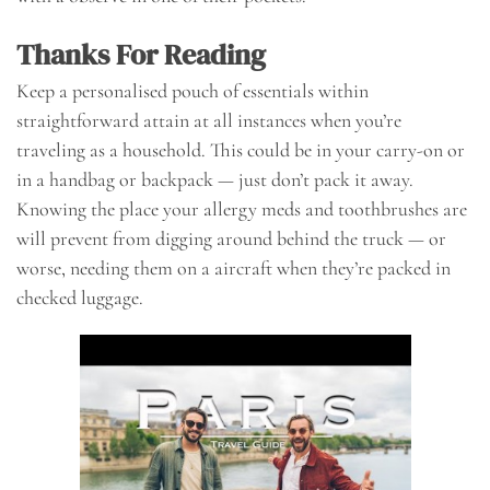
Thanks For Reading
Keep a personalised pouch of essentials within
straightforward attain at all instances when you’re
traveling as a household. This could be in your carry-on or
in a handbag or backpack — just don’t pack it away.
Knowing the place your allergy meds and toothbrushes are
will prevent from digging around behind the truck — or
worse, needing them on a aircraft when they’re packed in
checked luggage.