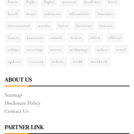
finest
flight
flights
greatest
headlines
hotel
hotels
house
indonesia
information
insurance
international
jewelry
latest
locations
lowcost
lowest
luxurious
motels
newest
offers
official
online
reserving
resorts
technology
tickets
travel
updates
vacation
website
world
worldwide
ABOUT US
Sitemap
Disclosure Policy
Contact Us
PARTNER LINK