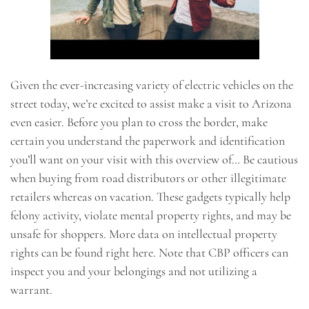
Given the ever-increasing variety of electric vehicles on the
street today, we’re excited to assist make a visit to Arizona
even easier. Before you plan to cross the border, make
certain you understand the paperwork and identification
you’ll want on your visit with this overview of… Be cautious
when buying from road distributors or other illegitimate
retailers whereas on vacation. These gadgets typically help
felony activity, violate mental property rights, and may be
unsafe for shoppers. More data on intellectual property
rights can be found right here. Note that CBP officers can
inspect you and your belongings and not utilizing a
warrant.