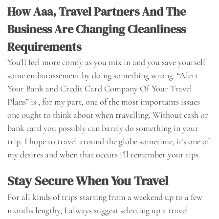
How Aaa, Travel Partners And The
Business Are Changing Cleanliness
Requirements
You’ll feel more comfy as you mix in and you save yourself
some embarassement by doing something wrong. “Alert
Your Bank and Credit Card Company Of Your Travel
Plans” is , for my part, one of the most importants issues
one ought to think about when travelling. Without cash or
bank card you possibly can barely do something in your
trip. I hope to travel around the globe sometime, it’s one of
my desires and when that occurs i’ll remember your tips.
Stay Secure When You Travel
For all kinds of trips starting from a weekend up to a few
months lengthy, I always suggest selecting up a travel