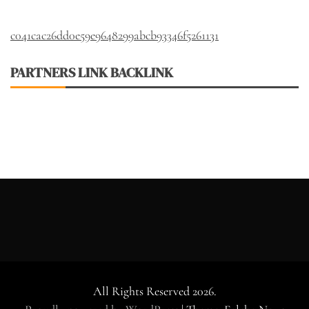
c041cac26dd0e59e9648299abcb93346f5261131
PARTNERS LINK BACKLINK
All Rights Reserved 2026.