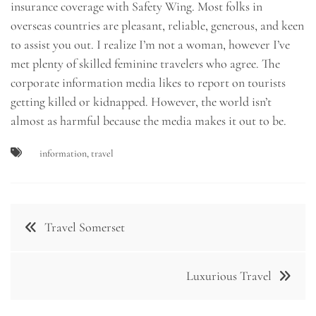
insurance coverage with Safety Wing. Most folks in
overseas countries are pleasant, reliable, generous, and keen
to assist you out. I realize I’m not a woman, however I’ve
met plenty of skilled feminine travelers who agree. The
corporate information media likes to report on tourists
getting killed or kidnapped. However, the world isn’t
almost as harmful because the media makes it out to be.
information
,
travel
Post
Travel Somerset
navigation
Luxurious Travel