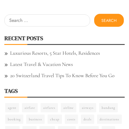
Search
for:
RECENT POSTS
Luxurious Resorts, 5 Star Hotels, Residences
Latest Travel & Vacation News
20 Switzerland Travel Tips To Know Before You Go
TAGS
agent
airfare
airfares
airline
airways
bandung
booking
business
cheap
costs
deals
destinations