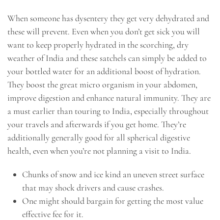
When someone has dysentery they get very dehydrated and
these will prevent. Even when you don’t get sick you will
want to keep properly hydrated in the scorching, dry
weather of India and these satchels can simply be added to
your bottled water for an additional boost of hydration.
They boost the great micro organism in your abdomen,
improve digestion and enhance natural immunity. They are
a must earlier than touring to India, especially throughout
your travels and afterwards if you get home. They’re
additionally generally good for all spherical digestive
health, even when you’re not planning a visit to India.
Chunks of snow and ice kind an uneven street surface
that may shock drivers and cause crashes.
One might should bargain for getting the most value
effective fee for it.