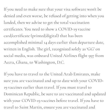
If you need to make sure that your visa software won’t be
denied and even worse, be refused of getting into when you
landed, then we advise to get the total vaccination
certificates. You need to show a COVID-19 vaccine
card/certificate (printed/digital) that has been
accomplished minimal 14 days earlier than departure date,
written in English. The girl, recognized solely as ‘GG’ on
social media, was onboard United Airlines flight 997 from
Accra, Ghana, to Washington, D.C.
If you have to travel to the United Arab Emirates, make
sure you are vaccinated and up to date with your COVID-
19 vaccines earlier than travel. If you must travel to
Dominican Republic, be sure to are vaccinated and updated
with your COVID-19 vaccines before travel. If you have to
travel to Saint Martin, ensure you are vaccinated and