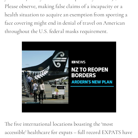
Please observe, making false claims of a incapacity or a
health situation to acquire an exemption from sporting a
face covering might end in denial of travel on American
throughout the U.S. federal masks requirement.
The five international locations boasting the ‘most
accessible’ healthcare for expats – full record EXPATS have