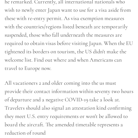
he remarked. Currently, all international nationals who
wish to newly enter Japan want to use for a visa aside from
these with re-entry permit. As visa exemption measures
with the countries/regions listed beneath are temporarily
suspended, those who fall underneath the measures are
required to obtain visas before visiting Japan. When the EU
tightened its borders on tourism, the US didn’t make the
welcome list. Find out where and when Americans can
travel to Europe now.
All vacationers 2 and older coming into the us must
provide their contact information within seventy two hours
of departure and a negative COVID-19 take a look at.
Travelers should also signal an attestation kind confirming
they meet U.S. entry requirements or won’t be allowed to
board the aircraft. The amended timetable represents a
reduction of round