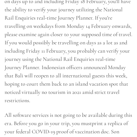
on days up to and including Friday 18 February, you’ll have
the ability to verify your journey utilizing the National
Rail Enquiries real-time Journey Planner. If you’re
travelling on weekdays from Monday 14 February onwards,
please examine again closer to your supposed time of travel.
If you would possibly be travelling on days as a lot as and
including Friday 11 February, you probably can verify your
journey using the National Rail Enquiries real-time
Journey Planner. Indonesian officers announced Monday
that Bali will reopen to all international guests this week,
hoping to court them back to an island vacation spot that
noticed virtually no tourism in 2021 amid strict travel
restrictions.
All software services is not going to be available during this
era. Before you go in your trip, you mustprint a replica of
your federal COVID-19 proof of vaccination doc. Son