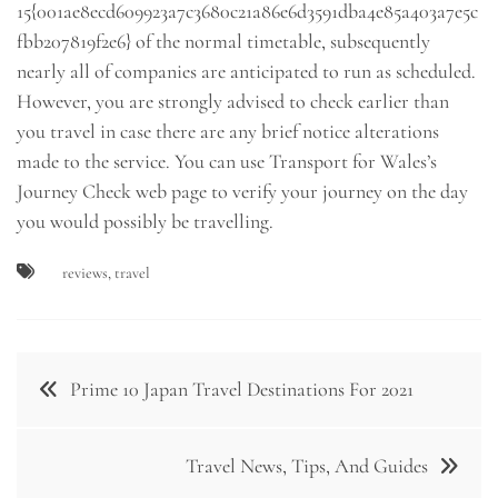
15{001ae8ecd609923a7c3680c21a86e6d3591dba4e85a403a7e5c
fbb207819f2e6} of the normal timetable, subsequently
nearly all of companies are anticipated to run as scheduled.
However, you are strongly advised to check earlier than
you travel in case there are any brief notice alterations
made to the service. You can use Transport for Wales’s
Journey Check web page to verify your journey on the day
you would possibly be travelling.
reviews
,
travel
Post
Prime 10 Japan Travel Destinations For 2021
navigation
Travel News, Tips, And Guides