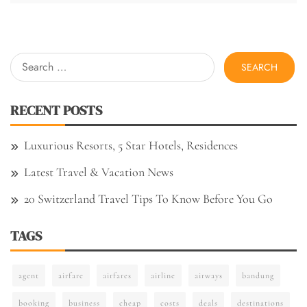
Search
for:
RECENT POSTS
Luxurious Resorts, 5 Star Hotels, Residences
Latest Travel & Vacation News
20 Switzerland Travel Tips To Know Before You Go
TAGS
agent
airfare
airfares
airline
airways
bandung
booking
business
cheap
costs
deals
destinations