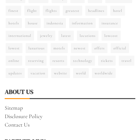
finest
flight
flights
greatest
headlines
hotel
hotels
house
indonesia
information
insurance
international
jewelry
latest
locations
lowcost
lowest
luxurious
motels
newest
offers
official
online
reserving
resorts
technology
tickets
travel
updates
vacation
website
world
worldwide
ABOUT US
Sitemap
Disclosure Policy
Contact Us