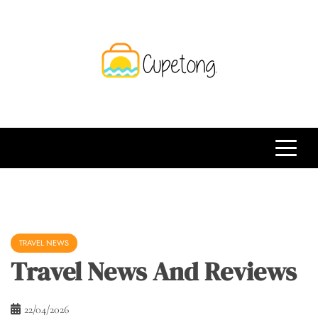
Skip
to
content
CPT
Travelling Website
TRAVEL NEWS
Travel News And Reviews
22/04/2026