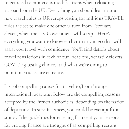
to get used to numerous modifications when reloading
abroad from the UK. Everything you should learn about
new travel rules as UK scraps testing for millions TRAVEL
rules are set to make one other u-turn from February
eleven, when the UK Government will scrap… Here’s
everything you want to know earlier than you go that will
assist you travel with confidence. You’ll find details about
travel restrictions in each of our locations, versatile tickets,
COVID-19 testing choices, and what we’re doing to
maintain you secure en route.
List of compelling causes for travel to/from ’orange’
international locations. Below are the compelling reasons
accepted by the French authorities, depending on the nation
of departure. In sure instances, you could be exempt from
some of the guidelines for entering France if your reasons
for visiting France are thought of as ’compelling reasons’.