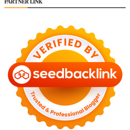
PARTNER LINK