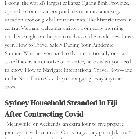
Doong, the world’s largest collapse Quang Binh Province,
opened to tourists in 2013 and has turn into a must-go
vacation spot on global tourism map. The historic town in
central Vietnam welcomes visitors from early morning
until late night on the primary days of the model new lunar
year. How to Travel Safely During Your Pandemic
SummerWhether you need to fly internationally or cross
state lines by automotive or practice, here’s what you need
to know. How to Navigate International Travel Now—and
in the Near FutureCovid-19 is not going away anytime
soon.
Sydney Household Stranded In Fiji
After Contracting Covid
“Meanwhile, on weekends, an extra four to five prepare
journeys have been made. On average, they go to Jakarta,”