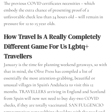
The previous COVID certificates necessities – which
embody the extra chance of presenting proof of a
unfavorable check less than 24 hours old – will remain in
pressure for 12 to 15 year olds.
How Travel Is A Really Completely
Different Game For Us Lgbtq+
Travellers
January is the time for planning weekend getaways, so with
that in mind, the Olive Press has compiled a list of
essentially the most attention-grabbing, beautiful or
unusual villages in Spain’s Andalucia to visit this 12
months. TRAVELLERS arriving in England and Scotland
from Spain will now not need to buy day-two COVID
checks, if they are totally vaccinated. SAN FULGENCIO
representatives were rubbing shoulders with the good and