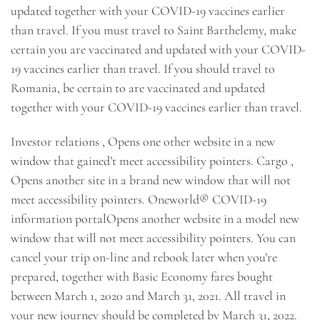
updated together with your COVID-19 vaccines earlier
than travel. If you must travel to Saint Barthelemy, make
certain you are vaccinated and updated with your COVID-
19 vaccines earlier than travel. If you should travel to
Romania, be certain to are vaccinated and updated
together with your COVID-19 vaccines earlier than travel.
Investor relations , Opens one other website in a new
window that gained’t meet accessibility pointers. Cargo ,
Opens another site in a brand new window that will not
meet accessibility pointers. Oneworld® COVID-19
information portalOpens another website in a model new
window that will not meet accessibility pointers. You can
cancel your trip on-line and rebook later when you’re
prepared, together with Basic Economy fares bought
between March 1, 2020 and March 31, 2021. All travel in
your new journey should be completed by March 31, 2022.