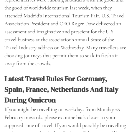
the good of worldwide tourism last week, when they
attended Madrid’s International Tourism Fair. U.S. Travel
Association President and CEO Roger Dow delivered an
assessment and imaginative and prescient for the U.S.
travel business at the association’s annual State of the
Travel Industry address on Wednesday. Many travellers are
choosing journeys that permit them to soak in fresh air
away from the crowds.
Latest Travel Rules For Germany,
Spain, France, Netherlands And Italy
During Omicron
If you might be travelling on weekdays from Monday 28
February onwards, please examine back closer to your
supposed time of travel. If you would possibly be travelling