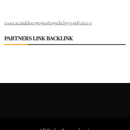
c041cac26dd0e59e9648299abcb93346f5261131
PARTNERS LINK BACKLINK