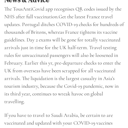
The TousAntiCovid app recognises QR codes issued by the
NHS after full vaccination.Get the latest France travel
updates. Portugal ditches COVID-19 checks for hundreds of
thousands of Britons, whereas France tightens its vaccine
guidelines. Day 2 exams will be gone for totally vaccinated
arrivals just in time for the UK half-term. Travel testing
rules for unvaccinated passengers will also be loosened in
February. Earlier this yr, pre-departure checks to enter the
UK from overseas have been scrapped for all vaccinated
arrivals. The liquidation is the largest casualty in Asia’s
tourism industry, because the Covid-19 pandemic, now in
its third year, continues to wreak havoc on global
travelling.
If you have to travel to Saudi Arabia, be certain to are
vaccinated and updated with your COVID-19 vaccines