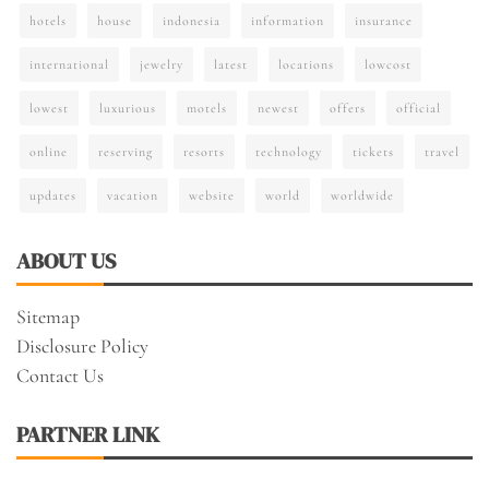
hotels
house
indonesia
information
insurance
international
jewelry
latest
locations
lowcost
lowest
luxurious
motels
newest
offers
official
online
reserving
resorts
technology
tickets
travel
updates
vacation
website
world
worldwide
ABOUT US
Sitemap
Disclosure Policy
Contact Us
PARTNER LINK