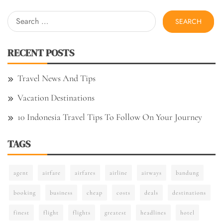
Search
for:
RECENT POSTS
Travel News And Tips
Vacation Destinations
10 Indonesia Travel Tips To Follow On Your Journey
TAGS
agent
airfare
airfares
airline
airways
bandung
booking
business
cheap
costs
deals
destinations
finest
flight
flights
greatest
headlines
hotel