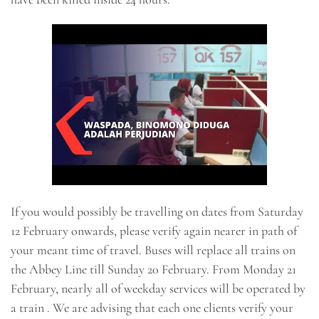
If you would possibly be travelling on dates from Saturday
12 February onwards, please verify again nearer in path of
your meant time of travel. Buses will replace all trains on
the Abbey Line till Sunday 20 February. From Monday 21
February, nearly all of weekday services will be operated by
a train . We are advising that each one clients verify your