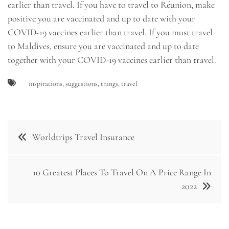
earlier than travel. If you have to travel to Réunion, make
positive you are vaccinated and up to date with your
COVID-19 vaccines earlier than travel. If you must travel
to Maldives, ensure you are vaccinated and up to date
together with your COVID-19 vaccines earlier than travel.
inspirations
,
suggestions
,
things
,
travel
Post
Worldtrips Travel Insurance
navigation
10 Greatest Places To Travel On A Price Range In
2022