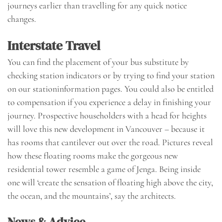
journeys earlier than travelling for any quick notice
changes.
Interstate Travel
You can find the placement of your bus substitute by
checking station indicators or by trying to find your station
on our stationinformation pages. You could also be entitled
to compensation if you experience a delay in finishing your
journey. Prospective householders with a head for heights
will love this new development in Vancouver – because it
has rooms that cantilever out over the road. Pictures reveal
how these floating rooms make the gorgeous new
residential tower resemble a game of Jenga. Being inside
one will ‘create the sensation of floating high above the city,
the ocean, and the mountains’, say the architects.
News & Advice