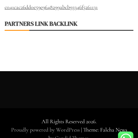
c041cac26dd0e59e9648299abcb93346f5261131
PARTNERS LINK BACKLINK
All Rights Reserved 2026.
Proudly powered by WordPress
|
Theme: Falcha News