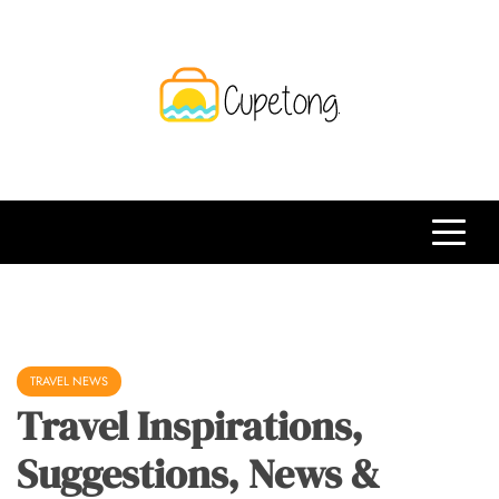
Skip
to
content
CPT
Travelling Website
TRAVEL NEWS
Travel Inspirations,
Suggestions, News &