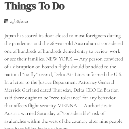
Things To Do
23/08/2022
Japan has stored its door closed to most foreigners during
the pandemic, and the 26-year-old Australian is considered
one of hundreds of hundreds denied entry to review, work
or see their families. NEW YORK — Any person convicted
of a disruption on board a flight should be added to the
national “no fly” record, Delta Air Lines informed the U.S.
In a letter to the Justice Department Attorney General
Merrick Garland dated Thursday, Delta CEO Ed Bastian
said there ought to be “zero tolerance” for any behavior
that affects flight security. VIENNA — Authorities in
Austria warned Saturday of “considerable” risk of
avalanches within the west of the country after nine people
have been killed inside 24 hours.