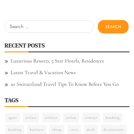
Search
for:
RECENT POSTS
Luxurious Resorts, 5 Star Hotels, Residences
Latest Travel & Vacation News
20 Switzerland Travel Tips To Know Before You Go
TAGS
agent
airfare
airfares
airline
airways
bandung
booking
business
cheap
costs
deals
destinations