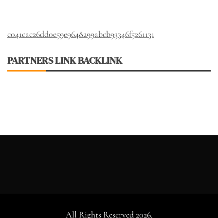
c041cac26dd0e59e9648299abcb93346f5261131
PARTNERS LINK BACKLINK
All Rights Reserved 2026.