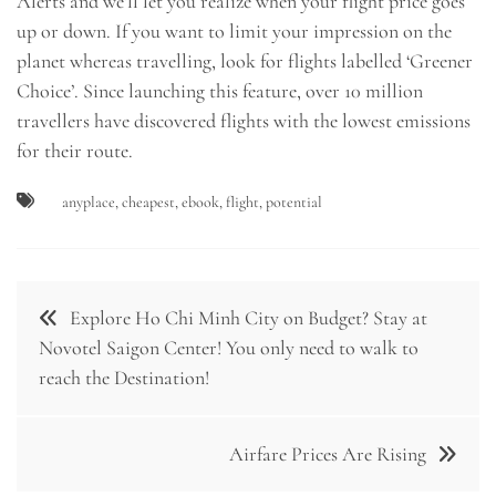
Alerts and we’ll let you realize when your flight price goes
up or down. If you want to limit your impression on the
planet whereas travelling, look for flights labelled ‘Greener
Choice’. Since launching this feature, over 10 million
travellers have discovered flights with the lowest emissions
for their route.
anyplace
,
cheapest
,
ebook
,
flight
,
potential
Post
Explore Ho Chi Minh City on Budget? Stay at
navigation
Novotel Saigon Center! You only need to walk to
reach the Destination!
Airfare Prices Are Rising