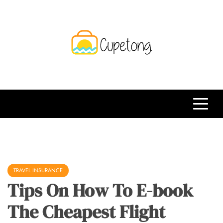
Skip
to
content
CPT
Travelling Website
TRAVEL INSURANCE
Tips On How To E-book
The Cheapest Flight