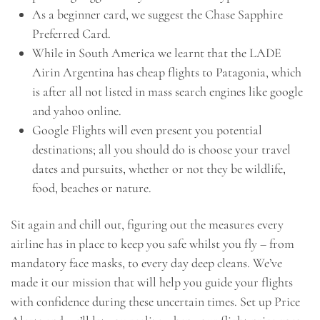
As a beginner card, we suggest the Chase Sapphire
Preferred Card.
While in South America we learnt that the LADE
Airin Argentina has cheap flights to Patagonia, which
is after all not listed in mass search engines like google
and yahoo online.
Google Flights will even present you potential
destinations; all you should do is choose your travel
dates and pursuits, whether or not they be wildlife,
food, beaches or nature.
Sit again and chill out, figuring out the measures every
airline has in place to keep you safe whilst you fly – from
mandatory face masks, to every day deep cleans. We’ve
made it our mission that will help you guide your flights
with confidence during these uncertain times. Set up Price