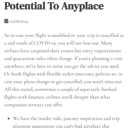
Potential To Anyplace
22/08/2024
So in case your flight is modified or your trip is cancelled as
a end result of COVID-19, you will not lose out. Many
airlines have reopened their routes but entry requirements
and quarantine rules often change. If you’re planning a visit
anywhere, we’re here to assist you get the advice you need.
Or book flights with flexible ticket insurance policies so, in
case your plans change or get cancelled, you won’t miss out.
All this stated, sometimes a couple of separately booked
flights with finances airlines isstill cheaper than what
companion airways can offer.
We have the insider info, journey inspiration and trip
planning suggestions you can’t find anyplace else.