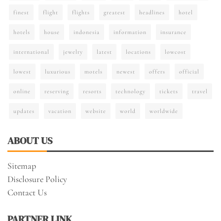
finest
flight
flights
greatest
headlines
hotel
hotels
house
indonesia
information
insurance
international
jewelry
latest
locations
lowcost
lowest
luxurious
motels
newest
offers
official
online
reserving
resorts
technology
tickets
travel
updates
vacation
website
world
worldwide
ABOUT US
Sitemap
Disclosure Policy
Contact Us
PARTNER LINK