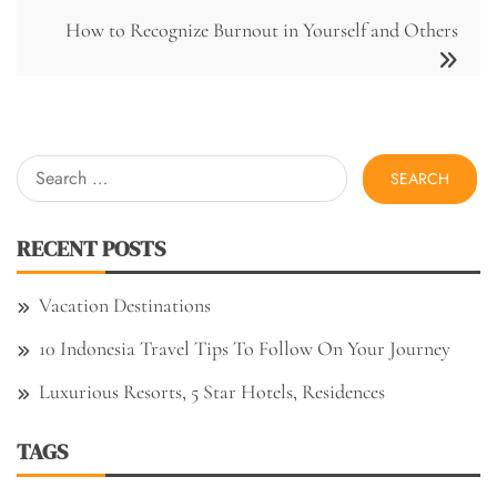
How to Recognize Burnout in Yourself and Others
Search
for:
RECENT POSTS
Vacation Destinations
10 Indonesia Travel Tips To Follow On Your Journey
Luxurious Resorts, 5 Star Hotels, Residences
TAGS