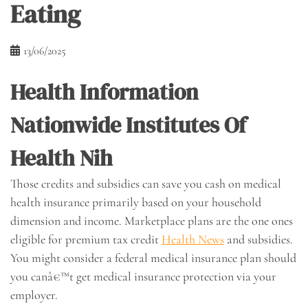
Eating
13/06/2025
Health Information
Nationwide Institutes Of
Health Nih
Those credits and subsidies can save you cash on medical
health insurance primarily based on your household
dimension and income. Marketplace plans are the one ones
eligible for premium tax credit
Health News
and subsidies.
You might consider a federal medical insurance plan should
you canâ€™t get medical insurance protection via your
employer.