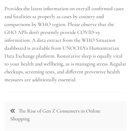
Provides the latest information on overall confirmed cases
and fatalities as properly as cases by country and
comparisons by WHO region. Please observe that the
GHO APIs don’t presently provide COVID-19
information. A data extract from the WHO Situation
dashboard is available from UNOCHA’s Humanitarian
Data Exchange platform. Restorative sleep is equally vital
to your health and wellbeing, as is managing stress. Regular
checkups, screening tests, and different preventive health
measures are additionally essential.
Post
The Rise of Gen Z Consumers in Online
navigation
Shopping