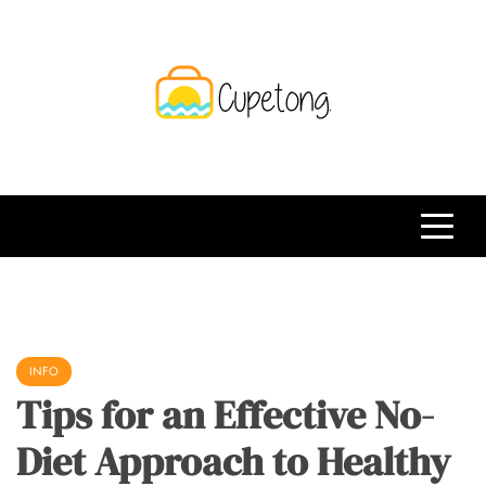
Skip
to
content
CPT
Travelling Website
INFO
Tips for an Effective No-
Diet Approach to Healthy