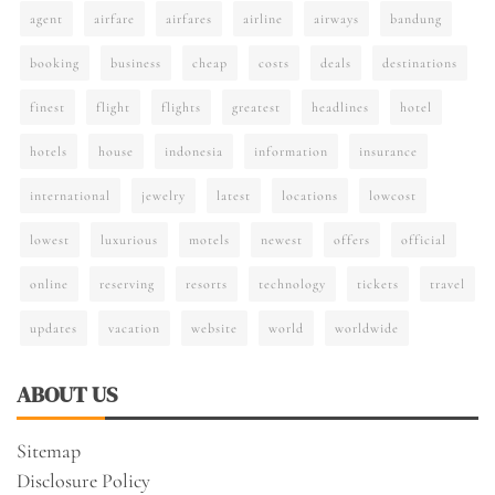
agent
airfare
airfares
airline
airways
bandung
booking
business
cheap
costs
deals
destinations
finest
flight
flights
greatest
headlines
hotel
hotels
house
indonesia
information
insurance
international
jewelry
latest
locations
lowcost
lowest
luxurious
motels
newest
offers
official
online
reserving
resorts
technology
tickets
travel
updates
vacation
website
world
worldwide
ABOUT US
Sitemap
Disclosure Policy