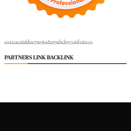
c041cac26dd0e59e9648299abcb93346f5261131
PARTNERS LINK BACKLINK