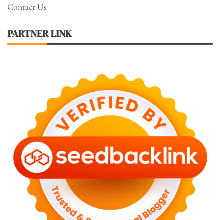
Contact Us
PARTNER LINK