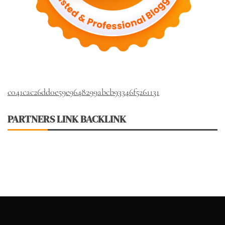
c041cac26dd0e59e9648299abcb93346f5261131
PARTNERS LINK BACKLINK