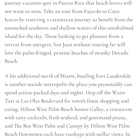
journey vacation spot in Puerto Rico that beach lovers will
not want to miss. Take an tour from Fajardo to Cayo
Icacos by reserving a catamaran journey to benefit from the
untouched seashores and shallow waters of this uninhabited
island for the day. Those looking to get pleasure from a
retreat from energetic San Juan without touring far will
love the palm-fringed, pristine beaches of swanky Dorado
Beach.
A bit additional north of Miami, bustling Fort Lauderdale
is another seaside metropolis the place you presumably can
spend action-packed days and nights. Hop off the Water
Taxi at Las Olas Boulevard for town’s finest shopping and
eating. Hilton West Palm Beach homes Galley, a restaurant
with tasty cocktails, fresh seafood, and gourmand pizzas,
and The Ben West Palm and Canopy by Hilton West Palm
Beach Downtown each have rooftops with stellar views. In