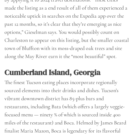
made the listing as a end result of all of them experienced a
noticeable uptick in searches on the Expedia app over the
past 12 months, so it’s clear that they’re emerging as nice
options,” Gieselman says. You would possibly count on
Charleston to appear on this listing, but the smaller coastal
town of Bluffton with its moss-draped oak trees and site
along the May River earn it the “most beautiful” spot.
Cumberland Island, Georgia
The finest Tucson eating places incorporate regionally
sourced elements into their drinks and dishes. Tucson’s
vibrant downtown district has 85-plus bars and
restaurants, including Bata (which offers a largely veggie-
focused menu — ninety % of which is sourced inside 400
miles of the restaurant) and Boca. Helmed by James Beard
finalist Maria Mazon, Boca is legendary for its flavorful