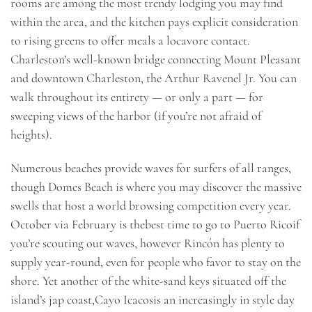
rooms are among the most trendy lodging you may find
within the area, and the kitchen pays explicit consideration
to rising greens to offer meals a locavore contact.
Charleston’s well-known bridge connecting Mount Pleasant
and downtown Charleston, the Arthur Ravenel Jr. You can
walk throughout its entirety — or only a part — for
sweeping views of the harbor (if you’re not afraid of
heights).
Numerous beaches provide waves for surfers of all ranges,
though Domes Beach is where you may discover the massive
swells that host a world browsing competition every year.
October via February is thebest time to go to Puerto Ricoif
you’re scouting out waves, however Rincón has plenty to
supply year-round, even for people who favor to stay on the
shore. Yet another of the white-sand keys situated off the
island’s jap coast,Cayo Icacosis an increasingly in style day