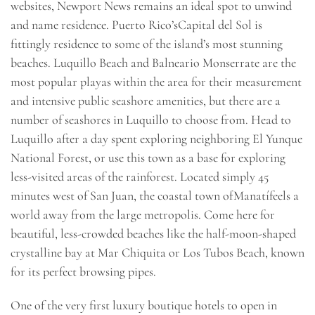
websites, Newport News remains an ideal spot to unwind
and name residence. Puerto Rico’sCapital del Sol is
fittingly residence to some of the island’s most stunning
beaches. Luquillo Beach and Balneario Monserrate are the
most popular playas within the area for their measurement
and intensive public seashore amenities, but there are a
number of seashores in Luquillo to choose from. Head to
Luquillo after a day spent exploring neighboring El Yunque
National Forest, or use this town as a base for exploring
less-visited areas of the rainforest. Located simply 45
minutes west of San Juan, the coastal town ofManatífeels a
world away from the large metropolis. Come here for
beautiful, less-crowded beaches like the half-moon-shaped
crystalline bay at Mar Chiquita or Los Tubos Beach, known
for its perfect browsing pipes.
One of the very first luxury boutique hotels to open in