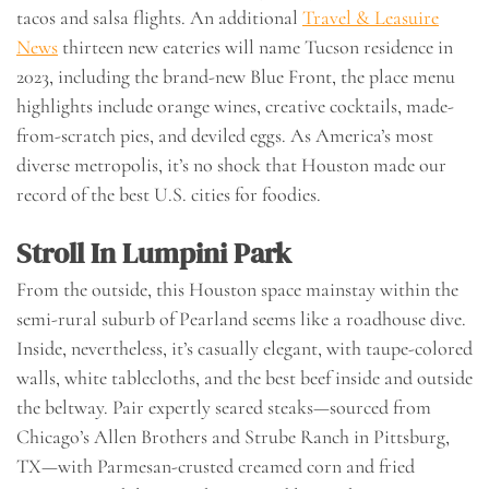
tacos and salsa flights. An additional
Travel & Leasuire
News
thirteen new eateries will name Tucson residence in
2023, including the brand-new Blue Front, the place menu
highlights include orange wines, creative cocktails, made-
from-scratch pies, and deviled eggs. As America’s most
diverse metropolis, it’s no shock that Houston made our
record of the best U.S. cities for foodies.
Stroll In Lumpini Park
From the outside, this Houston space mainstay within the
semi-rural suburb of Pearland seems like a roadhouse dive.
Inside, nevertheless, it’s casually elegant, with taupe-colored
walls, white tablecloths, and the best beef inside and outside
the beltway. Pair expertly seared steaks—sourced from
Chicago’s Allen Brothers and Strube Ranch in Pittsburg,
TX—with Parmesan-crusted creamed corn and fried