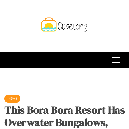
Skip
to
content
CPT
Travelling Website
NEWS
This Bora Bora Resort Has
Overwater Bungalows,