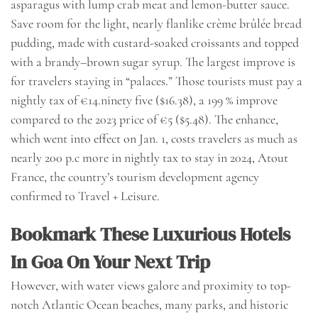
asparagus with lump crab meat and lemon-butter sauce.
Save room for the light, nearly flanlike crème brûlée bread
pudding, made with custard-soaked croissants and topped
with a brandy–brown sugar syrup. The largest improve is
for travelers staying in “palaces.” Those tourists must pay a
nightly tax of €14.ninety five ($16.38), a 199 % improve
compared to the 2023 price of €5 ($5.48). The enhance,
which went into effect on Jan. 1, costs travelers as much as
nearly 200 p.c more in nightly tax to stay in 2024, Atout
France, the country’s tourism development agency
confirmed to Travel + Leisure.
Bookmark These Luxurious Hotels
In Goa On Your Next Trip
However, with water views galore and proximity to top-
notch Atlantic Ocean beaches, many parks, and historic