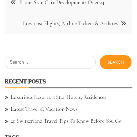
Prime Skin Care Developments Of 2024
navigation
Low-cost Flights, Airline Tickets & Airfares
Search
for:
RECENT POSTS
Luxurious Resorts, 5 Star Hotels, Residences
Latest Travel & Vacation News
20 Switzerland Travel Tips To Know Before You Go