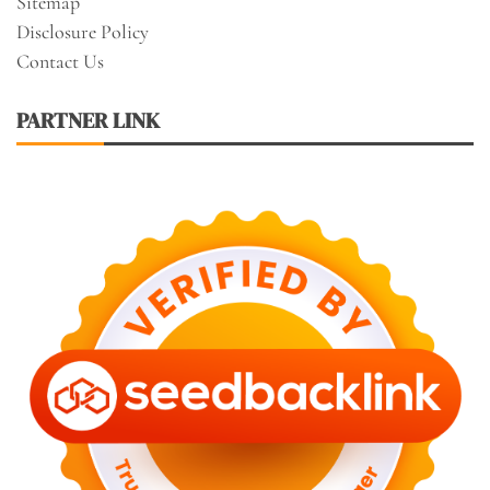
Sitemap
Disclosure Policy
Contact Us
PARTNER LINK