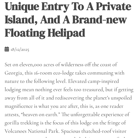
Unique Entry To A Private
Island, And A Brand-new
Floating Helipad
18/12/2025
Set on eleven,000 acres of wilderness off the coast of
Georgia, this 16-room eco-lodge takes communing with
nature to the following level. Elevated camp-inspired
lodging mean nothing ever feels too treasured, but if getting
away from all of it and rediscovering the planet’s unspoiled
magnificence is what you are after, this is, as one reader
attests, “heaven on earth.” The unforgettable experience of
gorilla trekking is the focus of this lodge on the fringe of
Volcanoes National Park. Spacious thatched-roof visitor