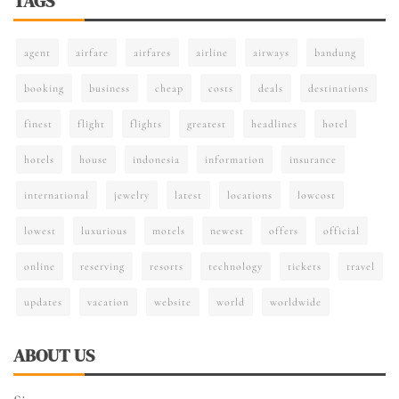
TAGS
agent
airfare
airfares
airline
airways
bandung
booking
business
cheap
costs
deals
destinations
finest
flight
flights
greatest
headlines
hotel
hotels
house
indonesia
information
insurance
international
jewelry
latest
locations
lowcost
lowest
luxurious
motels
newest
offers
official
online
reserving
resorts
technology
tickets
travel
updates
vacation
website
world
worldwide
ABOUT US