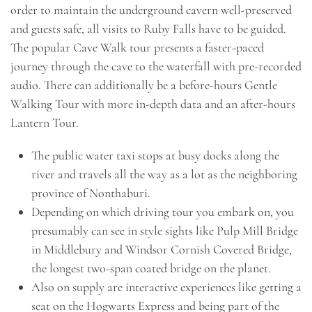
order to maintain the underground cavern well-preserved
and guests safe, all visits to Ruby Falls have to be guided.
The popular Cave Walk tour presents a faster-paced
journey through the cave to the waterfall with pre-recorded
audio. There can additionally be a before-hours Gentle
Walking Tour with more in-depth data and an after-hours
Lantern Tour.
The public water taxi stops at busy docks along the
river and travels all the way as a lot as the neighboring
province of Nonthaburi.
Depending on which driving tour you embark on, you
presumably can see in style sights like Pulp Mill Bridge
in Middlebury and Windsor Cornish Covered Bridge,
the longest two-span coated bridge on the planet.
Also on supply are interactive experiences like getting a
seat on the Hogwarts Express and being part of the