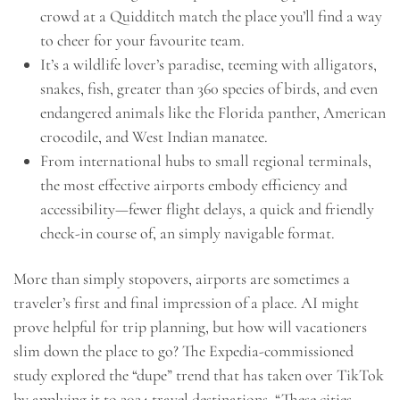
crowd at a Quidditch match the place you’ll find a way
to cheer for your favourite team.
It’s a wildlife lover’s paradise, teeming with alligators,
snakes, fish, greater than 360 species of birds, and even
endangered animals like the Florida panther, American
crocodile, and West Indian manatee.
From international hubs to small regional terminals,
the most effective airports embody efficiency and
accessibility—fewer flight delays, a quick and friendly
check-in course of, an simply navigable format.
More than simply stopovers, airports are sometimes a
traveler’s first and final impression of a place. AI might
prove helpful for trip planning, but how will vacationers
slim down the place to go? The Expedia-commissioned
study explored the “dupe” trend that has taken over TikTok
by applying it to 2024 travel destinations. “These cities