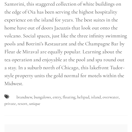
Santorini, this staggered collection of white buildings on
the edge of Oia has been serving the highest hospitality
experience on the island for years. The best suites in the
home have out of doors Jacuzzis that look out onto the
volcano. Social spaces, just like the three infinity swimming
pools and Botrini’s Restaurant and the Champagne Bar by
Fleur de Miraval are equally popular. Learning about the
tea operation and enjoyable at the pool and spa round out
a stay. In a suburb north of Chicago, this lakefront Tudor-
style property units the gold normal for motels within the
Midwest.
brandnew
,
bungalows
,
entry
,
floating
,
helipad
,
island
,
overwater
,
private
,
resort
,
unique
Post