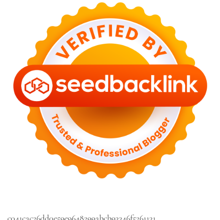
c041cac26dd0e59e9648299abcb93346f5261131