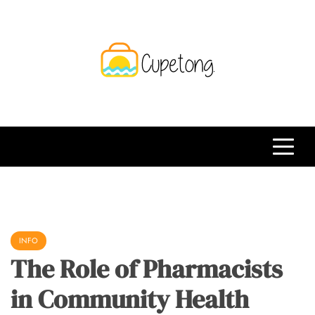
Skip
to
content
CPT
Travelling Website
INFO
The Role of Pharmacists
in Community Health