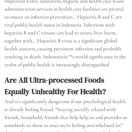
Improved water, sanitation, hygiene and health care waste
administration services in health care facilities are pivotal
to ensure an infection prevention… Hepatitis B and C are
vital public health issues in Indonesia. Infections with
hepatitis B and C viruses can lead to severe liver harm,
together with… Hepatitis B virus is a significant global
health concern, causing persistent infection and probably
resulting in death. Indonesiaâ€™s world significance in the
realm of public health is increasingly distinguished.
Are All Ultra-processed Foods
Equally Unhealthy For Health?
And it’s significantly dangerous if our psychological health
is already feeling frayed. “Staying socially related with
friends, household, friends that help help us and provides us
somebody to show to once we’re feeling overwhelmed â€”