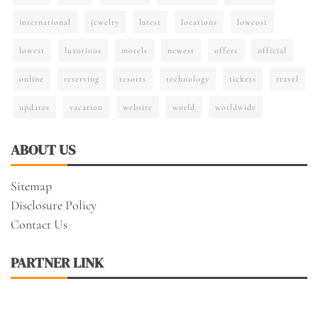
international
jewelry
latest
locations
lowcost
lowest
luxurious
motels
newest
offers
official
online
reserving
resorts
technology
tickets
travel
updates
vacation
website
world
worldwide
ABOUT US
Sitemap
Disclosure Policy
Contact Us
PARTNER LINK