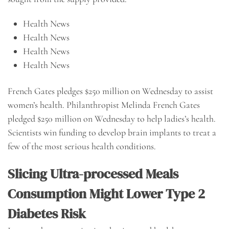
Health News
Health News
Health News
Health News
French Gates pledges $250 million on Wednesday to assist
women’s health. Philanthropist Melinda French Gates
pledged $250 million on Wednesday to help ladies’s health.
Scientists win funding to develop brain implants to treat a
few of the most serious health conditions.
Slicing Ultra-processed Meals
Consumption Might Lower Type 2
Diabetes Risk