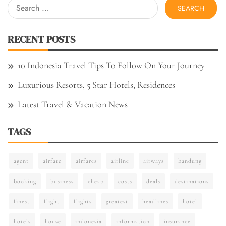
Search
for:
RECENT POSTS
10 Indonesia Travel Tips To Follow On Your Journey
Luxurious Resorts, 5 Star Hotels, Residences
Latest Travel & Vacation News
TAGS
agent
airfare
airfares
airline
airways
bandung
booking
business
cheap
costs
deals
destinations
finest
flight
flights
greatest
headlines
hotel
hotels
house
indonesia
information
insurance