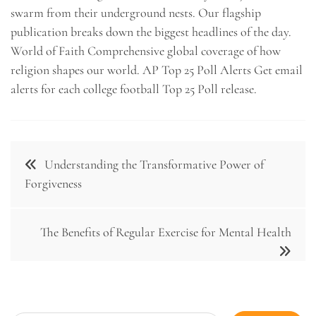
swarm from their underground nests. Our flagship
publication breaks down the biggest headlines of the day.
World of Faith Comprehensive global coverage of how
religion shapes our world. AP Top 25 Poll Alerts Get email
alerts for each college football Top 25 Poll release.
Post
Understanding the Transformative Power of
navigation
Forgiveness
The Benefits of Regular Exercise for Mental Health