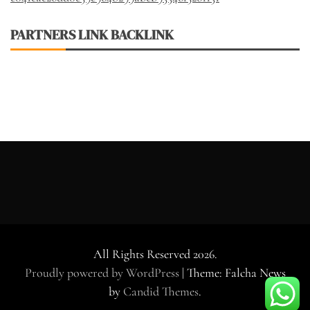
PARTNERS LINK BACKLINK
All Rights Reserved 2026.
Proudly powered by WordPress
|
Theme: Falcha News
by
Candid Themes
.