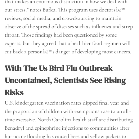
that makes an enormous distinction in how we deal with
our stress,” notes Bufka. This program uses doctorsâ€™
reviews, social media, and crowdsourcing to maintain
observe of the spread of diseases such as influenza and strep
throat. Those findings had been questioned by some
experts, but they agreed that a healthier food regimen will
cut back a personâ€™s danger of developing most cancers.
With The Us Bird Flu Outbreak
Uncontained, Scientists See Rising
Risks
U.S. kindergarten vaccination rates dipped final year and
the proportion of children with exemptions rose to an all-
time excessive. North Carolina health staff are distributing
Benadryl and epinephrine injections to communities after
hurricane flooding has caused bees and yellow jackets to