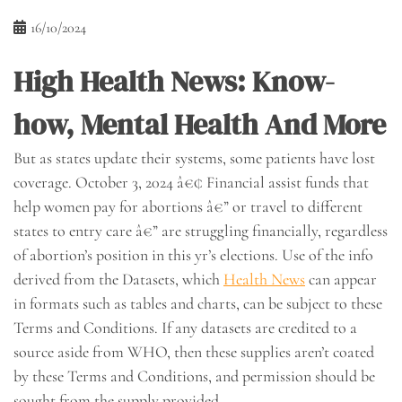
16/10/2024
High Health News: Know-
how, Mental Health And More
But as states update their systems, some patients have lost
coverage. October 3, 2024 â€¢ Financial assist funds that
help women pay for abortions â€” or travel to different
states to entry care â€” are struggling financially, regardless
of abortion’s position in this yr’s elections. Use of the info
derived from the Datasets, which
Health News
can appear
in formats such as tables and charts, can be subject to these
Terms and Conditions. If any datasets are credited to a
source aside from WHO, then these supplies aren’t coated
by these Terms and Conditions, and permission should be
sought from the supply provided.