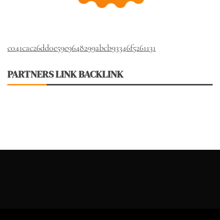
c041cac26dd0e59e9648299abcb93346f5261131
PARTNERS LINK BACKLINK