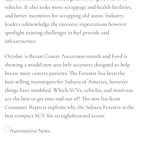
vehicles. It also seeks more scrappage and health facilities,
and better incentives for scrapping old autos. Industry
leaders acknowledge the excessive expectations however
spotlight existing challenges in fuel provide and
infrastructure.
October is Breast Cancer Awareness month and Ford is
showing a model new seat belt accessory designed to help
breast most cancers patients. The Forester has been the
best-selling mannequin for Subaru of America, however
things have modified. Which SUVs, vehicles, and minivans
are the best to get into and out of? The new list from
Consumer Reports explains why the Subaru Forester is the
best compact SUV for straightforward access.