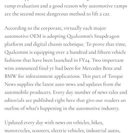
ramp evaluation and a good reason why automotive ramps
are the second most dangerous method to lift a car.
According to the corporate, virtually each major
automotive OEM is adopting Qualcomm’s Snapdragon
platform and digital chassis technique. To prove that time,
Qualcomm is equipping over a hundred and fifteen vehicle
fashions that have been launched in FY24. Two important
wins announced final yr had been for Mercedes Benz and
BMW for infotainment applications. This part of Torque
News supplies the latest auto news and updates from the
automobile producers. Every day number of news tales and
editorials are published right here that give our readers an
outline of what’s happening in the automotive industry.
Updated every day with news on vehicles, bikes,
motorcycles, scooters, electric vehicles, industrial autos,