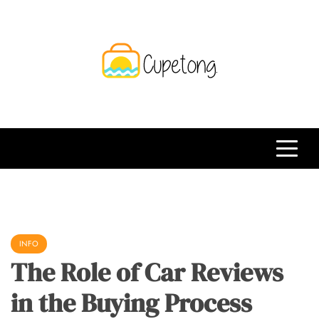
Skip
to
content
CPT
Travelling Website
INFO
The Role of Car Reviews
in the Buying Process