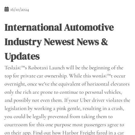
16/10/2024
International Automotive
Industry Newest News &
Updates
Teslaâ€™s Robotaxi Launch will be the beginning of the
top for private car ownership. While this wonâ€™t occur
overnight, once we’ve the equivalent of horizontal elevators
only the rich are prone to continue to personal vehicles,
and possibly not even them. If your Uber driver violates the
legislation by working a pink gentle, resulting in a crash,
you could be legally prevented from taking them to
courtroom for this one purpose most passengers agree to
on their app. Find out how Harbor Freight fared in a car