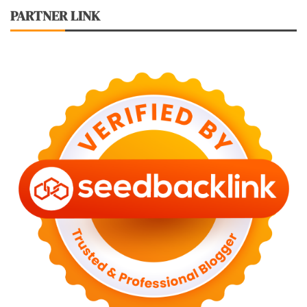
PARTNER LINK