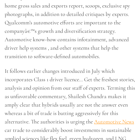
home gross sales and exports report, scoops, exclusive spy
photographs, in addition to detailed critiques by experts.
Qualcomm’s automotive efforts are important to the
companyâ€™s growth and diversification strategy.
Automotive know-how contains infotainment, advanced
driver help systems , and other systems that help the
transition to software-defined automobiles.
It follows earlier changes introduced in July which
incorporates Class 1 driver licence… Get the freshest stories,
analysis and opinion from our staff of experts. Terming this
as unfavorable commentary, Shailesh Chandra makes it
amply clear that hybrids usually are not the answer even
whereas a bit of trade is batting aggressively for this
alternative. The authorities is urging the
Automotive News
car trade to considerably boost investments in sustainable
applied sciences like flex fuel, green hydrogen, and LNG