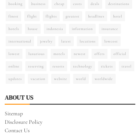
booking
business
cheap
costs
deals
destinations
finest
flight
flights
greatest
headlines
hotel
hotels
house
indonesia
information
insurance
international
jewelry
latest
locations
lowcost
lowest
luxurious
motels
newest
offers
official
online
reserving
resorts
technology
tickets
travel
updates
vacation
website
world
worldwide
ABOUT US
Sitemap
Disclosure Policy
Contact Us