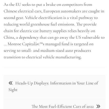
As the EU seeks to put a brake on competitors from
Chinese electrical cars, European automakers are caught in
second gear. Vehicle electrification is a vital pathway to
reducing world greenhouse fuel emissions. The provide
chain for electric car battery supplies relies heavily on
China, a dependency that can go away the US vulnerable to
… Monroe Capitalâ€™s managed fund is targeted on
serving to small- and medium-sized auto producers
transition to electrical vehicle manufacturing.
Post
Heads-Up Displays: Information in Your Line of
navigation
Sight
The Most Fuel-Efficient Cars of 2022