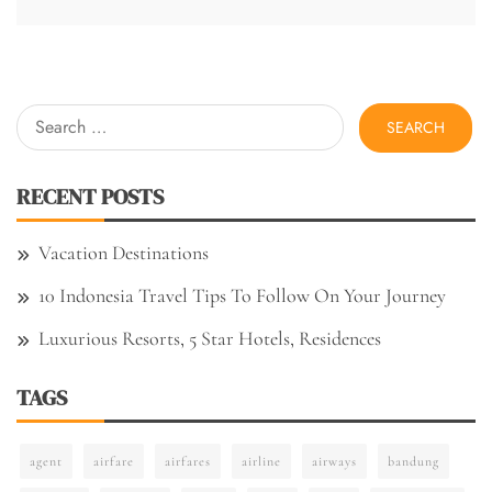
Search
for:
RECENT POSTS
Vacation Destinations
10 Indonesia Travel Tips To Follow On Your Journey
Luxurious Resorts, 5 Star Hotels, Residences
TAGS
agent
airfare
airfares
airline
airways
bandung