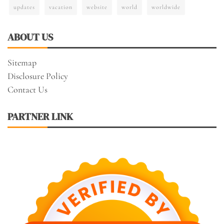
updates
vacation
website
world
worldwide
ABOUT US
Sitemap
Disclosure Policy
Contact Us
PARTNER LINK