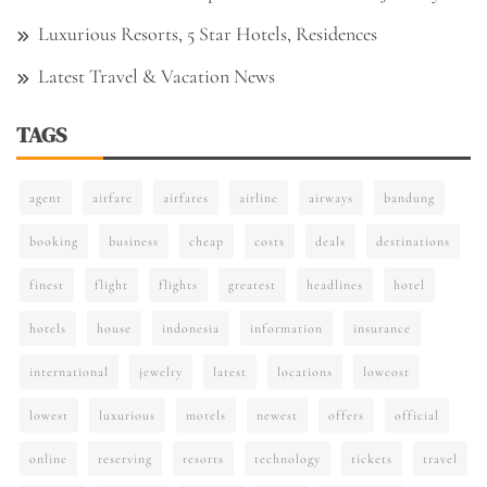
Luxurious Resorts, 5 Star Hotels, Residences
Latest Travel & Vacation News
TAGS
agent
airfare
airfares
airline
airways
bandung
booking
business
cheap
costs
deals
destinations
finest
flight
flights
greatest
headlines
hotel
hotels
house
indonesia
information
insurance
international
jewelry
latest
locations
lowcost
lowest
luxurious
motels
newest
offers
official
online
reserving
resorts
technology
tickets
travel