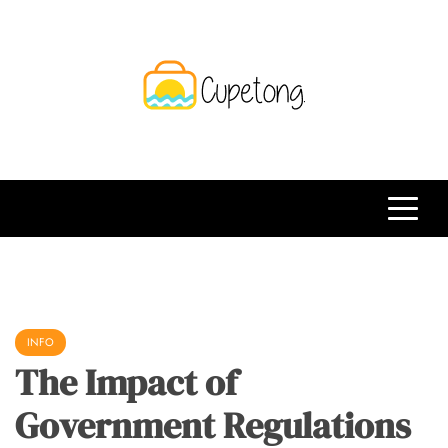
Skip
to
content
CPT
Travelling Website
INFO
The Impact of
Government Regulations