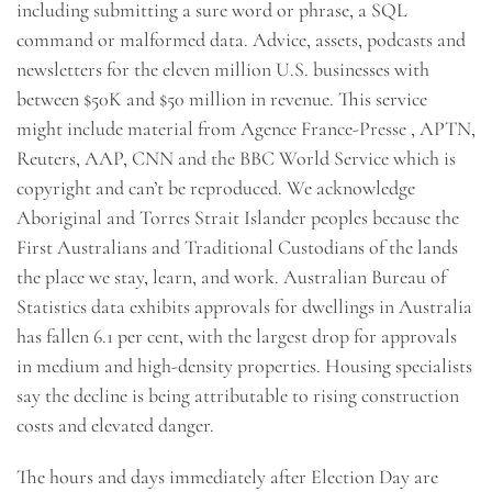
including submitting a sure word or phrase, a SQL
command or malformed data. Advice, assets, podcasts and
newsletters for the eleven million U.S. businesses with
between $50K and $50 million in revenue. This service
might include material from Agence France-Presse , APTN,
Reuters, AAP, CNN and the BBC World Service which is
copyright and can’t be reproduced. We acknowledge
Aboriginal and Torres Strait Islander peoples because the
First Australians and Traditional Custodians of the lands
the place we stay, learn, and work. Australian Bureau of
Statistics data exhibits approvals for dwellings in Australia
has fallen 6.1 per cent, with the largest drop for approvals
in medium and high-density properties. Housing specialists
say the decline is being attributable to rising construction
costs and elevated danger.
The hours and days immediately after Election Day are