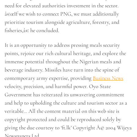
need for elevated authorities investment in the sector.
â€œIf we wish to connect PNG, we must additionally
prioritize tourism alongside agriculture, forestry, and
fisheries,â€ he concluded.
It is an opportunity to address pressing meals security
points, rejoice our rich cultural heritage, and explore the
immense potential throughout the Nigerian meals and
beverage industry. Missiles have turn into the spine of
contemporary army expertise, providing
Business News
velocity, precision, and harmful power. Oyo State
Government has reiterated its unwavering commitment
and help to upholding the culture and tourism sector as a
veritable… All the content material on this web site is
copyright protected and could be reproduced solely by
giving the due courtesy to ‘ft.lk’ Copyright Â© 2004 Wijeya
Newspapers Ltd.