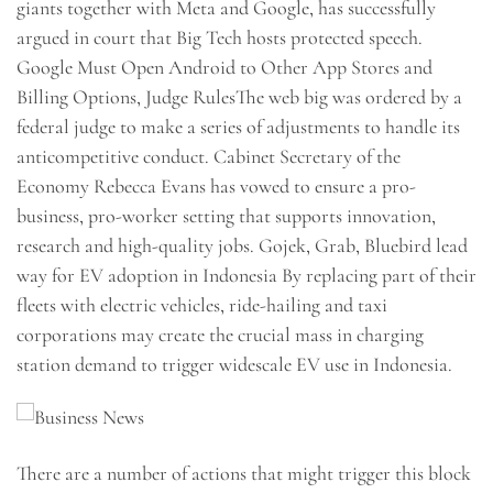
giants together with Meta and Google, has successfully
argued in court that Big Tech hosts protected speech.
Google Must Open Android to Other App Stores and
Billing Options, Judge RulesThe web big was ordered by a
federal judge to make a series of adjustments to handle its
anticompetitive conduct. Cabinet Secretary of the
Economy Rebecca Evans has vowed to ensure a pro-
business, pro-worker setting that supports innovation,
research and high-quality jobs. Gojek, Grab, Bluebird lead
way for EV adoption in Indonesia By replacing part of their
fleets with electric vehicles, ride-hailing and taxi
corporations may create the crucial mass in charging
station demand to trigger widescale EV use in Indonesia.
There are a number of actions that might trigger this block