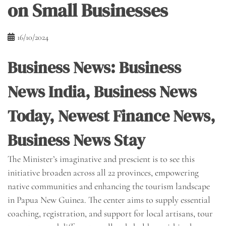
on Small Businesses
16/10/2024
Business News: Business
News India, Business News
Today, Newest Finance News,
Business News Stay
The Minister’s imaginative and prescient is to see this
initiative broaden across all 22 provinces, empowering
native communities and enhancing the tourism landscape
in Papua New Guinea. The center aims to supply essential
coaching, registration, and support for local artisans, tour