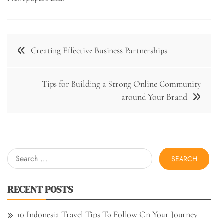
Post
Creating Effective Business Partnerships
navigation
Tips for Building a Strong Online Community
around Your Brand
Search
for:
RECENT POSTS
10 Indonesia Travel Tips To Follow On Your Journey