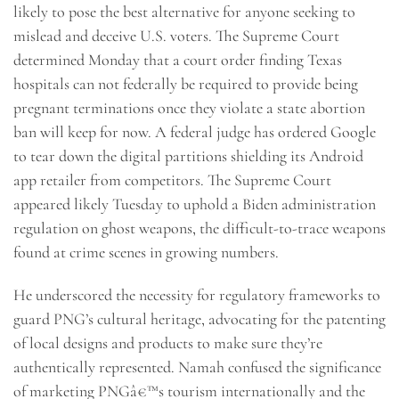
likely to pose the best alternative for anyone seeking to
mislead and deceive U.S. voters. The Supreme Court
determined Monday that a court order finding Texas
hospitals can not federally be required to provide being
pregnant terminations once they violate a state abortion
ban will keep for now. A federal judge has ordered Google
to tear down the digital partitions shielding its Android
app retailer from competitors. The Supreme Court
appeared likely Tuesday to uphold a Biden administration
regulation on ghost weapons, the difficult-to-trace weapons
found at crime scenes in growing numbers.
He underscored the necessity for regulatory frameworks to
guard PNG’s cultural heritage, advocating for the patenting
of local designs and products to make sure they’re
authentically represented. Namah confused the significance
of marketing PNGâ€™s tourism internationally and the