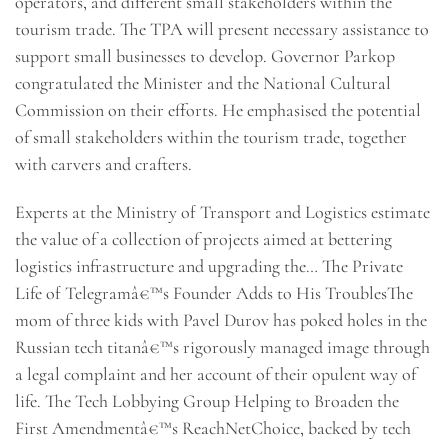
operators, and different small stakeholders within the
tourism trade. The TPA will present necessary assistance to
support small businesses to develop. Governor Parkop
congratulated the Minister and the National Cultural
Commission on their efforts. He emphasised the potential
of small stakeholders within the tourism trade, together
with carvers and crafters.
Experts at the Ministry of Transport and Logistics estimate
the value of a collection of projects aimed at bettering
logistics infrastructure and upgrading the… The Private
Life of Telegramâ€™s Founder Adds to His TroublesThe
mom of three kids with Pavel Durov has poked holes in the
Russian tech titanâ€™s rigorously managed image through
a legal complaint and her account of their opulent way of
life. The Tech Lobbying Group Helping to Broaden the
First Amendmentâ€™s ReachNetChoice, backed by tech