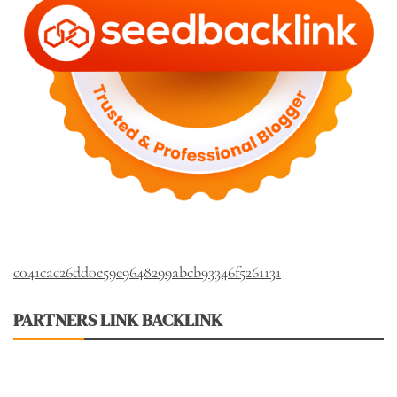
c041cac26dd0e59e9648299abcb93346f5261131
PARTNERS LINK BACKLINK