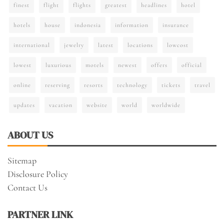
finest
flight
flights
greatest
headlines
hotel
hotels
house
indonesia
information
insurance
international
jewelry
latest
locations
lowcost
lowest
luxurious
motels
newest
offers
official
online
reserving
resorts
technology
tickets
travel
updates
vacation
website
world
worldwide
ABOUT US
Sitemap
Disclosure Policy
Contact Us
PARTNER LINK