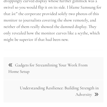
droppingly curved display whose further gimmick was a
swivel so you would flip it on its side. I blame Samsung for
that â€” the corporate provided solely two photos of this
monitor to journalists covering the show remotely, and
neither of them really showed the damned display. They
only revealed how the monitor curves like a scythe, which
might be superior if that had been new.
Post
Gadgets for Streamlining Your Work From
navigation
Home Setup
Understanding Resilience: Building Strength in
Adversity