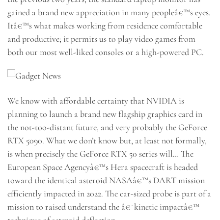
gained a brand new appreciation in many peopleâ€™s eyes.
Itâ€™s what makes working from residence comfortable
and productive; it permits us to play video games from
both our most well-liked consoles or a high-powered PC.
We know with affordable certainty that NVIDIA is
planning to launch a brand new flagship graphics card in
the not-too-distant future, and very probably the GeForce
RTX 5090. What we don’t know but, at least not formally,
is when precisely the GeForce RTX 50 series will… The
European Space Agencyâ€™s Hera spacecraft is headed
toward the identical asteroid NASAâ€™s DART mission
efficiently impacted in 2022. The car-sized probe is part of a
mission to raised understand the â€˜kinetic impactâ€™
technique of asteroid deflection.