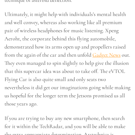
Ultimately, it might help with individuals’s mental health
and well convey, whereas also working like all premium
pair of wireless headphones for music listening. Xpeng
Aeroht, the corporate behind this flying automobile,
demonstrated how its arms open up and propellers raised
from the again of the car and then unfold
Gadget News
out.
They even managed to spin slightly to help give the illusion
that this supercar idea was about to take off. The eVTOL
Flying Car is also quite small and only seats two
nevertheless it did get our imaginations going while making
us hopeful for the longer term the Jetsons promised us all
those years ago.
If you are trying to buy any new smartphone, then search
for it within the TechRadar, and you will be able to make
the extra appropriate determination. Arstechnica is