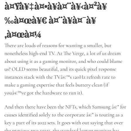
à¤Ÿà¥‡à¤•à¥à¤¨à¥‹à¤²à¥
‰à¤œà¥€ à¤¨à¥à¤¯à¥
‚à¤œà¤¼
There are loads of reasons for wanting a smaller, but
nonetheless high-end TV. At The Verge, a lot of us dream
about using it as a gaming monitor, and who could blame
us? OLED seems beautiful, and its quick pixel response
instances stack with the TVâ€™s 120Hz refresh rate to
make a gaming expertise that feels buttery clean (if
youâ€™ve got the hardware to run it).
And then there have been the NFTs, which Samsung â€” for
causes identified solely to the corporate â€” is touting as a
key a part of its 2022 sets. It goes with out saying that over
the previous two years, the standard laptop monitor has