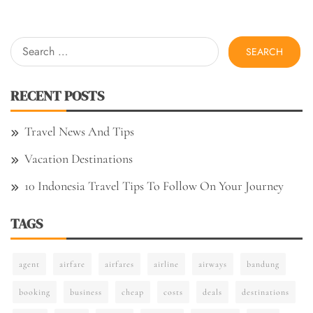
Search
for:
RECENT POSTS
Travel News And Tips
Vacation Destinations
10 Indonesia Travel Tips To Follow On Your Journey
TAGS
agent
airfare
airfares
airline
airways
bandung
booking
business
cheap
costs
deals
destinations