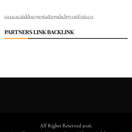
c041cac26dd0e59e9648299abcb93346f5261131
PARTNERS LINK BACKLINK
All Rights Reserved 2026.