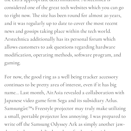
considered one of the great tech websites which you can go
to right now. The site has been round for almost 20 years,
and it was regularly up to date to cover the most recent
news and gossips taking place within the tech world.
Arstechnica additionally has its personal forum which
allows customers to ask questions regarding hardware
modification, operating methods, software program, and
gaming.
For now, the good ring as a well being tracker accessory
continues to be pretty area of interest, even if it has big
name… Last month, AirAsia revealed a collaboration with
Japanese video game firm Sega and its subsidiary Atlus.
Samsungâ€™s Freestyle projector may truly make utilizing
a small, portable projector less annoying. I was prepared to
write off the Samsung Odyssey Ark as simply another jaw-