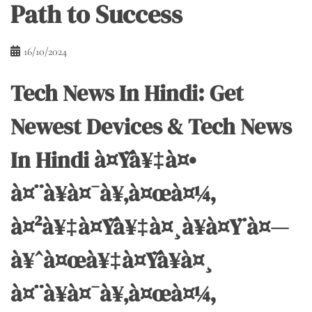
Path to Success
16/10/2024
Tech News In Hindi: Get
Newest Devices & Tech News
In Hindi à¤Ÿà¥‡à¤•
à¤¨à¥à¤¯à¥‚à¤œà¤¼,
à¤²à¥‡à¤Ÿà¥‡à¤¸à¥à¤Ÿ à¤—
à¥ˆà¤œà¥‡à¤Ÿà¥à¤¸
à¤¨à¥à¤¯à¥‚à¤œà¤¼,