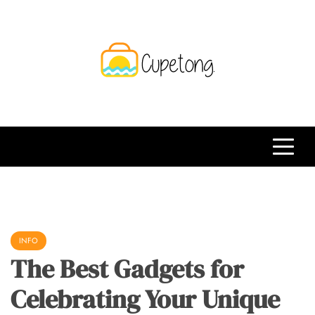
Skip
to
content
CPT
Travelling Website
INFO
The Best Gadgets for
Celebrating Your Unique