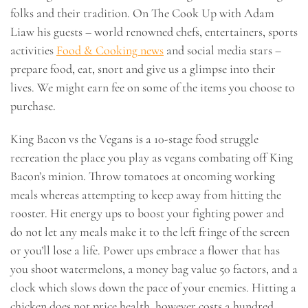
folks and their tradition. On The Cook Up with Adam
Liaw his guests – world renowned chefs, entertainers, sports
activities
Food & Cooking news
and social media stars –
prepare food, eat, snort and give us a glimpse into their
lives. We might earn fee on some of the items you choose to
purchase.
King Bacon vs the Vegans is a 10-stage food struggle
recreation the place you play as vegans combating off King
Bacon’s minion. Throw tomatoes at oncoming working
meals whereas attempting to keep away from hitting the
rooster. Hit energy ups to boost your fighting power and
do not let any meals make it to the left fringe of the screen
or you’ll lose a life. Power ups embrace a flower that has
you shoot watermelons, a money bag value 50 factors, and a
clock which slows down the pace of your enemies. Hitting a
chicken does not price health, however costs a hundred