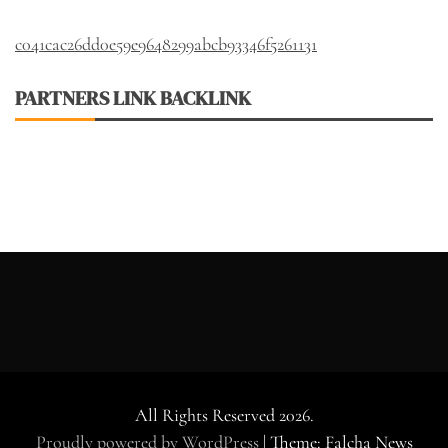
c041cac26dd0e59e9648299abcb93346f5261131
PARTNERS LINK BACKLINK
All Rights Reserved 2026.
Proudly powered by WordPress
|
Theme: Falcha News