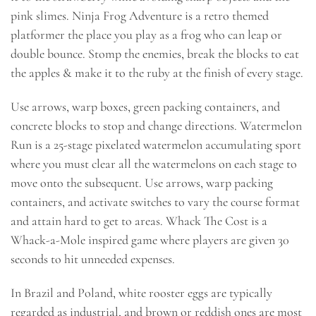
pink slimes. Ninja Frog Adventure is a retro themed
platformer the place you play as a frog who can leap or
double bounce. Stomp the enemies, break the blocks to eat
the apples & make it to the ruby at the finish of every stage.
Use arrows, warp boxes, green packing containers, and
concrete blocks to stop and change directions. Watermelon
Run is a 25-stage pixelated watermelon accumulating sport
where you must clear all the watermelons on each stage to
move onto the subsequent. Use arrows, warp packing
containers, and activate switches to vary the course format
and attain hard to get to areas. Whack The Cost is a
Whack-a-Mole inspired game where players are given 30
seconds to hit unneeded expenses.
In Brazil and Poland, white rooster eggs are typically
regarded as industrial, and brown or reddish ones are most