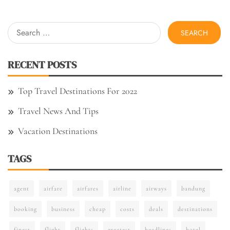
Search
for:
RECENT POSTS
Top Travel Destinations For 2022
Travel News And Tips
Vacation Destinations
TAGS
agent
airfare
airfares
airline
airways
bandung
booking
business
cheap
costs
deals
destinations
finest
flight
flights
greatest
headlines
hotel