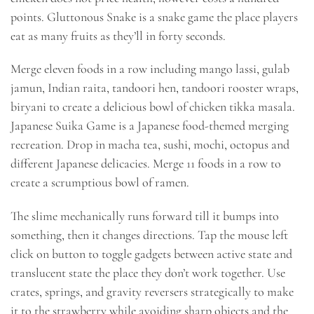
points. Gluttonous Snake is a snake game the place players
eat as many fruits as they’ll in forty seconds.
Merge eleven foods in a row including mango lassi, gulab
jamun, Indian raita, tandoori hen, tandoori rooster wraps,
biryani to create a delicious bowl of chicken tikka masala.
Japanese Suika Game is a Japanese food-themed merging
recreation. Drop in macha tea, sushi, mochi, octopus and
different Japanese delicacies. Merge 11 foods in a row to
create a scrumptious bowl of ramen.
The slime mechanically runs forward till it bumps into
something, then it changes directions. Tap the mouse left
click on button to toggle gadgets between active state and
translucent state the place they don’t work together. Use
crates, springs, and gravity reversers strategically to make
it to the strawberry while avoiding sharp objects and the