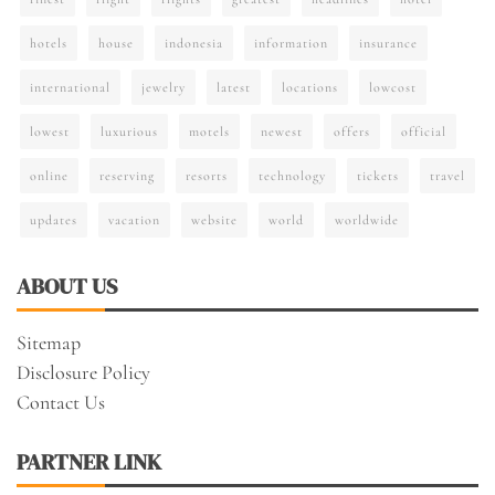
hotels
house
indonesia
information
insurance
international
jewelry
latest
locations
lowcost
lowest
luxurious
motels
newest
offers
official
online
reserving
resorts
technology
tickets
travel
updates
vacation
website
world
worldwide
ABOUT US
Sitemap
Disclosure Policy
Contact Us
PARTNER LINK