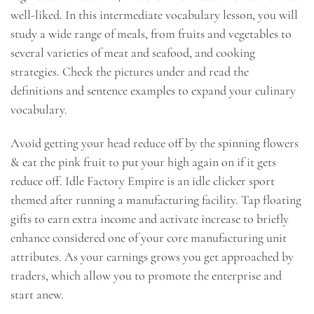
well-liked. In this intermediate vocabulary lesson, you will
study a wide range of meals, from fruits and vegetables to
several varieties of meat and seafood, and cooking
strategies. Check the pictures under and read the
definitions and sentence examples to expand your culinary
vocabulary.
Avoid getting your head reduce off by the spinning flowers
& eat the pink fruit to put your high again on if it gets
reduce off. Idle Factory Empire is an idle clicker sport
themed after running a manufacturing facility. Tap floating
gifts to earn extra income and activate increase to briefly
enhance considered one of your core manufacturing unit
attributes. As your earnings grows you get approached by
traders, which allow you to promote the enterprise and
start anew.