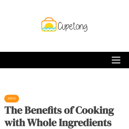
Skip
to
content
CPT
Travelling Website
INFO
The Benefits of Cooking
with Whole Ingredients