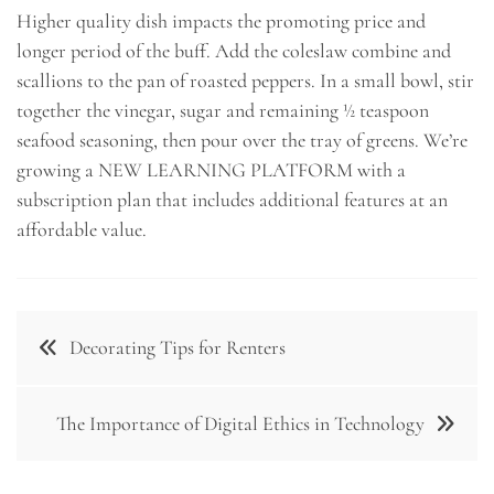
Higher quality dish impacts the promoting price and
longer period of the buff. Add the coleslaw combine and
scallions to the pan of roasted peppers. In a small bowl, stir
together the vinegar, sugar and remaining ½ teaspoon
seafood seasoning, then pour over the tray of greens. We’re
growing a NEW LEARNING PLATFORM with a
subscription plan that includes additional features at an
affordable value.
Post
Decorating Tips for Renters
navigation
The Importance of Digital Ethics in Technology