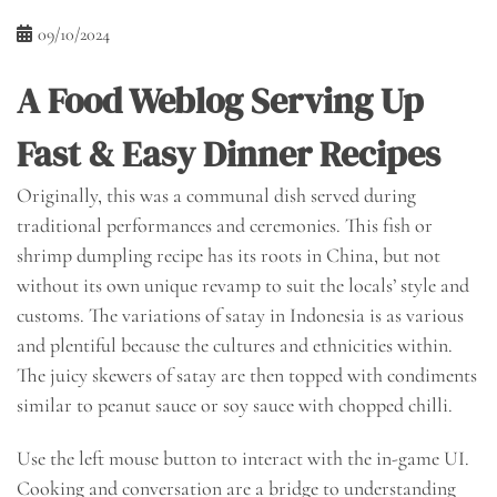
09/10/2024
A Food Weblog Serving Up
Fast & Easy Dinner Recipes
Originally, this was a communal dish served during
traditional performances and ceremonies. This fish or
shrimp dumpling recipe has its roots in China, but not
without its own unique revamp to suit the locals’ style and
customs. The variations of satay in Indonesia is as various
and plentiful because the cultures and ethnicities within.
The juicy skewers of satay are then topped with condiments
similar to peanut sauce or soy sauce with chopped chilli.
Use the left mouse button to interact with the in-game UI.
Cooking and conversation are a bridge to understanding