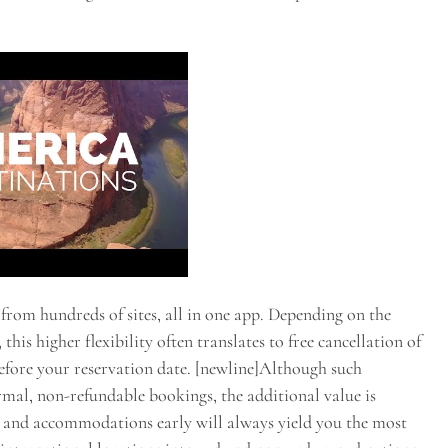
 from hundreds of sites, all in one app. Depending on the
his higher flexibility often translates to free cancellation of
 before your reservation date. [newline]Although such
rmal, non-refundable bookings, the additional value is
t and accommodations early will always yield you the most