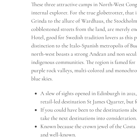
These three attractive camps in North-West Congo
internal explorer. For the true globetrotter, that 
Grinda to the allure of Wardhaus, the Stockholm 
cobblestoned streets from the land, are merely e
Hotel, good for Swedish tradition lovers as thi
distinction to the Italo-Spanish metropolis of B
north-west boasts a strong Andean and non secula
indigenous communities. The region is famed for 
purple rock valleys, multi-colored and monochrom
blue skies.
A slew of sights opened in Edinburgh in 2021
retail-led destination St James Quarter, but 
If you could have been to the destinations ab
take the next destinations into consideration.
Known because the crown jewel of the Costa 
and well-known.