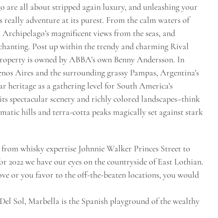
 are all about stripped again luxury, and unleashing your
is really adventure at its purest. From the calm waters of
Archipelago’s magnificent views from the seas, and
nchanting. Post up within the trendy and charming Rival
s property is owned by ABBA’s own Benny Andersson. In
uenos Aires and the surrounding grassy Pampas, Argentina’s
r heritage as a gathering level for South America’s
its spectacular scenery and richly colored landscapes–think
atic hills and terra-cotta peaks magically set against stark
, from whisky expertise Johnnie Walker Princes Street to
for 2022 we have our eyes on the countryside of East Lothian.
ove or you favor to the off-the-beaten locations, you would
Del Sol, Marbella is the Spanish playground of the wealthy