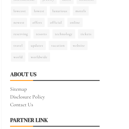
lowcost
lowest
luxurious
motels
newest
offers
official
online
reserving
resorts
technology
tickets
travel
updates
vacation
website
world
worldwide
ABOUT US
Sitemap
Disclosure Policy
Contact Us
PARTNER LINK