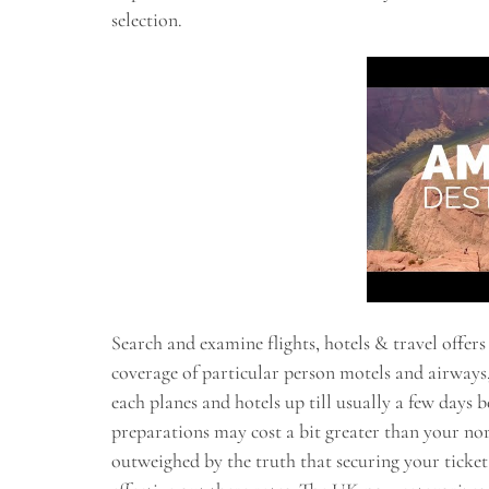
selection.
Search and examine flights, hotels & travel offers
coverage of particular person motels and airways, t
each planes and hotels up till usually a few days
preparations may cost a bit greater than your no
outweighed by the truth that securing your ticke