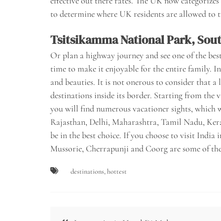
effective out there rates. The UK now categorizes
to determine where UK residents are allowed to t
Tsitsikamma National Park, Sout
Or plan a highway journey and see one of the best
time to make it enjoyable for the entire family. I
and beauties. It is not onerous to consider that a 
destinations inside its border. Starting from the
you will find numerous vacationer sights, which wo
Rajasthan, Delhi, Maharashtra, Tamil Nadu, Ker
be in the best choice. If you choose to visit Ind
Mussorie, Cherrapunji and Coorg are some of the 
destinations
,
hottest
Post