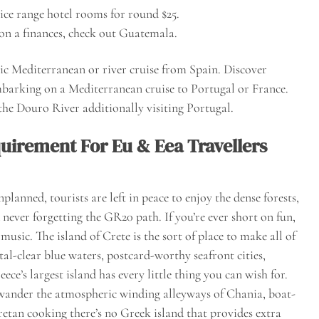
rice range hotel rooms for round $25.
on a finances, check out Guatemala.
sic Mediterranean or river cruise from Spain. Discover
mbarking on a Mediterranean cruise to Portugal or France.
 the Douro River additionally visiting Portugal.
quirement For Eu & Eea Travellers
lanned, tourists are left in peace to enjoy the dense forests,
never forgetting the GR20 path. If you’re ever short on fun,
music. The island of Crete is the sort of place to make all of
al-clear blue waters, postcard-worthy seafront cities,
ce’s largest island has every little thing you can wish for.
wander the atmospheric winding alleyways of Chania, boat-
retan cooking there’s no Greek island that provides extra