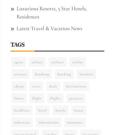
Luxurious Resorts, 5 Star Hotels,
Residences
Latest Travel & Vacation News
TAGS
agent
airfare
airfares
airline
airways
bandung
booking
business
cheap
costs
deals
destinations
finest
flight
flights
greatest
headlines
hotel
hotels
house
indonesia
information
insurance
international
jewelry
latest
locations