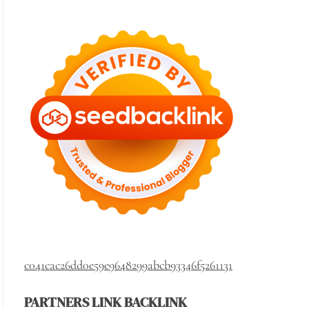
c041cac26dd0e59e9648299abcb93346f5261131
PARTNERS LINK BACKLINK