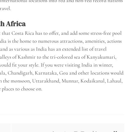
 international locations into red and non-red record nations
ravel.
h Africa
 that Costa Rica has to offer, and add some stress-free pool
ndia is the home to numerous attractions, amenities, actions
land as various as India has an extended list of travel
 valleys of Kashmir to the tri-colored sea of Kanyakumari,
uld fit your style. If you were visiting India in winter,
ala, Chandigarh, Karnataka, Goa and other locations would
ia in the monsoon, Uttarakhand, Munnar, Kodaikanal, Lahaul,
places to choose on.