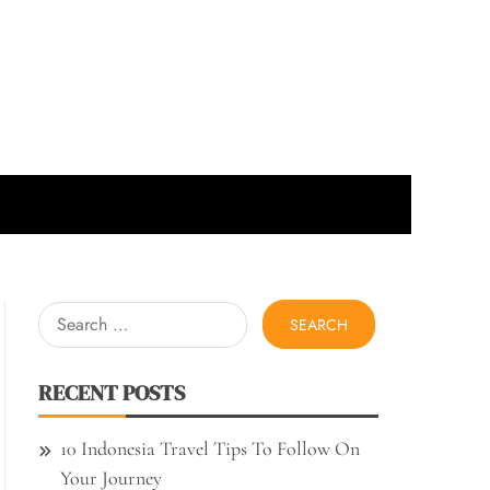
Search
for:
RECENT POSTS
10 Indonesia Travel Tips To Follow On
Your Journey