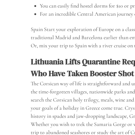
You can easily find hostel dorms for $10 or p
For an incredible Central American journey 
Spain Start your exploration of Europe on a clas
traditional Madrid and Barcelona earlier than e
Or, mix your trip to Spain with a river cruise on
Lithuania Lifts Quarantine Re
Who Have Taken Booster Shot
The Corsican way of life is straightforward and unp
the time-forgotten villages, nationwide parks and 
search the Corsican holy trilogy, meals, wine and 
your goals of a holiday in Greece come true. Cryst
history in spades and jaw-dropping landscape, Gree
Whether you wish to trek the Samaria Gorge or 
trip to abandoned seashores or study the art of C