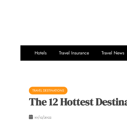
Skip
to
content
Hotels
Travel Insurance
Travel News
TRAVEL DESTINATIONS
The 12 Hottest Destin
10/12/2022