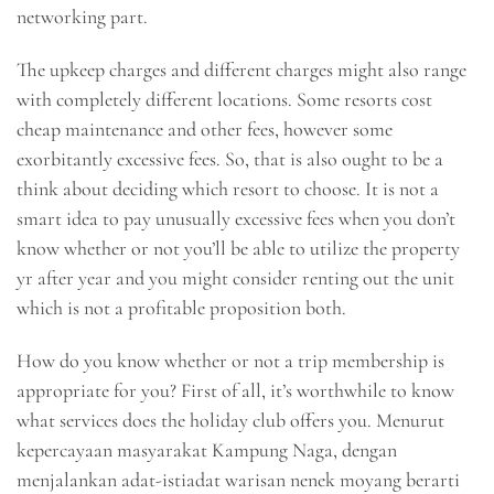
networking part.
The upkeep charges and different charges might also range
with completely different locations. Some resorts cost
cheap maintenance and other fees, however some
exorbitantly excessive fees. So, that is also ought to be a
think about deciding which resort to choose. It is not a
smart idea to pay unusually excessive fees when you don’t
know whether or not you’ll be able to utilize the property
yr after year and you might consider renting out the unit
which is not a profitable proposition both.
How do you know whether or not a trip membership is
appropriate for you? First of all, it’s worthwhile to know
what services does the holiday club offers you. Menurut
kepercayaan masyarakat Kampung Naga, dengan
menjalankan adat-istiadat warisan nenek moyang berarti