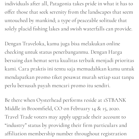
individuals after all, Patagonia takes pride in what it has to
offer those that seek serenity from the landscapes that seem
untouched by mankind; a type of peaceable solitude that
solely placid fishing lakes and swish waterfalls can provide.
Dengan Traveloka, kamu juga bisa melakukan online
checking untuk status penerbanganmu. Dengan Harga
bersaing dan hemat serta kualitas terbaik menjadi prioritas
kami. Cara praktis ini tentu saja memudahkan kamu untuk
mendapatkan promo tiket pesawat murah setiap saat tanpa
perlu bersusah payah mencari promo itu sendiri.
Be there when Oysterhead performs reside at 1STBANK
Middle in Broomfield, CO on February 14 & 15, 2020.
Travel Trade voters may apply upgrade their account to
“industry” status by providing their firm particulars and
affiliation membership number throughout registration