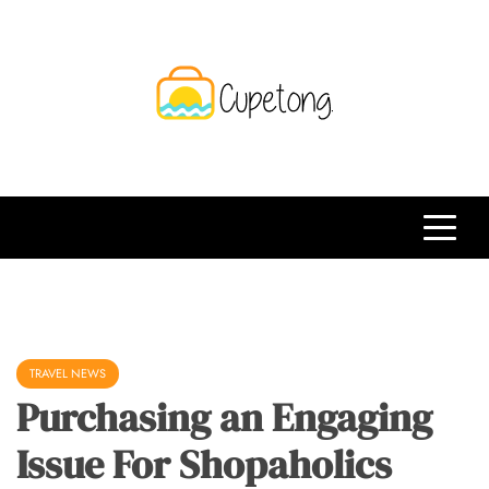
Skip
to
content
CPT
Travelling Website
TRAVEL NEWS
Purchasing an Engaging
Issue For Shopaholics