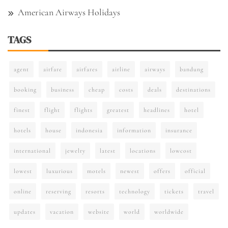
American Airways Holidays
TAGS
agent
airfare
airfares
airline
airways
bandung
booking
business
cheap
costs
deals
destinations
finest
flight
flights
greatest
headlines
hotel
hotels
house
indonesia
information
insurance
international
jewelry
latest
locations
lowcost
lowest
luxurious
motels
newest
offers
official
online
reserving
resorts
technology
tickets
travel
updates
vacation
website
world
worldwide