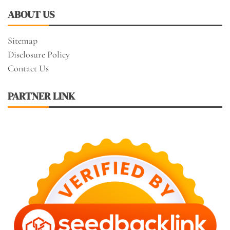
ABOUT US
Sitemap
Disclosure Policy
Contact Us
PARTNER LINK