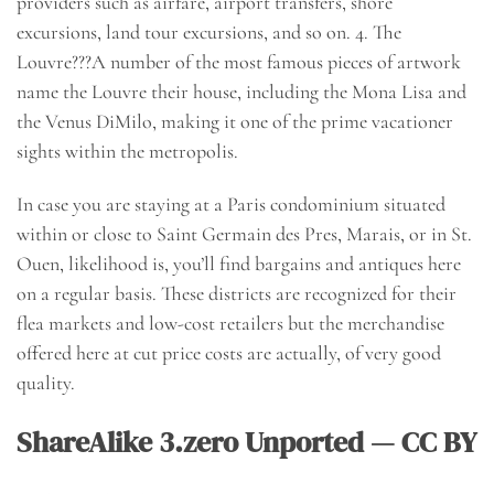
providers such as airfare, airport transfers, shore
excursions, land tour excursions, and so on. 4. The
Louvre???A number of the most famous pieces of artwork
name the Louvre their house, including the Mona Lisa and
the Venus DiMilo, making it one of the prime vacationer
sights within the metropolis.
In case you are staying at a Paris condominium situated
within or close to Saint Germain des Pres, Marais, or in St.
Ouen, likelihood is, you’ll find bargains and antiques here
on a regular basis. These districts are recognized for their
flea markets and low-cost retailers but the merchandise
offered here at cut price costs are actually, of very good
quality.
ShareAlike 3.zero Unported — CC BY