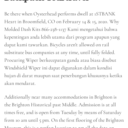
Be there when Oysterhead performs dwell at 1STBANK
Heart in Broomfield, CO on February 14 & 15, 2020. Why
Molded Dash Kits 866-238-1137 Kami mengetahui bahwa
kepentingan anda lebih utama dari program apapun yang
dapat kami tawarkan. Bicycles aren’t allowed on rail
substitute bus companies at any time, until fully folded.
Procuring Wiper berkecepatan ganda atau biasa disebut
Windshield Wiper ini dapat digunakan dalam kondisi
hujan di darat maupun saat penerbangan khususnya ketika
akan mendarat.
Additionally near many accommodations in Brighton is
the Brighton Historical past Middle. Admission is at all
times free, and is open from Tuesday by means of Saturday
from 10 am until 5 pm. On the first flooring of the Brighton
Museum, this is a perfect location to get all the data on