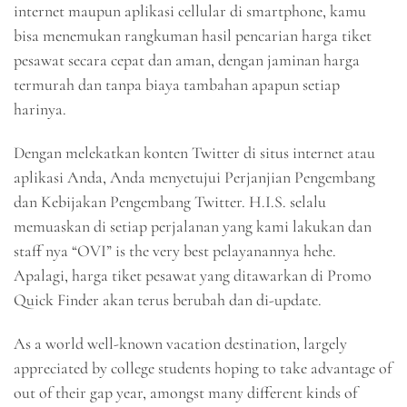
internet maupun aplikasi cellular di smartphone, kamu
bisa menemukan rangkuman hasil pencarian harga tiket
pesawat secara cepat dan aman, dengan jaminan harga
termurah dan tanpa biaya tambahan apapun setiap
harinya.
Dengan melekatkan konten Twitter di situs internet atau
aplikasi Anda, Anda menyetujui Perjanjian Pengembang
dan Kebijakan Pengembang Twitter. H.I.S. selalu
memuaskan di setiap perjalanan yang kami lakukan dan
staff nya “OVI” is the very best pelayanannya hehe.
Apalagi, harga tiket pesawat yang ditawarkan di Promo
Quick Finder akan terus berubah dan di-update.
As a world well-known vacation destination, largely
appreciated by college students hoping to take advantage of
out of their gap year, amongst many different kinds of