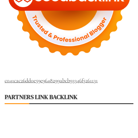
c041cac26dd0e59e9648299abcb93346f5261131
PARTNERS LINK BACKLINK