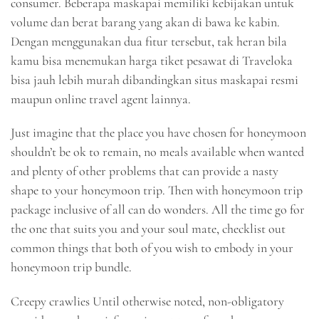
consumer. Beberapa maskapai memiliki kebijakan untuk
volume dan berat barang yang akan di bawa ke kabin.
Dengan menggunakan dua fitur tersebut, tak heran bila
kamu bisa menemukan harga tiket pesawat di Traveloka
bisa jauh lebih murah dibandingkan situs maskapai resmi
maupun online travel agent lainnya.
Just imagine that the place you have chosen for honeymoon
shouldn’t be ok to remain, no meals available when wanted
and plenty of other problems that can provide a nasty
shape to your honeymoon trip. Then with honeymoon trip
package inclusive of all can do wonders. All the time go for
the one that suits you and your soul mate, checklist out
common things that both of you wish to embody in your
honeymoon trip bundle.
Creepy crawlies Until otherwise noted, non-obligatory