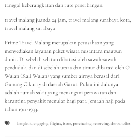
tanggal keberangkatan dan rute penerbangan.
travel malang juanda 24 jam, travel malang surabaya kota,
travel malang surabaya
Prime Travel Malang merupakan perusahaan yang
menyediakan layanan paket wisata nusantara maupun
dunia. Di sebelah selatan dibatasi oleh sawah-sawah
penduduk, dan di sebelah utara dan timur dibatasi oleh Ci
Wulan (Kali Wulan) yang sumber airnya berasal dari
Gunung Cikuray di daerah Garut. Pulau ini dulunya
adalah rumah sakit yang menangani perawatan dan
karantina penyakit menular bagi para Jemaah haji pada
tahun 1911-1933.
bangkok
,
engaging
,
flights
,
issue
,
purchasing
,
reserving
,
shopaholics