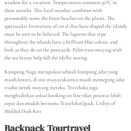
window for a vacation. Temperatures common 30?C in
these months. This local weather combines with
presumably some the finest beaches on the planet. The
spectacular formations of coral that have shaped the islands
must be seen to be believed. The lagoons that type
throughout the islands have a brilliant blue colour, and
look as they do on the postcards. Palm trees swaying with
the sea breeze help full the idyllic setting.
Kampung Naga merupakan sebuah kampung adat yang
masih lestari, di sini masyarakatnya masih memegang adat
tradisi nenek moyang mereka. Traveloka juga
menghadirkan solusi booking on-line tiket pesawat lebih
cepat dan mudah bernama TravelokaQuick. Utility of
Molded Dash Kits
Backpack Tourtravel