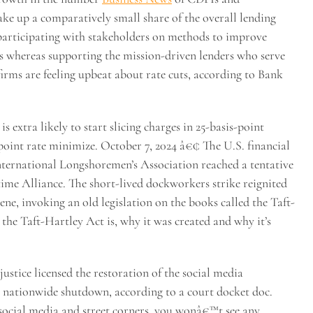
e up a comparatively small share of the overall lending
articipating with stakeholders on methods to improve
s whereas supporting the mission-driven lenders who serve
 firms are feeling upbeat about rate cuts, according to Bank
extra likely to start slicing charges in 25-basis-point
point rate minimize. October 7, 2024 â€¢ The U.S. financial
nternational Longshoremen’s Association reached a tentative
ime Alliance. The short-lived dockworkers strike reignited
ne, invoking an old legislation on the books called the Taft-
the Taft-Hartley Act is, why it was created and why it’s
stice licensed the restoration of the social media
its nationwide shutdown, according to a court docket doc.
 social media and street corners, you wonâ€™t see any