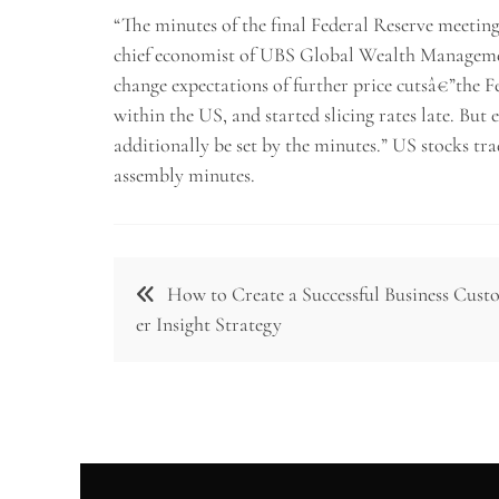
“The minutes of the final Federal Reserve meeting
chief economist of UBS Global Wealth Management
change expectations of further price cutsâ€”the Fe
within the US, and started slicing rates late. But 
additionally be set by the minutes.” US stocks tr
assembly minutes.
Post
How to Create a Successful Business Cus
navigation
er Insight Strategy