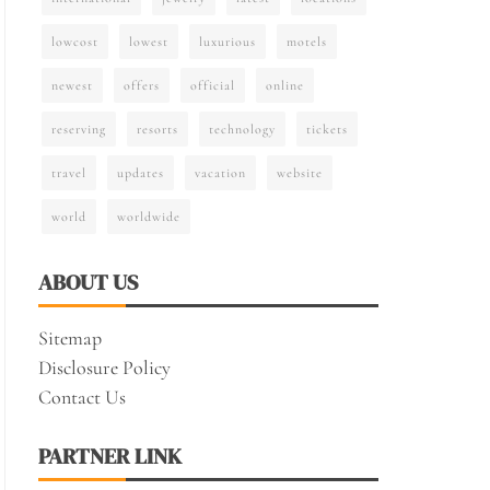
lowcost
lowest
luxurious
motels
newest
offers
official
online
reserving
resorts
technology
tickets
travel
updates
vacation
website
world
worldwide
ABOUT US
Sitemap
Disclosure Policy
Contact Us
PARTNER LINK