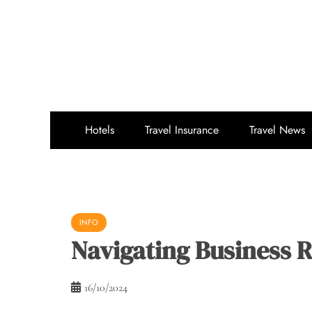
Skip
to
content
Hotels
Travel Insurance
Travel News
INFO
Navigating Business 
16/10/2024