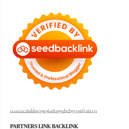
c041cac26dd0e59e9648299abcb93346f5261131
PARTNERS LINK BACKLINK