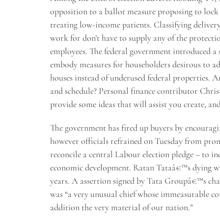
opposition to a ballot measure proposing to lock 
treating low-income patients. Classifying deliver
work for don’t have to supply any of the protecti
employees. The federal government introduced a s
embody measures for householders desirous to add
houses instead of underused federal properties. Ar
and schedule? Personal finance contributor Chri
provide some ideas that will assist you create, an
The government has fired up buyers by encouraging
however officials refrained on Tuesday from prom
reconcile a central Labour election pledge – to inc
economic development. Ratan Tataâ€™s dying was
years. A assertion signed by Tata Groupâ€™s chai
was “a very unusual chief whose immeasurable co
addition the very material of our nation.”