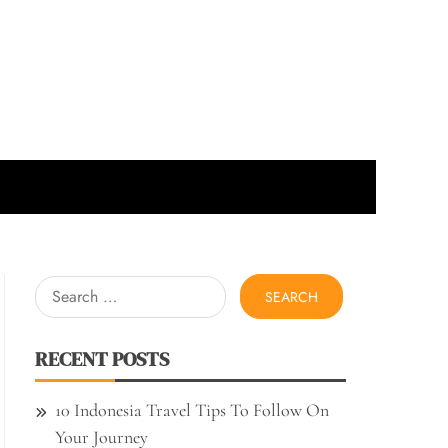
Search
for:
RECENT POSTS
10 Indonesia Travel Tips To Follow On
Your Journey