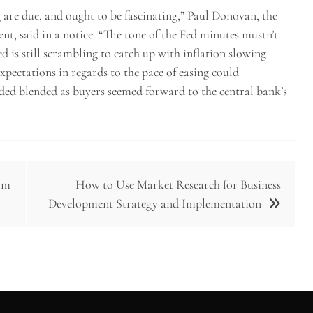
 are due, and ought to be fascinating,” Paul Donovan, the
, said in a notice. “The tone of the Fed minutes mustn’t
d is still scrambling to catch up with inflation slowing
expectations in regards to the pace of easing could
aded blended as buyers seemed forward to the central bank’s
tom
How to Use Market Research for Business
Development Strategy and Implementation