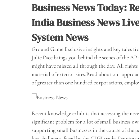
Business News Today: Re
India Business News Liv
System News
Ground Game Exclusive insights and key tales fro
Julie Pace brings you behind the scenes of the 
might have missed all through the day. All rights 
material of exterior sites.Read about our approa
of greater than one hundred corporations, emplo
Recent knowledge exhibits that accessing the nece
significant problem for a lot of small business o
supporting small businesses in the course of the 
key challenges faced by the CDFI trade. Despite