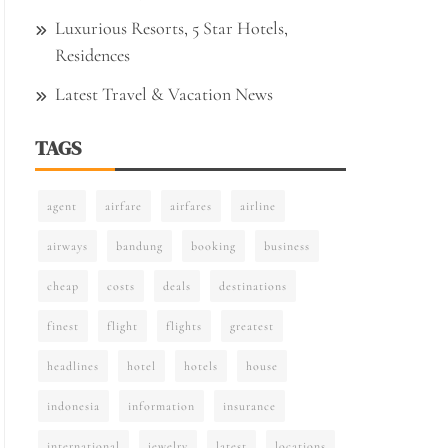
Luxurious Resorts, 5 Star Hotels,
Residences
Latest Travel & Vacation News
TAGS
agent
airfare
airfares
airline
airways
bandung
booking
business
cheap
costs
deals
destinations
finest
flight
flights
greatest
headlines
hotel
hotels
house
indonesia
information
insurance
international
jewelry
latest
locations