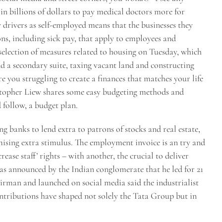
in billions of dollars to pay medical doctors more for
y drivers as self-employed means that the businesses they
ons, including sick pay, that apply to employees and
election of measures related to housing on Tuesday, which
 a secondary suite, taxing vacant land and constructing
e you struggling to create a finances that matches your life
stopher Liew shares some easy budgeting methods and
d follow, a budget plan.
 banks to lend extra to patrons of stocks and real estate,
ising extra stimulus. The employment invoice is an try and
rease staff’ rights – with another, the crucial to deliver
 announced by the Indian conglomerate that he led for 21
rman and launched on social media said the industrialist
ntributions have shaped not solely the Tata Group but in