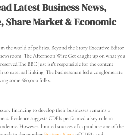
ad Latest Business News,
e, Share Market & Economic
m the world of politics. Beyond the Story Executive Editor
AP newsroom. The Afternoon Wire Get caught up on what you
reserved.The BBC just isn’t responsible for the content
ch to external linking. The businessman led a conglomerate
ying some 660,000 folks.
ssary financing to develop their businesses remains a
wners. Evidence suggests CDFIs performed a key role in
pandemic. However, limited sources of capital are one of the
 growth in the number
Business News
of CDFIs and