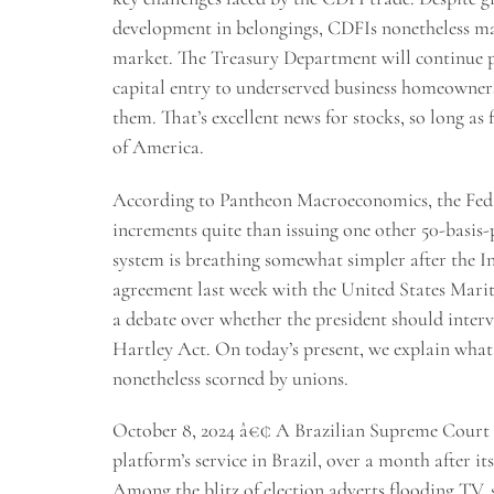
development in belongings, CDFIs nonetheless mak
market. The Treasury Department will continue p
capital entry to underserved business homeowner
them. That’s excellent news for stocks, so long as
of America.
According to Pantheon Macroeconomics, the Fed is 
increments quite than issuing one other 50-basis-
system is breathing somewhat simpler after the I
agreement last week with the United States Marit
a debate over whether the president should interve
Hartley Act. On today’s present, we explain what 
nonetheless scorned by unions.
October 8, 2024 â€¢ A Brazilian Supreme Court ju
platform’s service in Brazil, over a month after 
Among the blitz of election adverts flooding TV,