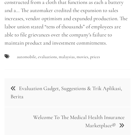
constructed from a cloth that functions as each a battery
and a… The automaker credited the expansion to sales
increases, vendor optimism and expanded production. The
labor union stated “tens of thousands” of employees are
able to file grievances over the company’s failure to
maintain product and investment commitments.
automobile
,
evaluations
,
malaysias
,
movies
,
prices
Post
Evaluation Gadget, Suggestions & Trik Aplikasi,
navigation
Berita
Welcome To The Medical Health Insurance
Marketplace®