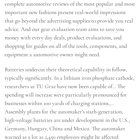
complete automotive reviews of the most popular and most
important new fashions present real-world impressions
that go beyond the advertising supplies to provide you real
advice. And our gear evaluation team aims to save you
money with every day deals, product evaluations, and
shopping for guides on all of the tools, components, and
equipment a automotive owner might need.
Batteries undercut their theoretical capability in follow,
typically significantly. In a lithium iron phosphate cathode,
researchers at TU Graz have now been capable of… The
spending will increase were particularly pronounced for
businesses within 100 yards of charging stations,…
Assembly plants for the automaker’s sixth-generation,
high-voltage batteries are under development in the U.S.,
Germany, Hungary, China and Mexico. The automaker
warned as a lot as 2,450 employees might be affected