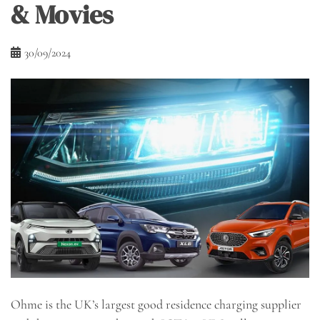
& Movies
30/09/2024
Ohme is the UK’s largest good residence charging supplier