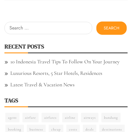
Search
for:
RECENT POSTS
10 Indonesia Travel Tips To Follow On Your Journey
Luxurious Resorts, 5 Star Hotels, Residences
Latest Travel & Vacation News
TAGS
agent
airfare
airfares
airline
airways
bandung
booking
business
cheap
costs
deals
destinations