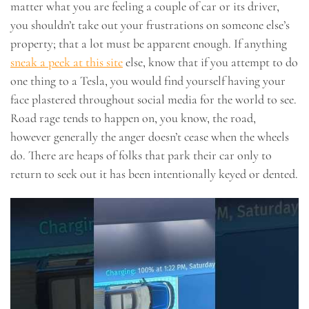
matter what you are feeling a couple of car or its driver,
you shouldn’t take out your frustrations on someone else’s
property; that a lot must be apparent enough. If anything
sneak a peek at this site
else, know that if you attempt to do
one thing to a Tesla, you would find yourself having your
face plastered throughout social media for the world to see.
Road rage tends to happen on, you know, the road,
however generally the anger doesn’t cease when the wheels
do. There are heaps of folks that park their car only to
return to seek out it has been intentionally keyed or dented.