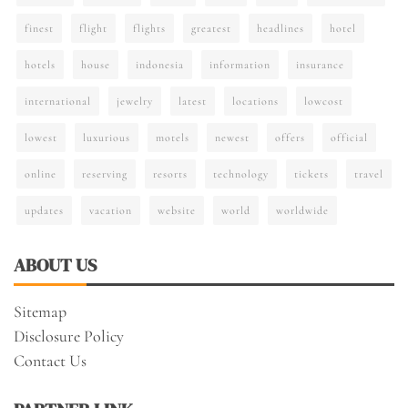
finest
flight
flights
greatest
headlines
hotel
hotels
house
indonesia
information
insurance
international
jewelry
latest
locations
lowcost
lowest
luxurious
motels
newest
offers
official
online
reserving
resorts
technology
tickets
travel
updates
vacation
website
world
worldwide
ABOUT US
Sitemap
Disclosure Policy
Contact Us