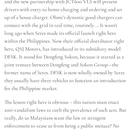
and the new partnership with JCT600 VLS will present
drivers with entry to home-charging and ordering and set
up of a house charger. Ohme’s dynamic good chargers can
connect with the grid in real time, routinely … It wasn’t
long ago when Seres made its official launch right here
within the Philippines. Now their official distributor right
here, QSJ Motors, has introduced in its subsidiary model
DFSK. It stood for Dongfeng Sokon, because it started as a
joint venture between Dongfeng and Sokon Group—the
former name of Seres. DFSK is now wholly owned by Seres
they usually have three vehicles to function an introduction
for the Philippine market.
The lesson right here is obvious – this nation must enact
anti-vandalism laws to curb the prevalence of such acts. But
really, do us Malaysians want the law or stringent
enforcement to cease us from being a public menace? No