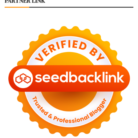
PARTNER LINK