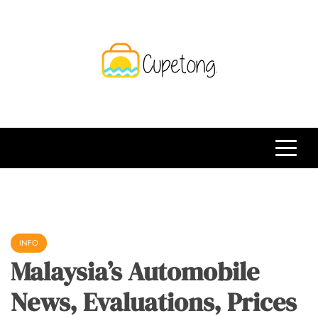
Skip
to
content
CPT
Travelling Website
INFO
Malaysia’s Automobile
News, Evaluations, Prices