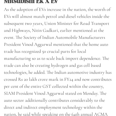
Mitsubishi Ek X Ev
As the adoption of EVs increase in the nation, the worth of
EVs will almost match petrol and diesel vehicles inside the
subsequent two years, Union Minister for Road Transport
and Highways, Nitin Gadkari, earlier mentioned at the
event. The Society of Indian Automobile Manufacturers
President Vinod Aggarwal mentioned that the home auto
trade has recognized 50 crucial parts for local
manufacturing so as to scale back import dependence. The
trade can also be creating hydrogen and gas cell based
technologies, he added. The Indian automotive industry has
crossed Rs 20 lakh crore mark in FY24 and now contributes
per cent of the entire GST collected within the country,
SIAM President Vinod Aggarwal stated on Monday. The
auto sector additionally contributes considerably to the
direct and indirect employment technology within the
nation, he said while speaking on the 64th annual ACMA