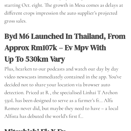
starting Oct. eight. The growth in Mesa comes as delays at
different crops impression the auto supplier’s projected
gross sales.
Byd M6 Launched In Thailand, From
Approx Rm107k – Ev Mpv With
Up To 530km Vary
Plus, hearken to our podcasts and watch our day by day
video newscasts immediately contained in the app. You’ve
decided not to share your location via browser auto
detection. Priced at R , the specialised Linhai T Archon
550L has been designed to serve as a farmer’s fr… Alfa
Romeo never did, but maybe they need to have – a local
Alfista has debuted the world’s first f…