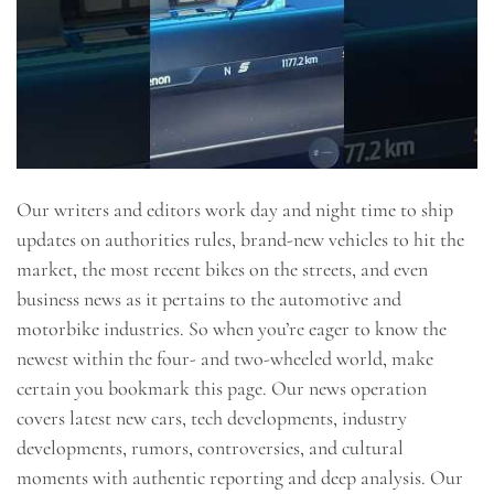
Our writers and editors work day and night time to ship
updates on authorities rules, brand-new vehicles to hit the
market, the most recent bikes on the streets, and even
business news as it pertains to the automotive and
motorbike industries. So when you’re eager to know the
newest within the four- and two-wheeled world, make
certain you bookmark this page. Our news operation
covers latest new cars, tech developments, industry
developments, rumors, controversies, and cultural
moments with authentic reporting and deep analysis. Our