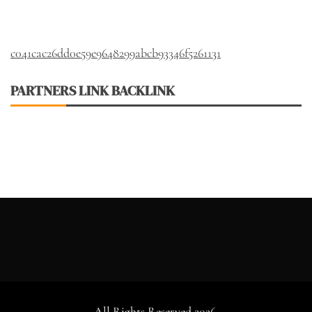
c041cac26dd0e59e9648299abcb93346f5261131
PARTNERS LINK BACKLINK
All Rights Reserved 2026.