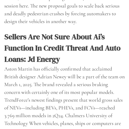
session here. The new proposal goals to scale back serious
and deadly pedestrian crashes by forcing automakers to
design their vehicles in another way.
Sellers Are Not Sure About Ai’s
Function In Credit Threat And Auto
Loans: Jd Energy
Aston Martin has officially confirmed that acclaimed
British designer Adrian Newey will be a part of the team on
March 1, 2025. The brand revealed a serious braking
concern with certainly one of its most popular models.
TrendForce’s newest findings present that world gross sales
of NEVs—including BEVs, PHEVs, and FCVs—reached
3.769 million models in 2Q24. Chalmers University of
Technology When vehicles, planes, ships or computers are