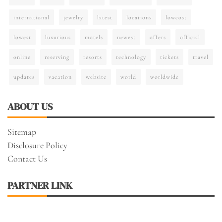
international
jewelry
latest
locations
lowcost
lowest
luxurious
motels
newest
offers
official
online
reserving
resorts
technology
tickets
travel
updates
vacation
website
world
worldwide
ABOUT US
Sitemap
Disclosure Policy
Contact Us
PARTNER LINK