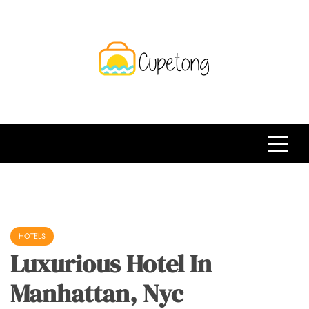
Skip
to
content
CPT
Travelling Website
HOTELS
Luxurious Hotel In
Manhattan, Nyc