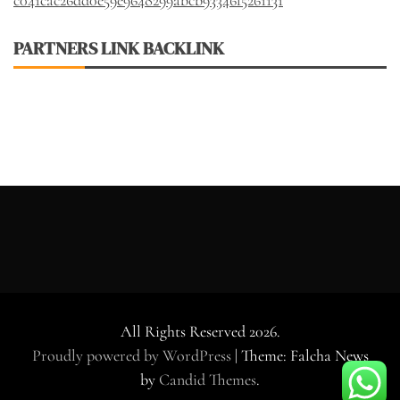
PARTNERS LINK BACKLINK
All Rights Reserved 2026.
Proudly powered by WordPress
|
Theme: Falcha News
by
Candid Themes
.