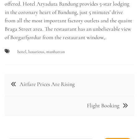
offered. Hotel Aryaduta Bandung provides 5-star lodging
in the coronary heart of Bandung, just 5 minutes’ drive
from all the most important factory outlets and the quaint
Braga Street area. The restaurant has an unbelievable view
of Borgarfjordur from the restaurant window,.
hotel
,
luxurious
,
manhattan
Post
Airfare Prices Are Rising
navigation
Flight Booking