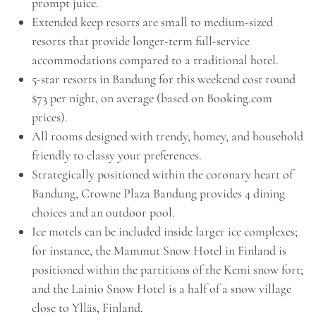
prompt juice.
Extended keep resorts are small to medium-sized
resorts that provide longer-term full-service
accommodations compared to a traditional hotel.
5-star resorts in Bandung for this weekend cost round
$73 per night, on average (based on Booking.com
prices).
All rooms designed with trendy, homey, and household
friendly to classy your preferences.
Strategically positioned within the coronary heart of
Bandung, Crowne Plaza Bandung provides 4 dining
choices and an outdoor pool.
Ice motels can be included inside larger ice complexes;
for instance, the Mammut Snow Hotel in Finland is
positioned within the partitions of the Kemi snow fort;
and the Lainio Snow Hotel is a half of a snow village
close to Ylläs, Finland.