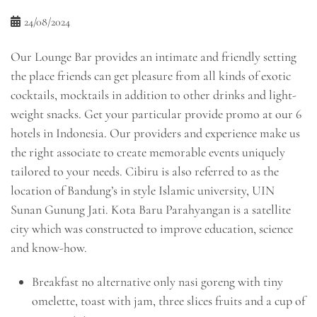
24/08/2024
Our Lounge Bar provides an intimate and friendly setting
the place friends can get pleasure from all kinds of exotic
cocktails, mocktails in addition to other drinks and light-
weight snacks. Get your particular provide promo at our 6
hotels in Indonesia. Our providers and experience make us
the right associate to create memorable events uniquely
tailored to your needs. Cibiru is also referred to as the
location of Bandung’s in style Islamic university, UIN
Sunan Gunung Jati. Kota Baru Parahyangan is a satellite
city which was constructed to improve education, science
and know-how.
Breakfast no alternative only nasi goreng with tiny
omelette, toast with jam, three slices fruits and a cup of