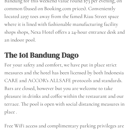
Bandung for this weekend value round $73 per evening, on
common (based on Booking.com prices). Conveniently
located 2297 toes away from the famed Riau Street space
where it is lined with fashionable manufacturing facility
shops shops, Nexa Hotel offers a 24-hour entrance desk and
an indoor pool.
The 1o1 Bandung Dago
For your safety and comfort, we have put in place strict
measures and the hotel has been licensed by both Indonesia
CARE and ACCOR’s ALLSAFE protocols and standards.
Bars are closed, however but you are welcome to take
pleasure in drinks and coffee within the restaurant and our
terrace. The pool is open with social distancing measures in
place .
Free WiFi access and complimentary parking privileges are