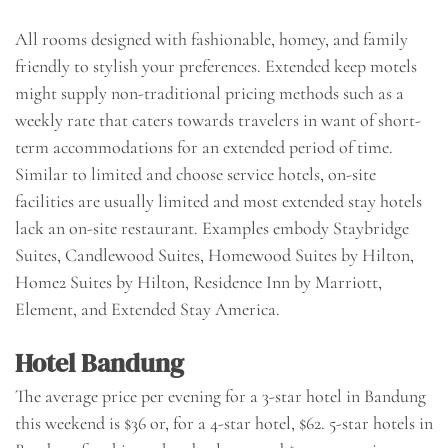
All rooms designed with fashionable, homey, and family
friendly to stylish your preferences. Extended keep motels
might supply non-traditional pricing methods such as a
weekly rate that caters towards travelers in want of short-
term accommodations for an extended period of time.
Similar to limited and choose service hotels, on-site
facilities are usually limited and most extended stay hotels
lack an on-site restaurant. Examples embody Staybridge
Suites, Candlewood Suites, Homewood Suites by Hilton,
Home2 Suites by Hilton, Residence Inn by Marriott,
Element, and Extended Stay America.
Hotel Bandung
The average price per evening for a 3-star hotel in Bandung
this weekend is $36 or, for a 4-star hotel, $62. 5-star hotels in