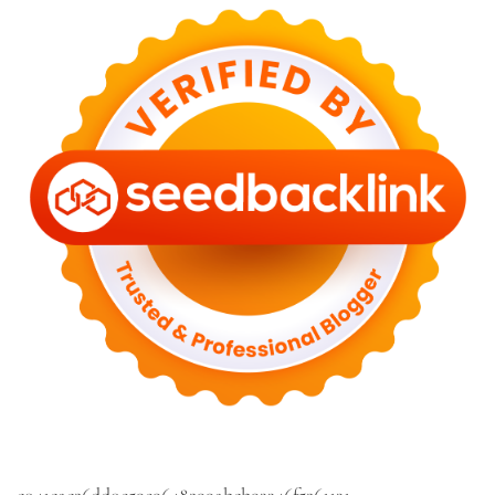
c041cac26dd0e59e9648299abcb93346f5261131