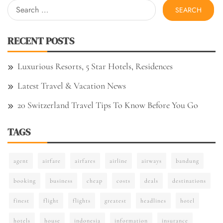
Search
for:
RECENT POSTS
Luxurious Resorts, 5 Star Hotels, Residences
Latest Travel & Vacation News
20 Switzerland Travel Tips To Know Before You Go
TAGS
agent
airfare
airfares
airline
airways
bandung
booking
business
cheap
costs
deals
destinations
finest
flight
flights
greatest
headlines
hotel
hotels
house
indonesia
information
insurance