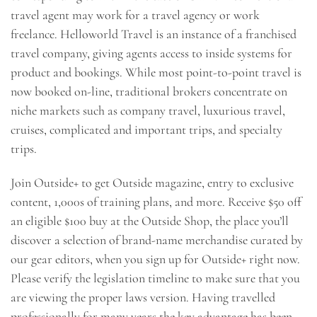
travel agent may work for a travel agency or work
freelance. Helloworld Travel is an instance of a franchised
travel company, giving agents access to inside systems for
product and bookings. While most point-to-point travel is
now booked on-line, traditional brokers concentrate on
niche markets such as company travel, luxurious travel,
cruises, complicated and important trips, and specialty
trips.
Join Outside+ to get Outside magazine, entry to exclusive
content, 1,000s of training plans, and more. Receive $50 off
an eligible $100 buy at the Outside Shop, the place you’ll
discover a selection of brand-name merchandise curated by
our gear editors, when you sign up for Outside+ right now.
Please verify the legislation timeline to make sure that you
are viewing the proper laws version. Having travelled
professionally for many years the key advantage has been