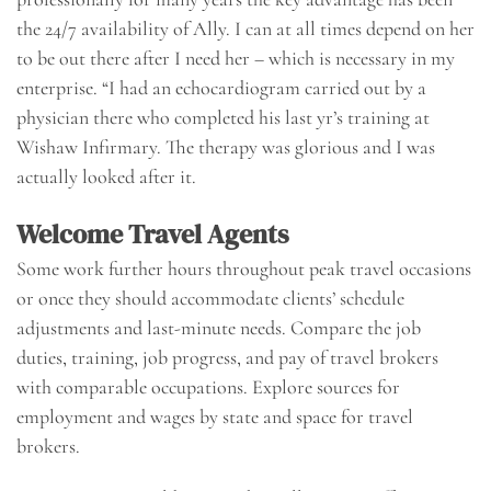
the 24/7 availability of Ally. I can at all times depend on her
to be out there after I need her – which is necessary in my
enterprise. “I had an echocardiogram carried out by a
physician there who completed his last yr’s training at
Wishaw Infirmary. The therapy was glorious and I was
actually looked after it.
Welcome Travel Agents
Some work further hours throughout peak travel occasions
or once they should accommodate clients’ schedule
adjustments and last-minute needs. Compare the job
duties, training, job progress, and pay of travel brokers
with comparable occupations. Explore sources for
employment and wages by state and space for travel
brokers.