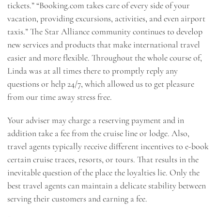
tickets.” “Booking.com takes care of every side of your
vacation, providing excursions, activities, and even airport
taxis.” The Star Alliance community continues to develop
new services and products that make international travel
easier and more flexible. Throughout the whole course of,
Linda was at all times there to promptly reply any
questions or help 24/7, which allowed us to get pleasure
from our time away stress free.
Your adviser may charge a reserving payment and in
addition take a fee from the cruise line or lodge. Also,
travel agents typically receive different incentives to e-book
certain cruise traces, resorts, or tours. That results in the
inevitable question of the place the loyalties lie. Only the
best travel agents can maintain a delicate stability between
serving their customers and earning a fee.