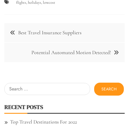
flights
,
holidays
,
lowcost
Post
Best Travel Insurance Suppliers
navigation
Potential Automated Motion Detected!
Search
for:
RECENT POSTS
Top Travel Destinations For 2022