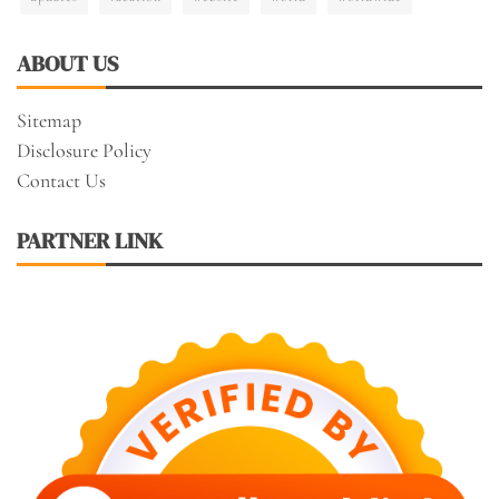
ABOUT US
Sitemap
Disclosure Policy
Contact Us
PARTNER LINK