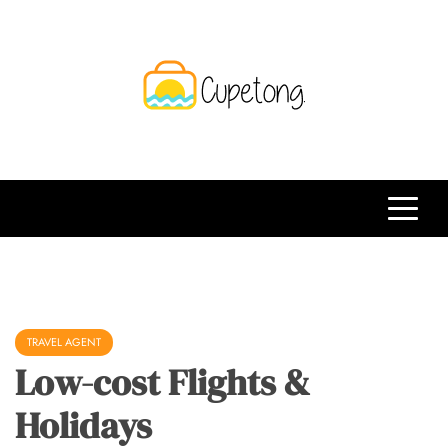
Skip
to
content
CPT
Travelling Website
TRAVEL AGENT
Low-cost Flights &
Holidays