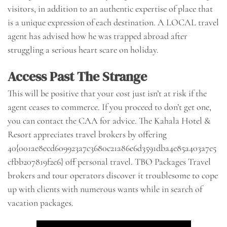
visitors, in addition to an authentic expertise of place that
is a unique expression of each destination. A LOCAL travel
agent has advised how he was trapped abroad after
struggling a serious heart scare on holiday.
Access Past The Strange
This will be positive that your cost just isn’t at risk if the
agent ceases to commerce. If you proceed to don’t get one,
you can contact the CAA for advice. The Kahala Hotel &
Resort appreciates travel brokers by offering
40{001ae8ecd609923a7c3680c21a86e6d3591dba4e85a403a7e5
cfbb207819f2e6} off personal travel. TBO Packages Travel
brokers and tour operators discover it troublesome to cope
up with clients with numerous wants while in search of
vacation packages.