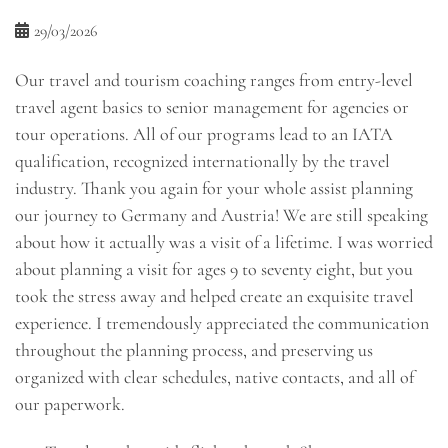
29/03/2026
Our travel and tourism coaching ranges from entry-level
travel agent basics to senior management for agencies or
tour operations. All of our programs lead to an IATA
qualification, recognized internationally by the travel
industry. Thank you again for your whole assist planning
our journey to Germany and Austria! We are still speaking
about how it actually was a visit of a lifetime. I was worried
about planning a visit for ages 9 to seventy eight, but you
took the stress away and helped create an exquisite travel
experience. I tremendously appreciated the communication
throughout the planning process, and preserving us
organized with clear schedules, native contacts, and all of
our paperwork.