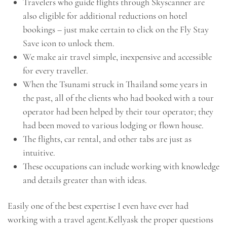
Travelers who guide flights through Skyscanner are
also eligible for additional reductions on hotel
bookings – just make certain to click on the Fly Stay
Save icon to unlock them.
We make air travel simple, inexpensive and accessible
for every traveller.
When the Tsunami struck in Thailand some years in
the past, all of the clients who had booked with a tour
operator had been helped by their tour operator; they
had been moved to various lodging or flown house.
The flights, car rental, and other tabs are just as
intuitive.
These occupations can include working with knowledge
and details greater than with ideas.
Easily one of the best expertise I even have ever had
working with a travel agent.Kellyask the proper questions