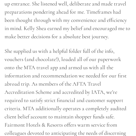
up entrance. She listened well, deliberate and made travel
preparations pondering ahead for me. Timeframes had
been thought through with my convenience and efficiency
in mind. Kelly Shea earned my belief and encouraged me to
make better decisions for a absolute best journey.
She supplied us with a helpful folder full of the info,
vouchers (and chocolate!), loaded all of our paperwork
onto the MTA travel app and armed us with all the
information and recommendation we needed for our first
abroad trip. As members of the AFTA Travel
Accreditation Scheme and accredited by IATA, we’re
required to satisfy strict financial and customer support
criteria. MTA additionally operates a completely audited
client belief account to maintain shopper funds safe.
Fairmont Hotels & Resorts offers warm service from
colleagues devoted to anticipating the needs of discerning