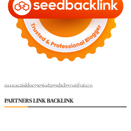
c041cac26dd0e59e9648299abcb93346f5261131
PARTNERS LINK BACKLINK