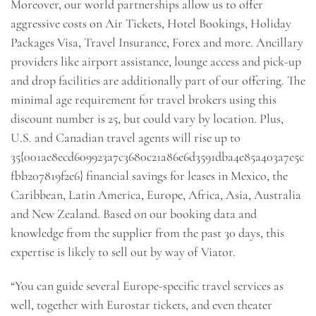
Moreover, our world partnerships allow us to offer
aggressive costs on Air Tickets, Hotel Bookings, Holiday
Packages Visa, Travel Insurance, Forex and more. Ancillary
providers like airport assistance, lounge access and pick-up
and drop facilities are additionally part of our offering. The
minimal age requirement for travel brokers using this
discount number is 25, but could vary by location. Plus,
U.S. and Canadian travel agents will rise up to
35{001ae8ecd609923a7c3680c21a86e6d3591dba4e85a403a7e5c
fbb207819f2e6} financial savings for leases in Mexico, the
Caribbean, Latin America, Europe, Africa, Asia, Australia
and New Zealand. Based on our booking data and
knowledge from the supplier from the past 30 days, this
expertise is likely to sell out by way of Viator.
“You can guide several Europe-specific travel services as
well, together with Eurostar tickets, and even theater