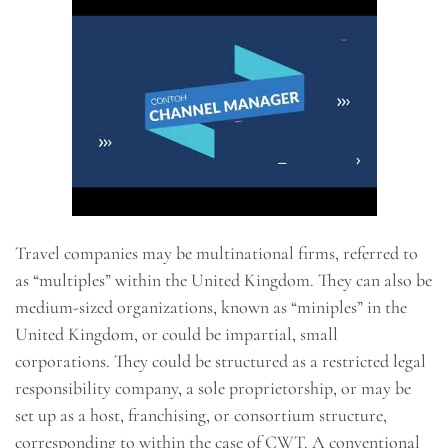
Travel companies may be multinational firms, referred to
as “multiples” within the United Kingdom. They can also be
medium-sized organizations, known as “miniples” in the
United Kingdom, or could be impartial, small
corporations. They could be structured as a restricted legal
responsibility company, a sole proprietorship, or may be
set up as a host, franchising, or consortium structure,
corresponding to within the case of CWT. A conventional