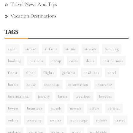
Travel News And Tips
Vacation Destinations
TAGS
agent
airfare
airfares
airline
airways
bandung
booking
business
cheap
costs
deals
destinations
finest
flight
flights
greatest
headlines
hotel
hotels
house
indonesia
information
insurance
international
jewelry
latest
locations
lowcost
lowest
luxurious
motels
newest
offers
official
online
reserving
resorts
technology
tickets
travel
updates
vacation
website
world
worldwide