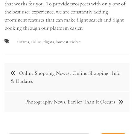
that works for you. To provide prospects with only one of
the best user experience, we are constantly adding
prominent features that can make flight search and flight
booking through our platform easier.
airfares
,
airline
,
flights
,
lowcost
,
tickets
Post
Online Shopping Newest Online Shopping , Info
navigation
& Updates
Photography News, Earlier Than It Occurs