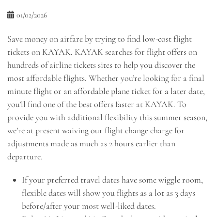
01/02/2026
Save money on airfare by trying to find low-cost flight
tickets on KAYAK. KAYAK searches for flight offers on
hundreds of airline tickets sites to help you discover the
most affordable flights. Whether you’re looking for a final
minute flight or an affordable plane ticket for a later date,
you’ll find one of the best offers faster at KAYAK. To
provide you with additional flexibility this summer season,
we’re at present waiving our flight change charge for
adjustments made as much as 2 hours earlier than
departure.
If your preferred travel dates have some wiggle room,
flexible dates will show you flights as a lot as 3 days
before/after your most well-liked dates.