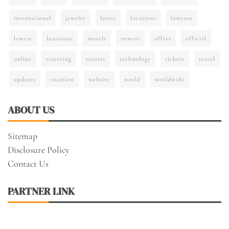
international
jewelry
latest
locations
lowcost
lowest
luxurious
motels
newest
offers
official
online
reserving
resorts
technology
tickets
travel
updates
vacation
website
world
worldwide
ABOUT US
Sitemap
Disclosure Policy
Contact Us
PARTNER LINK