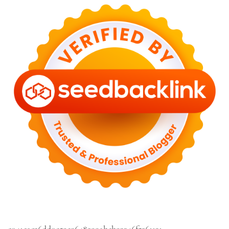
c041cac26dd0e59e9648299abcb93346f5261131