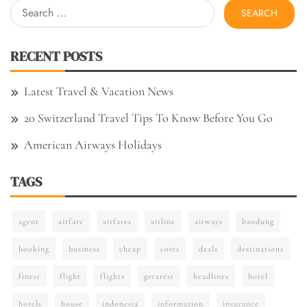
Search
for:
RECENT POSTS
Latest Travel & Vacation News
20 Switzerland Travel Tips To Know Before You Go
American Airways Holidays
TAGS
agent
airfare
airfares
airline
airways
bandung
booking
business
cheap
costs
deals
destinations
finest
flight
flights
greatest
headlines
hotel
hotels
house
indonesia
information
insurance