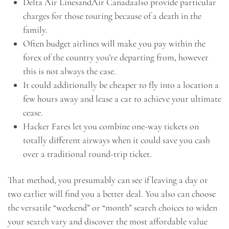
Delta Air LinesandAir Canadaalso provide particular
charges for those touring because of a death in the
family.
Often budget airlines will make you pay within the
forex of the country you’re departing from, however
this is not always the case.
It could additionally be cheaper to fly into a location a
few hours away and lease a car to achieve your ultimate
cease.
Hacker Fares let you combine one-way tickets on
totally different airways when it could save you cash
over a traditional round-trip ticket.
That method, you presumably can see if leaving a day or
two earlier will find you a better deal. You also can choose
the versatile “weekend” or “month” search choices to widen
your search vary and discover the most affordable value