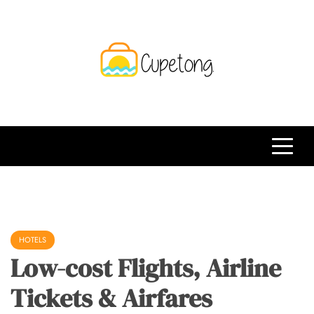
Skip
to
content
CPT
Travelling Website
HOTELS
Low-cost Flights, Airline
Tickets & Airfares