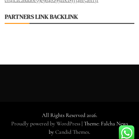
PARTNERS LINK BACKLINK
All Rights Reserved 2026.
Proudly powered by WordPress
|
Theme: Falcha News
by
Candid Themes
.