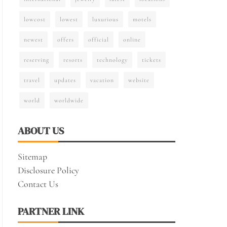
lowcost
lowest
luxurious
motels
newest
offers
official
online
reserving
resorts
technology
tickets
travel
updates
vacation
website
world
worldwide
ABOUT US
Sitemap
Disclosure Policy
Contact Us
PARTNER LINK