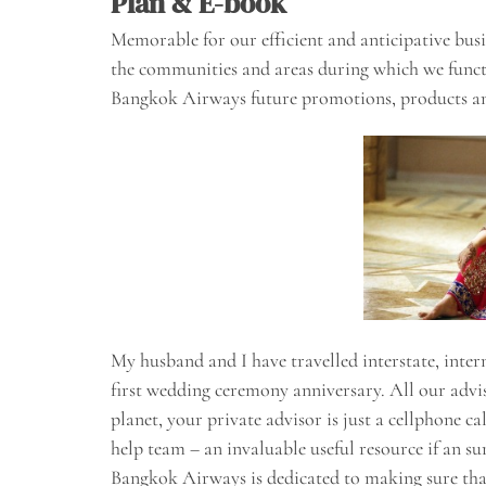
Plan & E-book
Memorable for our efficient and anticipative bus
the communities and areas during which we func
Bangkok Airways future promotions, products a
My husband and I have travelled interstate, inter
first wedding ceremony anniversary. All our adviso
planet, your private advisor is just a cellphone 
help team – an invaluable useful resource if an su
Bangkok Airways is dedicated to making sure that 