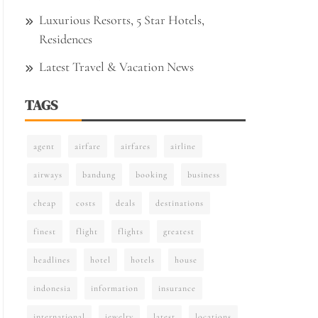
Luxurious Resorts, 5 Star Hotels,
Residences
Latest Travel & Vacation News
TAGS
agent
airfare
airfares
airline
airways
bandung
booking
business
cheap
costs
deals
destinations
finest
flight
flights
greatest
headlines
hotel
hotels
house
indonesia
information
insurance
international
jewelry
latest
locations