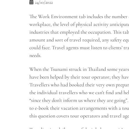
24/10/2022
The Work Environment tab includes the number of
workplace, the level of physical activity anticipa
industries that employed the occupation. This ta
amount and sort of travel required, any safety eq
could face. Travel agents must listen to clients’ t
needs.
When the Tsunami struck in Thailand some years 
have been helped by their tour operator; they ha
Travellers who had booked their very own preparati
the individual travellers who we can’t find and h
“since they don’t inform us where they are going”
to e-book their vacation arrangements with a tou
this question covers tour operators and travel ag