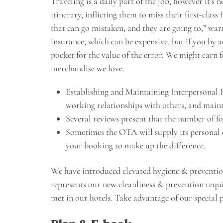
Traveling is a daily part of the job, however it’s 
itinerary, inflicting them to miss their first-class
that can go mistaken, and they are going to,” wa
insurance, which can be expensive, but if you by 
pocket for the value of the error. We might earn 
merchandise we love.
Establishing and Maintaining Interpersonal 
working relationships with others, and main
Several reviews present that the number of fo
Sometimes the OTA will supply its personal d
your booking to make up the difference.
We have introduced elevated hygiene & preventi
represents our new cleanliness & prevention requ
met in our hotels. Take advantage of our special 