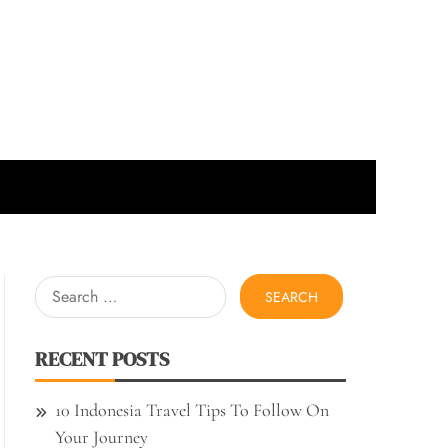
Search
for:
RECENT POSTS
10 Indonesia Travel Tips To Follow On
Your Journey