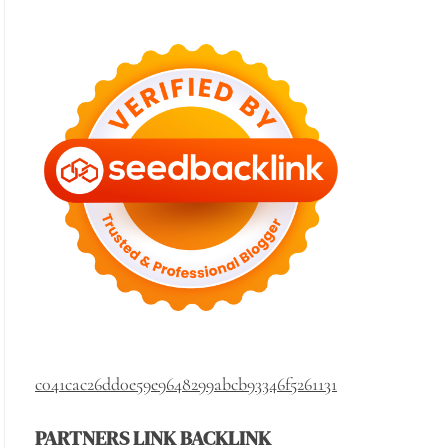
c041cac26dd0e59e9648299abcb93346f5261131
PARTNERS LINK BACKLINK