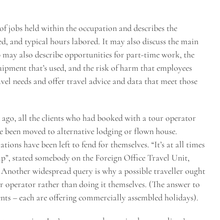
 jobs held within the occupation and describes the
ted, and typical hours labored. It may also discuss the main
b may also describe opportunities for part-time work, the
uipment that’s used, and the risk of harm that employees
ravel needs and offer travel advice and data that meet those
ago, all the clients who had booked with a tour operator
ve been moved to alternative lodging or flown house.
ons have been left to fend for themselves. “It’s at all times
elp”, stated somebody on the Foreign Office Travel Unit,
. Another widespread query is why a possible traveller ought
r operator rather than doing it themselves. (The answer to
ents – each are offering commercially assembled holidays).