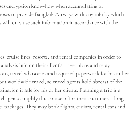
uses encryption know-how when accumulating or
hooses to provide Bangkok Airways with any info by which
 will only use such information in accordance with the
, cruise lines, resorts, and rental companies in order to
analysis info on their client’s travel plans and relay
ns, travel advisories and required paperwork for his or her
out worldwide travel, so travel agents hold abreast of the
ination is safe for his or her clients. Planning a trip is a
l agents simplify this course of for their customers along
 packages. They may book flights, cruises, rental cars and