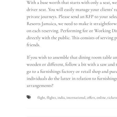
With a base worth that starts with only a seat, we’r
driver seat. You will easily manage your clients’
private journeys. Please send an RFP to your sele
Resorts Jamaica, we need to make it straightforwa
on each reserving. Performing for or Working Dir
directly with the public. This consists of serving 
friends.
If you wish to assemble that dining room table and
wooden or different, follow a bit with a saw and 
go to a furnishings factory or retail shop and purc
individuals do the latter in relation to furnishing
arrangements?
flight
,
flights
,
india
,
international
,
offers
,
online
,
ticket