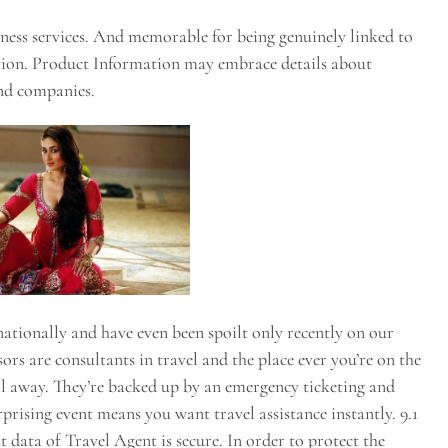
iness services. And memorable for being genuinely linked to
tion. Product Information may embrace details about
nd companies.
nationally and have even been spoilt only recently on our
rs are consultants in travel and the place ever you’re on the
call away. They’re backed up by an emergency ticketing and
rprising event means you want travel assistance instantly. 9.1
data of Travel Agent is secure. In order to protect the