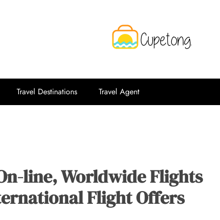
CPT
Travelling Website
Travel Destinations
Travel Agent
On-line, Worldwide Flights
ernational Flight Offers