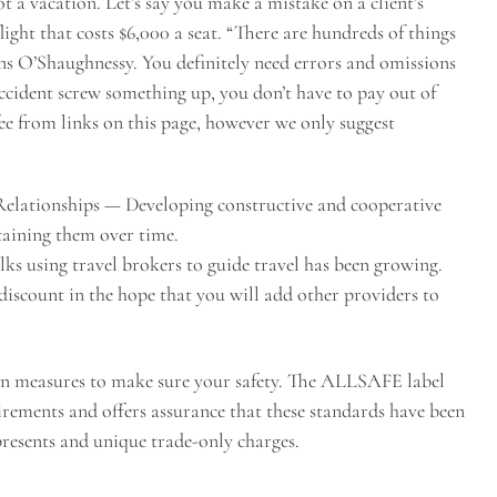
not a vacation. Let’s say you make a mistake on a client’s
 flight that costs $6,000 a seat. “There are hundreds of things
rns O’Shaughnessy. You definitely need errors and omissions
accident screw something up, you don’t have to pay out of
fee from links on this page, however we only suggest
Relationships — Developing constructive and cooperative
taining them over time.
lks using travel brokers to guide travel has been growing.
iscount in the hope that you will add other providers to
on measures to make sure your safety. The ALLSAFE label
irements and offers assurance that these standards have been
presents and unique trade-only charges.