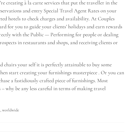
e creating à la carte services that put the traveller in the
 reservations and entry Special Travel Agent Rates on your
cted hotels to check charges and availability. At Couples
rd for you to guide your clients’ holidays and earn rewards
ectly with the Public — Performing for people or dealing
prospects in restaurants and shops, and receiving clients or
 chairs your self it is perfectly attainable to buy some
then start creating your furnishings masterpiece . Or you can
hase a fastidiously crafted piece of furnishings. Most
s – why be any less careful in terms of making travel
s
,
worldwide