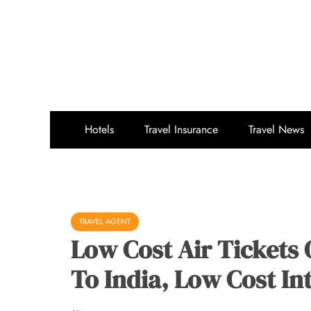
Skip
to
content
Hotels
Travel Insurance
Travel News
TRAVEL AGENT
Low Cost Air Tickets 
To India, Low Cost Int