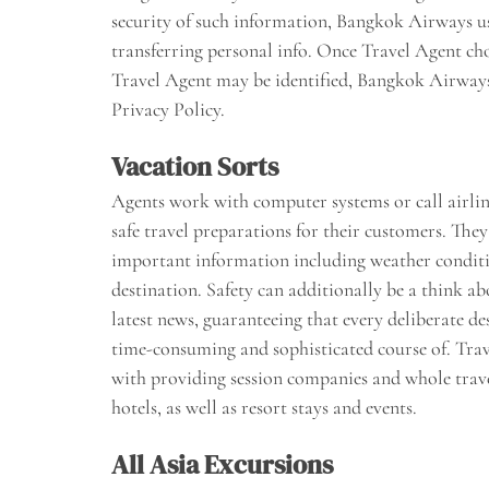
security of such information, Bangkok Airways 
transferring personal info. Once Travel Agent c
Travel Agent may be identified, Bangkok Airways
Privacy Policy.
Vacation Sorts
Agents work with computer systems or call airlines
safe travel preparations for their customers. They 
important information including weather conditio
destination. Safety can additionally be a think ab
latest news, guaranteeing that every deliberate dest
time-consuming and sophisticated course of. Trave
with providing session companies and whole travel
hotels, as well as resort stays and events.
All Asia Excursions