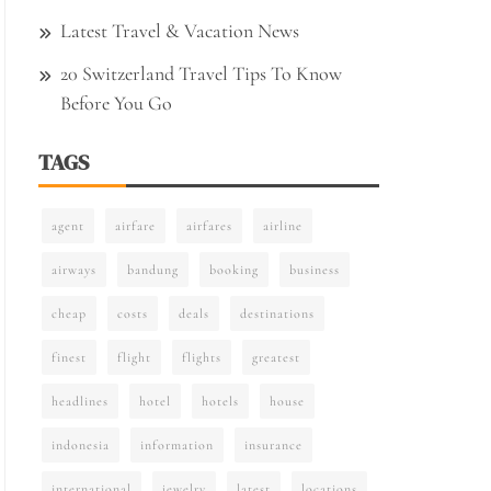
Latest Travel & Vacation News
20 Switzerland Travel Tips To Know
Before You Go
TAGS
agent
airfare
airfares
airline
airways
bandung
booking
business
cheap
costs
deals
destinations
finest
flight
flights
greatest
headlines
hotel
hotels
house
indonesia
information
insurance
international
jewelry
latest
locations