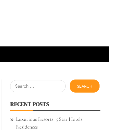
Search
for:
RECENT POSTS
Luxurious Resorts, 5 Star Hotels,
Residences