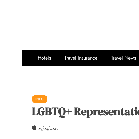
Skip
to
content
Hotels
Travel Insurance
Travel News
INFO
LGBTQ+ Representatio
05/04/2025