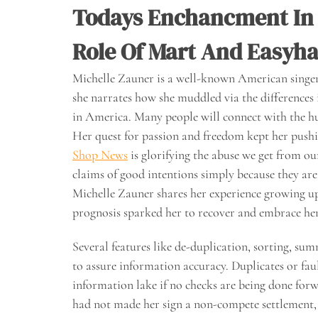
Todays Enchancment In
Role Of Mart And Easyh
Michelle Zauner is a well-known American singer 
she narrates how she muddled via the differences i
in America. Many people will connect with the hu
Her quest for passion and freedom kept her push
Shop News
is glorifying the abuse we get from 
claims of good intentions simply because they are
Michelle Zauner shares her experience growing
prognosis sparked her to recover and embrace her 
Several features like de-duplication, sorting, su
to assure information accuracy. Duplicates or fau
information lake if no checks are being done forw
had not made her sign a non-compete settlement,