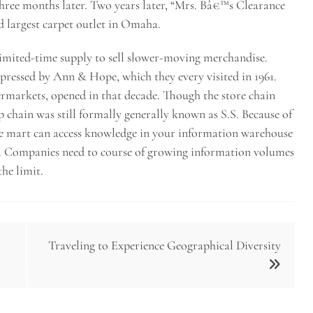
hree months later. Two years later, “Mrs. Bâ€™s Clearance
 largest carpet outlet in Omaha.
 limited-time supply to sell slower-moving merchandise.
ssed by Ann & Hope, which they every visited in 1961.
markets, opened in that decade. Though the store chain
 chain was still formally generally known as S.S. Because of
e mart can access knowledge in your information warehouse
. Companies need to course of growing information volumes
he limit.
Traveling to Experience Geographical Diversity