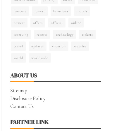
lowcost
lowest
luxurious
motels
newest
offers
official
online
reserving
resorts
technology
tickets
travel
updates
vacation
website
world
worldwide
ABOUT US
Sitemap
Disclosure Policy
Contact Us
PARTNER LINK