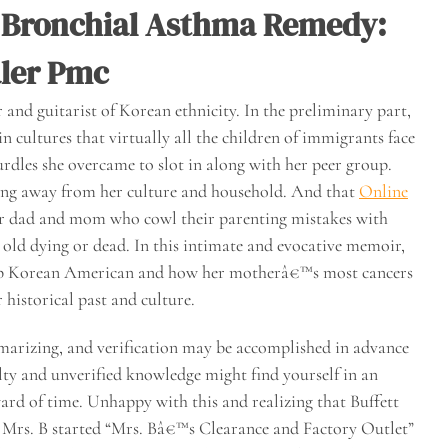
 Bronchial Asthma Remedy:
aler Pmc
and guitarist of Korean ethnicity. In the preliminary part,
n cultures that virtually all the children of immigrants face
rdles she overcame to slot in along with her peer group.
ing away from her culture and household. And that
Online
our dad and mom who cowl their parenting mistakes with
 old dying or dead. In this intimate and evocative memoir,
 up Korean American and how her motherâ€™s most cancers
historical past and culture.
mmarizing, and verification may be accomplished in advance
lty and unverified knowledge might find yourself in an
ard of time. Unhappy with this and realizing that Buffett
 Mrs. B started “Mrs. Bâ€™s Clearance and Factory Outlet”