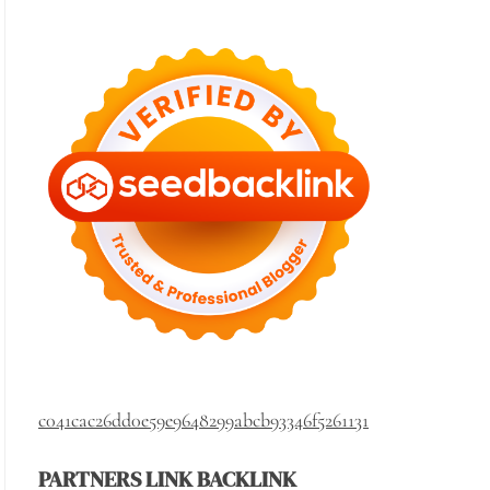
c041cac26dd0e59e9648299abcb93346f5261131
PARTNERS LINK BACKLINK