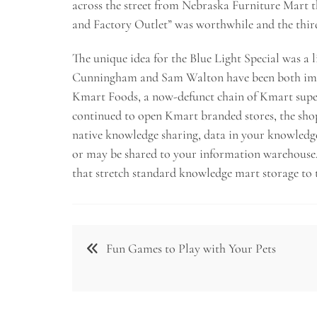
across the street from Nebraska Furniture Mart t
and Factory Outlet” was worthwhile and the third
The unique idea for the Blue Light Special was a
Cunningham and Sam Walton have been both impre
Kmart Foods, a now-defunct chain of Kmart super
continued to open Kmart branded stores, the shop
native knowledge sharing, data in your knowledg
or may be shared to your information warehouse
that stretch standard knowledge mart storage to t
Post
Fun Games to Play with Your Pets
navigation