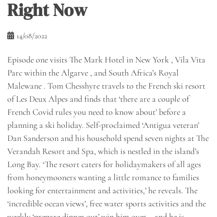
Right Now
14/08/2022
Episode one visits The Mark Hotel in New York , Vila Vita
Parc within the Algarve , and South Africa’s Royal
Malewane . Tom Chesshyre travels to the French ski resort
of Les Deux Alpes and finds that ‘there are a couple of
French Covid rules you need to know about’ before a
planning a ski holiday. Self-proclaimed ‘Antigua veteran’
Dan Sanderson and his household spend seven nights at The
Verandah Resort and Spa, which is nestled in the island’s
Long Bay. ‘The resort caters for holidaymakers of all ages
from honeymooners wanting a little romance to families
looking for entertainment and activities,’ he reveals. The
‘incredible ocean views’, free water sports activities and the
weekly ‘prepare dinner out’ win him over – and he is