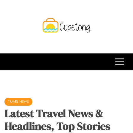
Skip
to
content
CPT
Travelling Website
TRAVEL NEWS
Latest Travel News &
Headlines, Top Stories