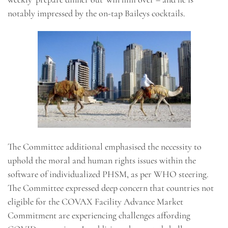
notably impressed by the on-tap Baileys cocktails.
The Committee additional emphasised the necessity to
uphold the moral and human rights issues within the
software of individualized PHSM, as per WHO steering.
The Committee expressed deep concern that countries not
eligible for the COVAX Facility Advance Market
Commitment are experiencing challenges affording