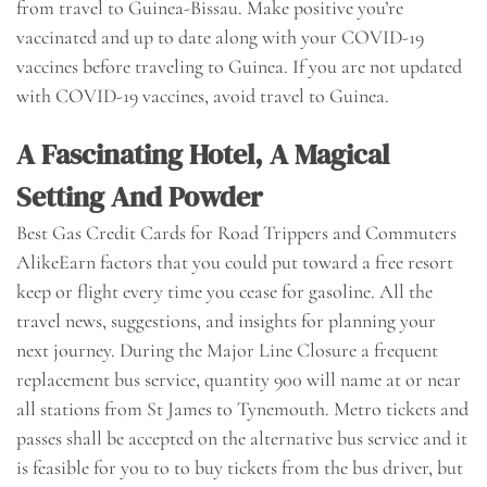
from travel to Guinea-Bissau. Make positive you’re
vaccinated and up to date along with your COVID-19
vaccines before traveling to Guinea. If you are not updated
with COVID-19 vaccines, avoid travel to Guinea.
A Fascinating Hotel, A Magical
Setting And Powder
Best Gas Credit Cards for Road Trippers and Commuters
AlikeEarn factors that you could put toward a free resort
keep or flight every time you cease for gasoline. All the
travel news, suggestions, and insights for planning your
next journey. During the Major Line Closure a frequent
replacement bus service, quantity 900 will name at or near
all stations from St James to Tynemouth. Metro tickets and
passes shall be accepted on the alternative bus service and it
is feasible for you to to buy tickets from the bus driver, but