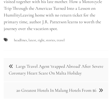
visited together with his late mother. How a Motorcycle
Trip Through the Americas Turned Into a Lesson on
HumilityLeaving home with no return ticket for the
primary time, author J.R. Patterson learns to worth the
journey over the vacation spot.
headlines
,
latest
,
right
,
stories
,
travel
Post
Largs Travel Agent ‘trapped Abroad’ After Severe
navigation
Coronary Heart Scare On Malta Holiday
20 Greatest Hotels In Malang Hotels From $6