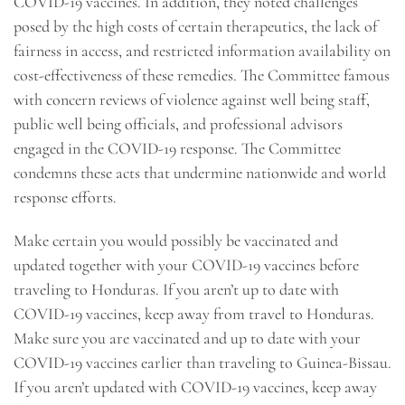
COVID-19 vaccines. In addition, they noted challenges
posed by the high costs of certain therapeutics, the lack of
fairness in access, and restricted information availability on
cost-effectiveness of these remedies. The Committee famous
with concern reviews of violence against well being staff,
public well being officials, and professional advisors
engaged in the COVID-19 response. The Committee
condemns these acts that undermine nationwide and world
response efforts.
Make certain you would possibly be vaccinated and
updated together with your COVID-19 vaccines before
traveling to Honduras. If you aren’t up to date with
COVID-19 vaccines, keep away from travel to Honduras.
Make sure you are vaccinated and up to date with your
COVID-19 vaccines earlier than traveling to Guinea-Bissau.
If you aren’t updated with COVID-19 vaccines, keep away