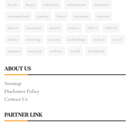
hotels
house
indonesia
information
insurance
international
jewelry
latest
locations
lowcost
lowest
luxurious
motels
newest
offers
official
online
reserving
resorts
technology
tickets
travel
updates
vacation
website
world
worldwide
ABOUT US
Sitemap
Disclosure Policy
Contact Us
PARTNER LINK