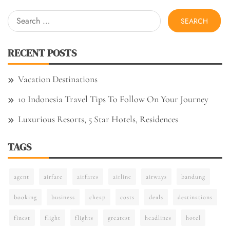
Search
for:
RECENT POSTS
Vacation Destinations
10 Indonesia Travel Tips To Follow On Your Journey
Luxurious Resorts, 5 Star Hotels, Residences
TAGS
agent
airfare
airfares
airline
airways
bandung
booking
business
cheap
costs
deals
destinations
finest
flight
flights
greatest
headlines
hotel