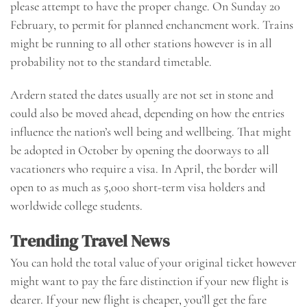
please attempt to have the proper change. On Sunday 20
February, to permit for planned enchancment work. Trains
might be running to all other stations however is in all
probability not to the standard timetable.
Ardern stated the dates usually are not set in stone and
could also be moved ahead, depending on how the entries
influence the nation’s well being and wellbeing. That might
be adopted in October by opening the doorways to all
vacationers who require a visa. In April, the border will
open to as much as 5,000 short-term visa holders and
worldwide college students.
Trending Travel News
You can hold the total value of your original ticket however
might want to pay the fare distinction if your new flight is
dearer. If your new flight is cheaper, you’ll get the fare