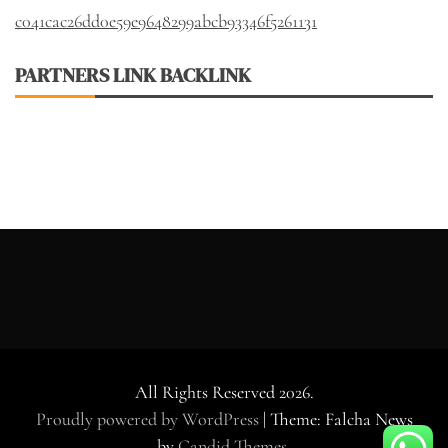
c041cac26dd0e59e9648299abcb93346f5261131
PARTNERS LINK BACKLINK
All Rights Reserved 2026.
Proudly powered by WordPress
|
Theme: Falcha News
by
Candid Themes
.