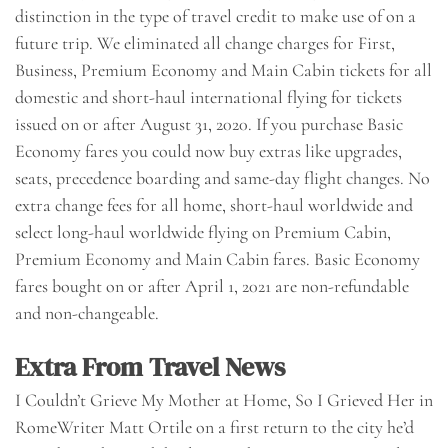
distinction in the type of travel credit to make use of on a
future trip. We eliminated all change charges for First,
Business, Premium Economy and Main Cabin tickets for all
domestic and short-haul international flying for tickets
issued on or after August 31, 2020. If you purchase Basic
Economy fares you could now buy extras like upgrades,
seats, precedence boarding and same-day flight changes. No
extra change fees for all home, short-haul worldwide and
select long-haul worldwide flying on Premium Cabin,
Premium Economy and Main Cabin fares. Basic Economy
fares bought on or after April 1, 2021 are non-refundable
and non-changeable.
Extra From Travel News
I Couldn’t Grieve My Mother at Home, So I Grieved Her in
RomeWriter Matt Ortile on a first return to the city he’d