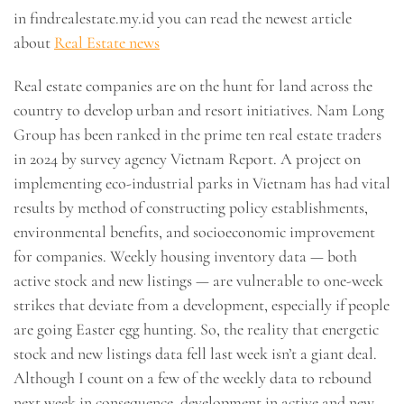
in findrealestate.my.id you can read the newest article
about
Real Estate news
Real estate companies are on the hunt for land across the
country to develop urban and resort initiatives. Nam Long
Group has been ranked in the prime ten real estate traders
in 2024 by survey agency Vietnam Report. A project on
implementing eco-industrial parks in Vietnam has had vital
results by method of constructing policy establishments,
environmental benefits, and socioeconomic improvement
for companies. Weekly housing inventory data — both
active stock and new listings — are vulnerable to one-week
strikes that deviate from a development, especially if people
are going Easter egg hunting. So, the reality that energetic
stock and new listings data fell last week isn’t a giant deal.
Although I count on a few of the weekly data to rebound
next week in consequence, development in active and new