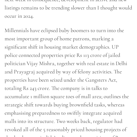
listings remains to be trending slower than I thought would
occur in 2024.
Millennials have eclipsed baby boomers to turn into the
most important group of home patrons, marking a
significant shift in housing market demographics. UP
police connected properties price Rs 113 crore of jailed
politician Vijay Mishra, together with real estate in Delhi
and Prayagraj acquired by way of felony activities. The
properties have been seized under the Gangsters Act,
totaling Rs 243 crore. The company is in talks to
accumulate 1 million square toes of mall area; outlines the
strategic shift towards buying brownfield tasks, whereas
emphasising preparedness to swiftly integrate acquired
malls into its structure. Two weeks back, regulator had
revoked all of the 5 reasonably priced housing projects of