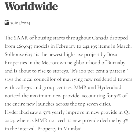
Worldwide
30/04/2024
The SAAR of housing starts throughout Canada dropped
from 260,047 models in February to 242,195 items in March.
​Solhouse 6035 is the newest high-rise project by Bosa
Properties in the Metrotown neighbourhood of Burnaby
and is about to rise 50 storeys. ‘It’s 100 per cent a pattern,’
says the local councillor of marrying new residential towers
with colleges and group centres. MMR and Hyderabad
noticed the maximum new provide, accounting for 51% of
the entire new launches across the top seven cities.
Hyderabad saw a 57% yearly improve in new provide in Q1
2024, whereas MMR noticed its new provide decline by 9%
in the interval. Property in Mumbai