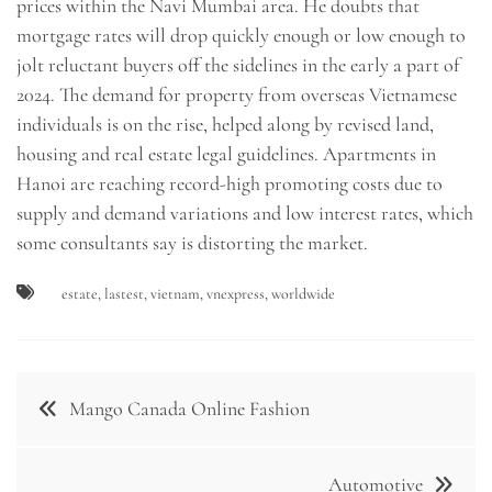
prices within the Navi Mumbai area. He doubts that
mortgage rates will drop quickly enough or low enough to
jolt reluctant buyers off the sidelines in the early a part of
2024. The demand for property from overseas Vietnamese
individuals is on the rise, helped along by revised land,
housing and real estate legal guidelines. Apartments in
Hanoi are reaching record-high promoting costs due to
supply and demand variations and low interest rates, which
some consultants say is distorting the market.
estate
,
lastest
,
vietnam
,
vnexpress
,
worldwide
Post
Mango Canada Online Fashion
navigation
Automotive