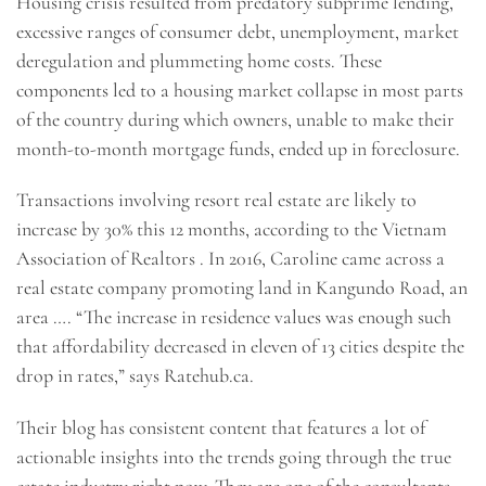
Housing crisis resulted from predatory subprime lending,
excessive ranges of consumer debt, unemployment, market
deregulation and plummeting home costs. These
components led to a housing market collapse in most parts
of the country during which owners, unable to make their
month-to-month mortgage funds, ended up in foreclosure.
Transactions involving resort real estate are likely to
increase by 30% this 12 months, according to the Vietnam
Association of Realtors . In 2016, Caroline came across a
real estate company promoting land in Kangundo Road, an
area …. “The increase in residence values was enough such
that affordability decreased in eleven of 13 cities despite the
drop in rates,” says Ratehub.ca.
Their blog has consistent content that features a lot of
actionable insights into the trends going through the true