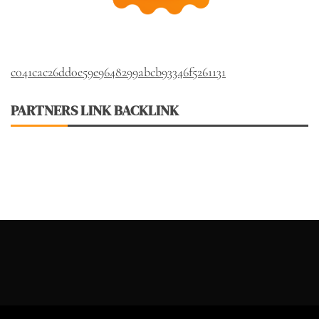
c041cac26dd0e59e9648299abcb93346f5261131
PARTNERS LINK BACKLINK