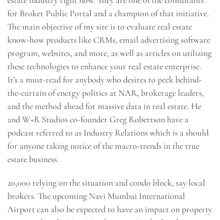
estate industry right now. They are one of the consultants
for Broker Public Portal and a champion of that initiative.
The main objective of my site is to evaluate real estate
know-how products like CRMs, email advertising software
program, websites, and more, as well as articles on utilizing
these technologies to enhance your real estate enterprise.
It’s a must-read for anybody who desires to peek behind-
the-curtain of energy politics at NAR, brokerage leaders,
and the method ahead for massive data in real estate. He
and W+R Studios co-founder Greg Robertson have a
podcast referred to as Industry Relations which is a should
for anyone taking notice of the macro-trends in the true
estate business.
20,000 relying on the situation and condo block, say local
brokers. The upcoming Navi Mumbai International
Airport can also be expected to have an impact on property