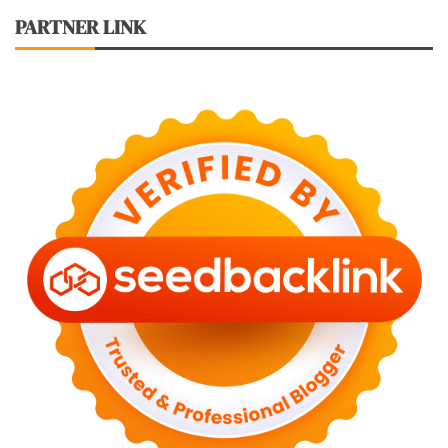
PARTNER LINK