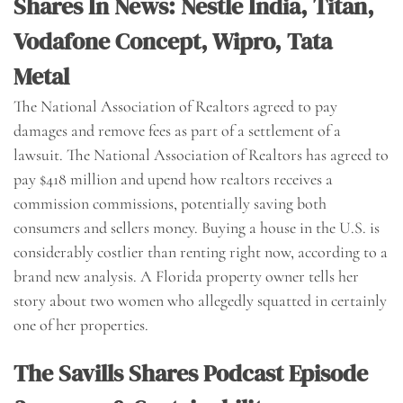
Shares In News: Nestle India, Titan,
Vodafone Concept, Wipro, Tata
Metal
The National Association of Realtors agreed to pay
damages and remove fees as part of a settlement of a
lawsuit. The National Association of Realtors has agreed to
pay $418 million and upend how realtors receives a
commission commissions, potentially saving both
consumers and sellers money. Buying a house in the U.S. is
considerably costlier than renting right now, according to a
brand new analysis. A Florida property owner tells her
story about two women who allegedly squatted in certainly
one of her properties.
The Savills Shares Podcast Episode