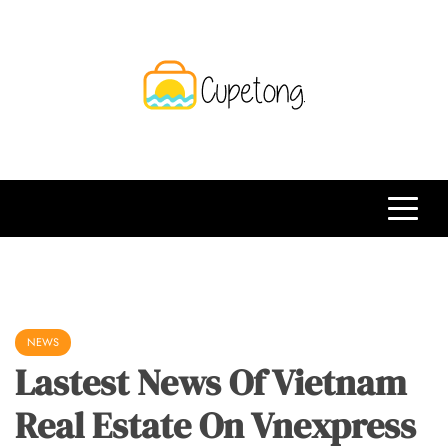
Skip
to
content
CPT
Travelling Website
NEWS
Lastest News Of Vietnam
Real Estate On Vnexpress