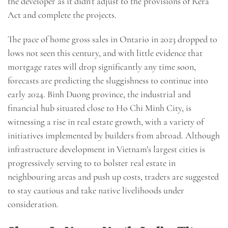
the developer as it didn’t adjust to the provisions of Rera
Act and complete the projects.
The pace of home gross sales in Ontario in 2023 dropped to
lows not seen this century, and with little evidence that
mortgage rates will drop significantly any time soon,
forecasts are predicting the sluggishness to continue into
early 2024. Binh Duong province, the industrial and
financial hub situated close to Ho Chi Minh City, is
witnessing a rise in real estate growth, with a variety of
initiatives implemented by builders from abroad. Although
infrastructure development in Vietnam’s largest cities is
progressively serving to to bolster real estate in
neighbouring areas and push up costs, traders are suggested
to stay cautious and take native livelihoods under
consideration.