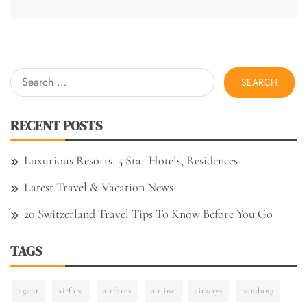
Search
for:
RECENT POSTS
Luxurious Resorts, 5 Star Hotels, Residences
Latest Travel & Vacation News
20 Switzerland Travel Tips To Know Before You Go
TAGS
agent
airfare
airfares
airline
airways
bandung