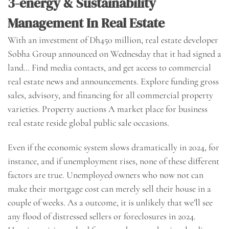
3-energy & Sustainability
Management In Real Estate
With an investment of Dh450 million, real estate developer
Sobha Group announced on Wednesday that it had signed a
land… Find media contacts, and get access to commercial
real estate news and announcements. Explore funding gross
sales, advisory, and financing for all commercial property
varieties. Property auctions A market place for business
real estate reside global public sale occasions.
Even if the economic system slows dramatically in 2024, for
instance, and if unemployment rises, none of these different
factors are true. Unemployed owners who now not can
make their mortgage cost can merely sell their house in a
couple of weeks. As a outcome, it is unlikely that we’ll see
any flood of distressed sellers or foreclosures in 2024.