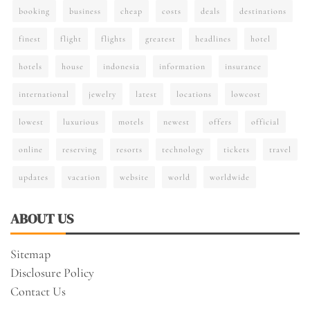
booking
business
cheap
costs
deals
destinations
finest
flight
flights
greatest
headlines
hotel
hotels
house
indonesia
information
insurance
international
jewelry
latest
locations
lowcost
lowest
luxurious
motels
newest
offers
official
online
reserving
resorts
technology
tickets
travel
updates
vacation
website
world
worldwide
ABOUT US
Sitemap
Disclosure Policy
Contact Us