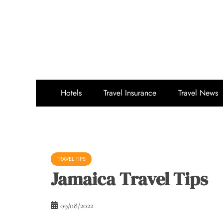
Skip
to
content
Hotels
Travel Insurance
Travel News
TRAVEL TIPS
Jamaica Travel Tips
09/08/2022