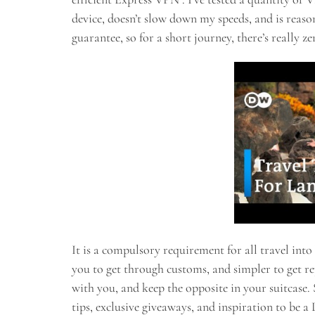
device, doesn’t slow down my speeds, and is reas
guarantee, so for a short journey, there’s really zer
It is a compulsory requirement for all travel into
you to get through customs, and simpler to get r
with you, and keep the opposite in your suitcase. S
tips, exclusive giveaways, and inspiration to be a