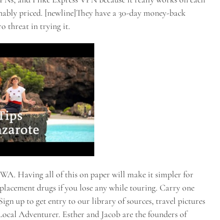
onably priced. [newline]They have a 30-day money-back
o threat in trying it.
 WA. Having all of this on paper will make it simpler for
eplacement drugs if you lose any while touring. Carry one
ign up to get entry to our library of sources, travel pictures
 Local Adventurer. Esther and Jacob are the founders of