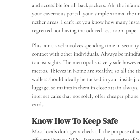
and accessible for all backpackers. Ah, the infam
your cavernous portal, your simple aroma, the u
nether areas. I can’t let you know how many insta
regretted not having introduced rest room paper
Plus, air travel involves spending time in securit
contact with other individuals. Always be mindf
tourist sights. The metropolis is very safe howev
metros. Thieves in Rome are stealthy, so all the 
wallets should ideally be tucked in your inside ja
luggage, so maintain them in close attain always.
internet cafes that not solely offer cheaper phon
cards.
Know How To Keep Safe
Most locals don’t get a check till the purpose of a
efficient Express VPN . I’ve tested a quantity of