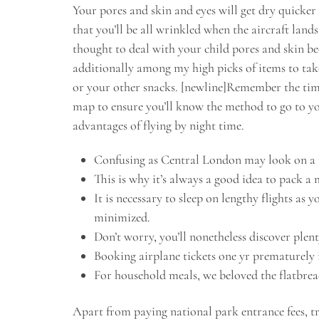
Your pores and skin and eyes will get dry quicker 
that you’ll be all wrinkled when the aircraft land
thought to deal with your child pores and skin bec
additionally among my high picks of items to take
or your other snacks. [newline]Remember the time
map to ensure you’ll know the method to go to yo
advantages of flying by night time.
Confusing as Central London may look on a map
This is why it’s always a good idea to pack 
It is necessary to sleep on lengthy flights as 
minimized.
Don’t worry, you’ll nonetheless discover plent
Booking airplane tickets one yr prematurely i
For household meals, we beloved the flatbrea
Apart from paying national park entrance fees, t