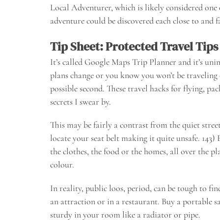
Local Adventurer, which is likely considered one 
adventure could be discovered each close to and f
Tip Sheet: Protected Travel Tips
It’s called Google Maps Trip Planner and it’s uni
plans change or you know you won’t be traveling o
possible second. These travel hacks for flying, pa
secrets I swear by.
This may be fairly a contrast from the quiet stree
locate your seat belt making it quite unsafe. 143) 
the clothes, the food or the homes, all over the 
colour.
In reality, public loos, period, can be tough to fi
an attraction or in a restaurant. Buy a portable s
sturdy in your room like a radiator or pipe.