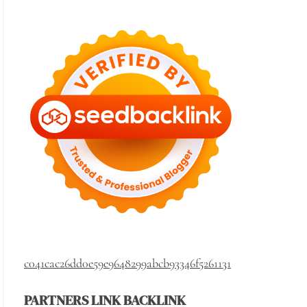
c041cac26dd0e59e9648299abcb93346f5261131
PARTNERS LINK BACKLINK