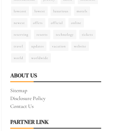
lowcost
lowest
luxurious
motels
newest
offers
official
online
reserving
resorts
technology
tickets
travel
updates
vacation
website
world
worldwide
ABOUT US
Sitemap
Disclosure Policy
Contact Us
PARTNER LINK