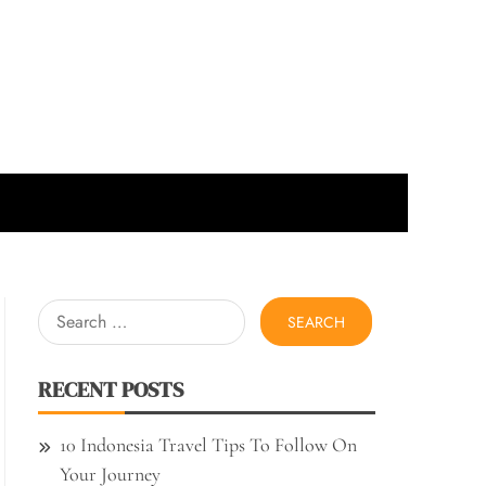
Search
for:
RECENT POSTS
10 Indonesia Travel Tips To Follow On
Your Journey