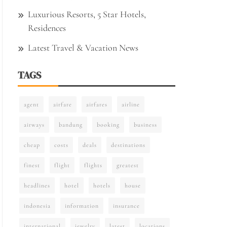
Luxurious Resorts, 5 Star Hotels,
Residences
Latest Travel & Vacation News
TAGS
agent
airfare
airfares
airline
airways
bandung
booking
business
cheap
costs
deals
destinations
finest
flight
flights
greatest
headlines
hotel
hotels
house
indonesia
information
insurance
international
jewelry
latest
locations