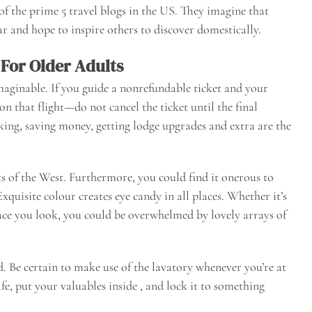
of the prime 5 travel blogs in the US. They imagine that
ar and hope to inspire others to discover domestically.
 For Older Adults
maginable. If you guide a nonrefundable ticket and your
n that flight—do not cancel the ticket until the final
cking, saving money, getting lodge upgrades and extra are the
ts of the West. Furthermore, you could find it onerous to
Exquisite colour creates eye candy in all places. Whether it’s
place you look, you could be overwhelmed by lovely arrays of
nd. Be certain to make use of the lavatory whenever you’re at
afe, put your valuables inside , and lock it to something