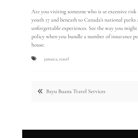
Are you visiting someone who is at excessive risk
youth 17 and beneath to Canada’s national parks 
unforgettable experiences. See the way you might 
policy when you bundle a number of insurance pol
house.
jamaica
,
travel
Post
Bayu Buana Travel Services
navigation