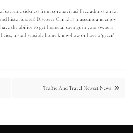
 of extreme sickness from coronavirus? Free admission for
and historic sites! Discover Canada’s museums and enjoy
have the ability to get financial savings in your owners
icies, install sensible home know-how or have a ‘green’
Traffic And Travel Newest News