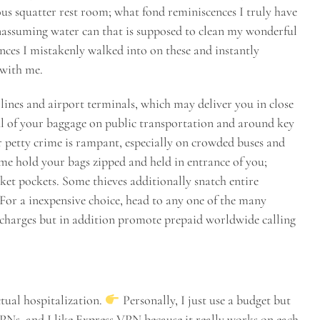
ous squatter rest room; what fond reminiscences I truly have
nassuming water can that is supposed to clean my wonderful
nces I mistakenly walked into on these and instantly
 with me.
y lines and airport terminals, which may deliver you in close
ul of your baggage on public transportation and around key
er petty crime is rampant, especially on crowded buses and
time hold your bags zipped and held in entrance of you;
cket pockets. Some thieves additionally snatch entire
 For a inexpensive choice, head to any one of the many
e charges but in addition promote prepaid worldwide calling
ctual hospitalization.
Personally, I just use a budget but
 VPNs, and I like Express VPN because it really works on each