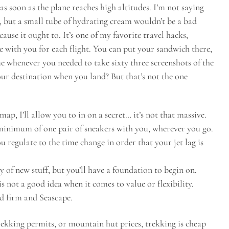
as soon as the plane reaches high altitudes. I’m not saying
s, but a small tube of hydrating cream wouldn’t be a bad
ause it ought to. It’s one of my favorite travel hacks,
 with you for each flight. You can put your sandwich there,
 whenever you needed to take sixty three screenshots of the
ur destination when you land? But that’s not the one
, I’ll allow you to in on a secret… it’s not that massive.
a minimum of one pair of sneakers with you, wherever you go.
you regulate to the time change in order that your jet lag is
y of new stuff, but you’ll have a foundation to begin on.
s not a good idea when it comes to value or flexibility.
d firm and Seascape.
rekking permits, or mountain hut prices, trekking is cheap