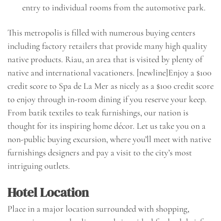
entry to individual rooms from the automotive park.
This metropolis is filled with numerous buying centers
including factory retailers that provide many high quality
native products. Riau, an area that is visited by plenty of
native and international vacationers. [newline]Enjoy a $100
credit score to Spa de La Mer as nicely as a $100 credit score
to enjoy through in-room dining if you reserve your keep.
From batik textiles to teak furnishings, our nation is
thought for its inspiring home décor. Let us take you on a
non-public buying excursion, where you’ll meet with native
furnishings designers and pay a visit to the city’s most
intriguing outlets.
Hotel Location
Place in a major location surrounded with shopping,