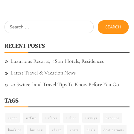
Search
for:
RECENT POSTS
Luxurious Resorts, 5 Star Hotels, Residences
Latest Travel & Vacation News
20 Switzerland Travel Tips To Know Before You Go
TAGS
agent
airfare
airfares
airline
airways
bandung
booking
business
cheap
costs
deals
destinations