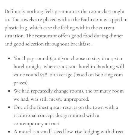
Definitely nothing feels premium as the room class ought
to. The towels are placed within the Bathroom wrapped in
plastic bag, which ease the feeling within the current
situation. The restaurant offers good food during dinner
and good selection throughout breakfast .
You’ll pay round $50 if you choose to stay in a 4-star
hotel tonight, whereas a 5-star hotel in Bandung will
value round $78, on average (based on Booking.com
prices).
We had repeatedly change rooms, the primary room
we had, was still messy, unprepared.
One of the finest 4 star resorts on the town with a
traditional concept design infused with a
contemporary attract.
A motel is a small-sized low-rise lodging with direct