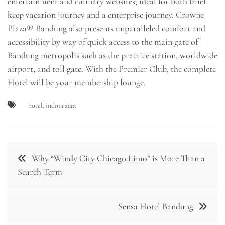
entertainment and culinary websites, ideal for both brief
keep vacation journey and a enterprise journey. Crowne
Plaza® Bandung also presents unparalleled comfort and
accessibility by way of quick access to the main gate of
Bandung metropolis such as the practice station, worldwide
airport, and toll gate. With the Premier Club, the complete
Hotel will be your membership lounge.
hotel
,
indonesian
Post
Why “Windy City Chicago Limo” is More Than a
navigation
Search Term
Sensa Hotel Bandung