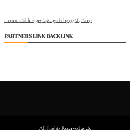
c041cac26dd0e59e9648299abcb93346f5261131
PARTNERS LINK BACKLINK
All Rights Reserved 2026.