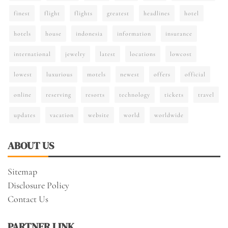
finest
flight
flights
greatest
headlines
hotel
hotels
house
indonesia
information
insurance
international
jewelry
latest
locations
lowcost
lowest
luxurious
motels
newest
offers
official
online
reserving
resorts
technology
tickets
travel
updates
vacation
website
world
worldwide
ABOUT US
Sitemap
Disclosure Policy
Contact Us
PARTNER LINK