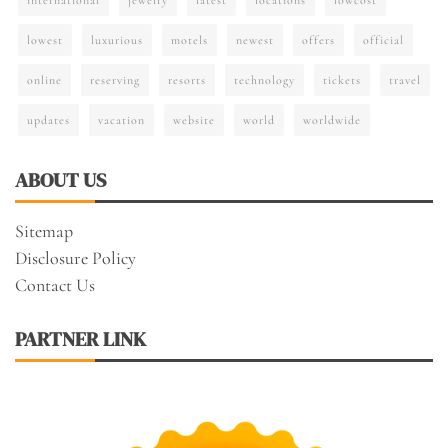
lowest
luxurious
motels
newest
offers
official
online
reserving
resorts
technology
tickets
travel
updates
vacation
website
world
worldwide
ABOUT US
Sitemap
Disclosure Policy
Contact Us
PARTNER LINK