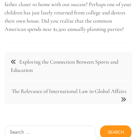
father closer to home with out success? Perhaps one of your
children has just lately returned from college and desires
their own house. Did you realize that the common
American spends near $1,500 annually planning parties?
Post
Exploring the Connection Between Sports and
navigation
Education
The Relevance of International Law in Global Affairs
Search