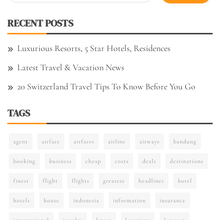
for:
RECENT POSTS
Luxurious Resorts, 5 Star Hotels, Residences
Latest Travel & Vacation News
20 Switzerland Travel Tips To Know Before You Go
TAGS
agent
airfare
airfares
airline
airways
bandung
booking
business
cheap
costs
deals
destinations
finest
flight
flights
greatest
headlines
hotel
hotels
house
indonesia
information
insurance
international
jewelry
latest
locations
lowcost