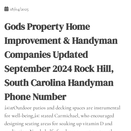
18/04/2025
Gods Property Home
Improvement & Handyman
Companies Updated
September 2024 Rock Hill,
South Carolina Handyman
Phone Number
â€œOutdoor patios and decking spaces are instrumental
for well-being,â€ stated Carmichael, who encouraged
designing seating areas for soaking up vitamin D and