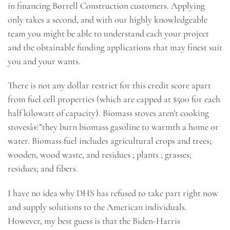
in financing Borrell Construction customers. Applying
only takes a second, and with our highly knowledgeable
team you might be able to understand each your project
and the obtainable funding applications that may finest suit
you and your wants.
There is not any dollar restrict for this credit score apart
from fuel cell properties (which are capped at $500 for each
half kilowatt of capacity). Biomass stoves aren’t cooking
stovesâ€”they burn biomass gasoline to warmth a home or
water. Biomass fuel includes agricultural crops and trees;
wooden, wood waste, and residues ; plants ; grasses;
residues; and fibers.
I have no idea why DHS has refused to take part right now
and supply solutions to the American individuals.
However, my best guess is that the Biden-Harris