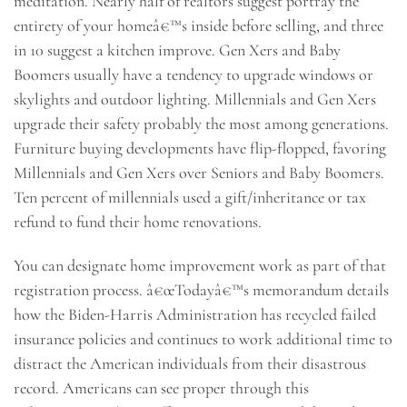
meditation. Nearly half of realtors suggest portray the
entirety of your homeâ€™s inside before selling, and three
in 10 suggest a kitchen improve. Gen Xers and Baby
Boomers usually have a tendency to upgrade windows or
skylights and outdoor lighting. Millennials and Gen Xers
upgrade their safety probably the most among generations.
Furniture buying developments have flip-flopped, favoring
Millennials and Gen Xers over Seniors and Baby Boomers.
Ten percent of millennials used a gift/inheritance or tax
refund to fund their home renovations.
You can designate home improvement work as part of that
registration process. â€œTodayâ€™s memorandum details
how the Biden-Harris Administration has recycled failed
insurance policies and continues to work additional time to
distract the American individuals from their disastrous
record. Americans can see proper through this