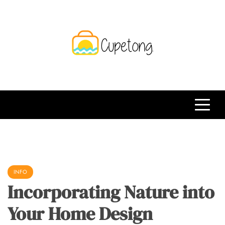
Skip
to
content
CPT
Travelling Website
INFO
Incorporating Nature into
Your Home Design