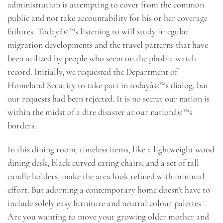
administration is attempting to cover from the common
public and not take accountability for his or her coverage
failures. Todayâ€™s listening to will study irregular
migration developments and the travel patterns that have
been utilized by people who seem on the phobia watch
record. Initially, we requested the Department of
Homeland Security to take part in todayâ€™s dialog, but
our requests had been rejected. It is no secret our nation is
within the midst of a dire disaster at our nationâ€™s
borders.
In this dining room, timeless items, like a lightweight wood
dining desk, black curved eating chairs, and a set of tall
candle holders, make the area look refined with minimal
effort. But adorning a contemporary home doesn’t have to
include solely easy furniture and neutral colour palettes .
Are you wanting to move your growing older mother and