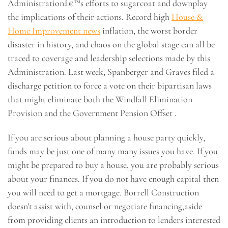
Administrationâ€™s efforts to sugarcoat and downplay
the implications of their actions. Record high
House &
Home Improvement news
inflation, the worst border
disaster in history, and chaos on the global stage can all be
traced to coverage and leadership selections made by this
Administration. Last week, Spanberger and Graves filed a
discharge petition to force a vote on their bipartisan laws
that might eliminate both the Windfall Elimination
Provision and the Government Pension Offset .
If you are serious about planning a house party quickly,
funds may be just one of many many issues you have. If you
might be prepared to buy a house, you are probably serious
about your finances. If you do not have enough capital then
you will need to get a mortgage. Borrell Construction
doesn’t assist with, counsel or negotiate financing,aside
from providing clients an introduction to lenders interested