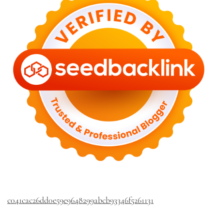
c041cac26dd0e59e9648299abcb93346f5261131