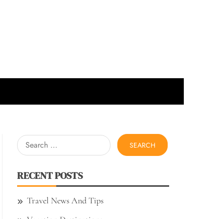
Search
for:
RECENT POSTS
Travel News And Tips