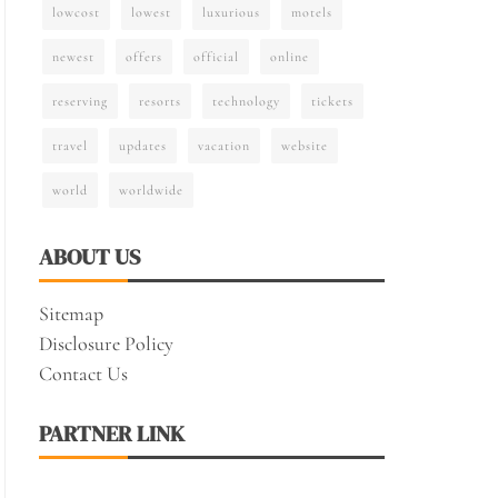
lowcost
lowest
luxurious
motels
newest
offers
official
online
reserving
resorts
technology
tickets
travel
updates
vacation
website
world
worldwide
ABOUT US
Sitemap
Disclosure Policy
Contact Us
PARTNER LINK