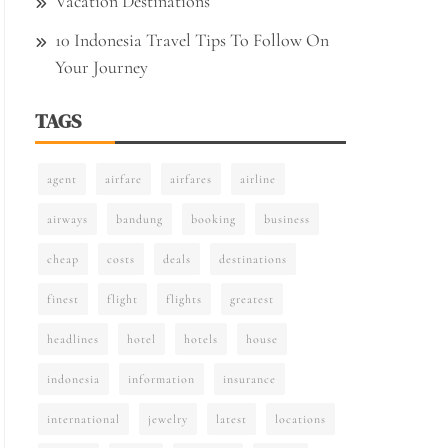
Vacation Destinations
10 Indonesia Travel Tips To Follow On
Your Journey
TAGS
agent
airfare
airfares
airline
airways
bandung
booking
business
cheap
costs
deals
destinations
finest
flight
flights
greatest
headlines
hotel
hotels
house
indonesia
information
insurance
international
jewelry
latest
locations