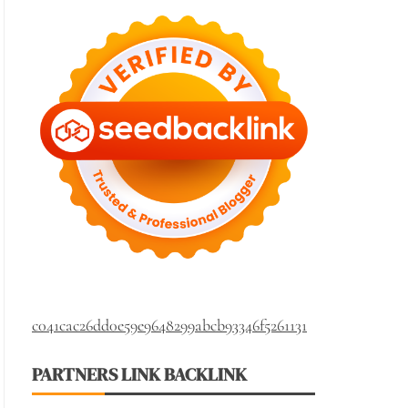
c041cac26dd0e59e9648299abcb93346f5261131
PARTNERS LINK BACKLINK