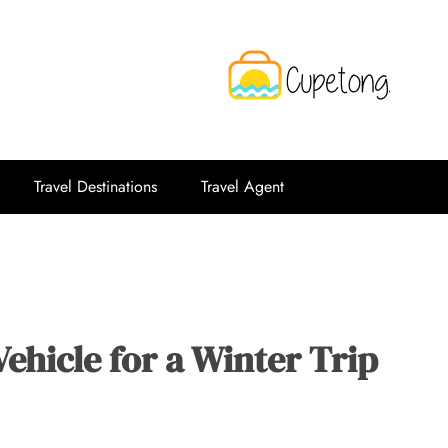
CPT
Travelling Website
Travel Destinations
Travel Agent
ehicle for a Winter Trip