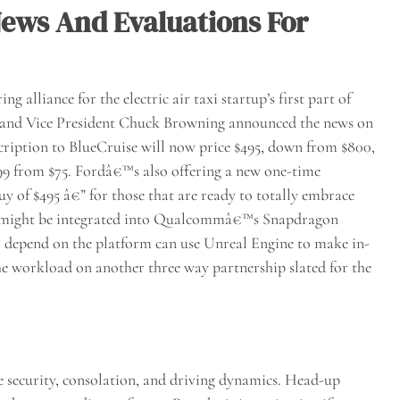
ews And Evaluations For
 alliance for the electric air taxi startup’s first part of
 and Vice President Chuck Browning announced the news on
ription to BlueCruise will now price $495, down from $800,
.99 from $75. Fordâ€™s also offering a new one-time
uy of $495 â€” for those that are ready to totally embrace
ne might be integrated into Qualcommâ€™s Snapdragon
depend on the platform can use Unreal Engine to make in-
he workload on another three way partnership slated for the
 security, consolation, and driving dynamics. Head-up