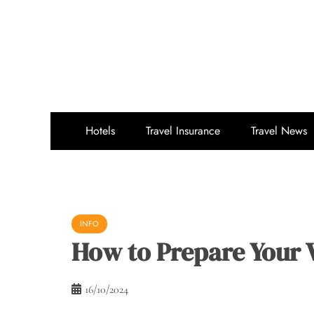
Skip
to
content
Hotels
Travel Insurance
Travel News
INFO
How to Prepare Your V
16/10/2024