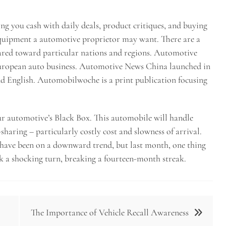
ng you cash with daily deals, product critiques, and buying
equipment a automotive proprietor may want. There are a
geared toward particular nations and regions. Automotive
European auto business. Automotive News China launched in
and English. Automobilwoche is a print publication focusing
our automotive’s Black Box. This automobile will handle
sharing – particularly costly cost and slowness of arrival.
 have been on a downward trend, but last month, one thing
ok a shocking turn, breaking a fourteen-month streak.
The Importance of Vehicle Recall Awareness