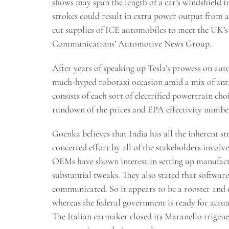
shows may span the length of a car’s windshield in 
strokes could result in extra power output from a
cut supplies of ICE automobiles to meet the UK’
Communications’ Automotive News Group.
After years of speaking up Tesla’s prowess on au
much-hyped robotaxi occasion amid a mix of ant
consists of each sort of electrified powertrain ch
rundown of the prices and EPA effectivity number
Goenka believes that India has all the inherent str
concerted effort by all of the stakeholders invol
OEMs have shown interest in setting up manufactu
substantial tweaks. They also stated that softwar
communicated. So it appears to be a rooster and
whereas the federal government is ready for actua
The Italian carmaker closed its Maranello trigene