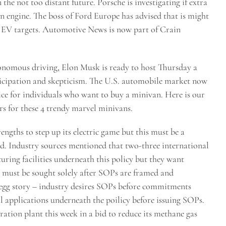
the not too distant future. Porsche is investigating if extra
n engine. The boss of Ford Europe has advised that is might
s EV targets. Automotive News is now part of Crain
tonomous driving, Elon Musk is ready to host Thursday a
icipation and skepticism. The U.S. automobile market now
oice for individuals who want to buy a minivan. Here is our
s for these 4 trendy marvel minivans.
engths to step up its electric game but this must be a
ved. Industry sources mentioned that two-three international
ring facilities underneath this policy but they want
e must be sought solely after SOPs are framed and
 egg story – industry desires SOPs before commitments
l applications underneath the poilicy before issuing SOPs.
ration plant this week in a bid to reduce its methane gas