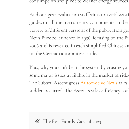
consumption and pivot to cleaner energy sources.
And our gear evaluation staff aims to avoid wasti
guides on all the instruments, components, and 
variety of different versions of the publication 
News Europe launched in 1996, focusing on the 
2006 and is revealed in each simplified Chinese 
on the German automotive trade.
Plus, why you can’t beat the system by erasing y
some major issues available in the market of ride-
The Subaru Ascent gross
Automotive News
sales
sudden occurred. The Ascent’s sales efficiency to
Post
The Best Family Cars of 2023
navigation