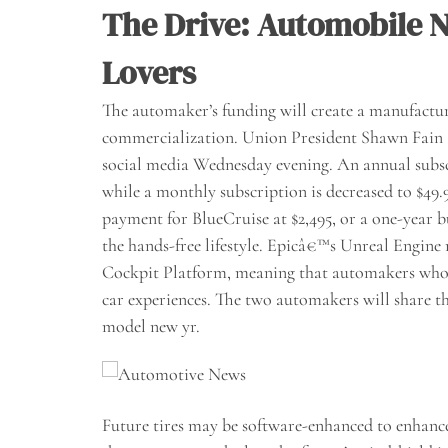
The Drive: Automobile N
Lovers
The automaker’s funding will create a manufacturing
commercialization. Union President Shawn Fain
social media Wednesday evening. An annual subsc
while a monthly subscription is decreased to $49
payment for BlueCruise at $2,495, or a one-year b
the hands-free lifestyle. Epicâ€™s Unreal Engi
Cockpit Platform, meaning that automakers who 
car experiences. The two automakers will share t
model new yr.
Future tires may be software-enhanced to enhance