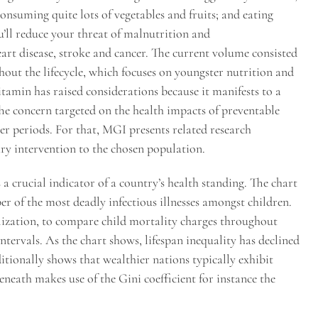
onsuming quite lots of vegetables and fruits; and eating
u’ll reduce your threat of malnutrition and
art disease, stroke and cancer. The current volume consisted
ghout the lifecycle, which focuses on youngster nutrition and
itamin has raised considerations because it manifests to a
The concern targeted on the health impacts of preventable
ier periods. For that, MGI presents related research
ary intervention to the chosen population.
 a crucial indicator of a country’s health standing. The chart
r of the most deadly infectious illnesses amongst children.
alization, to compare child mortality charges throughout
ntervals. As the chart shows, lifespan inequality has declined
ditionally shows that wealthier nations typically exhibit
beneath makes use of the Gini coefficient for instance the