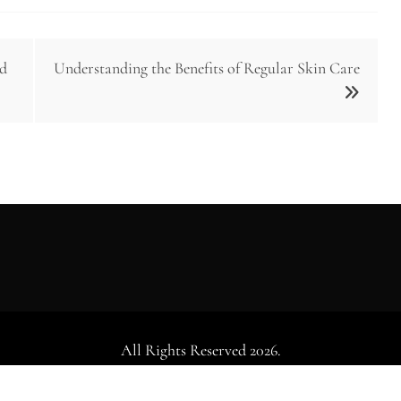
nd
Understanding the Benefits of Regular Skin Care
All Rights Reserved 2026.
dly powered by WordPress
|
Theme: Falcha News by
Candid Th