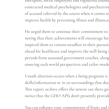
therapists, social employees and registered couns
contracted medical psychologists and psychiatrist
of accused referred by the courts when it comes to
improve health by preventing illness and illness,an
He urged them to continue their commitment to exc
noting that their achievements will encourage fut
inspired them to remain steadfast in their pursui
ahead for healthcare and improve the well-being o
periods from seasoned government coaches, alongs
ensuring each world perspectives and tailor-made
Unsafe abortion occurs when a being pregnant is 
skills/information or in an surroundings that do
This report archive offers the newest out there g
notice that the GHO APIs don’t presently provi
You can enhance your consumption of fruits and ve