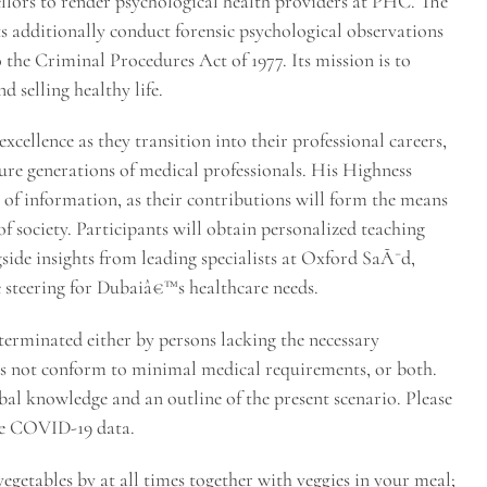
ellors to render psychological health providers at PHC. The
s additionally conduct forensic psychological observations
 the Criminal Procedures Act of 1977. Its mission is to
d selling healthy life.
ellence as they transition into their professional careers,
ure generations of medical professionals. His Highness
t of information, as their contributions will form the means
f society. Participants will obtain personalized teaching
ide insights from leading specialists at Oxford SaÃ¯d,
 steering for Dubaiâ€™s healthcare needs.
terminated either by persons lacking the necessary
es not conform to minimal medical requirements, or both.
obal knowledge and an outline of the present scenario. Please
de COVID-19 data.
getables by at all times together with veggies in your meal;