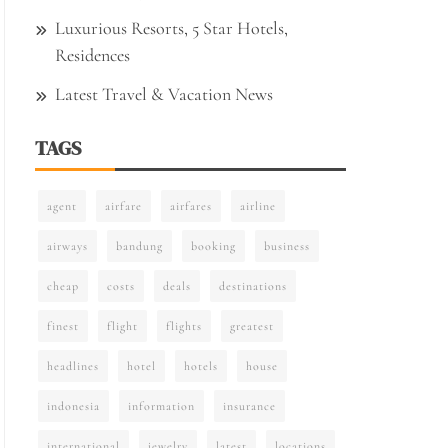
Luxurious Resorts, 5 Star Hotels,
Residences
Latest Travel & Vacation News
TAGS
agent
airfare
airfares
airline
airways
bandung
booking
business
cheap
costs
deals
destinations
finest
flight
flights
greatest
headlines
hotel
hotels
house
indonesia
information
insurance
international
jewelry
latest
locations