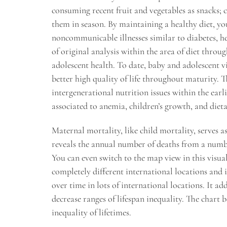
consuming recent fruit and vegetables as snacks; c
them in season. By maintaining a healthy diet, yo
noncommunicable illnesses similar to diabetes, he
of original analysis within the area of diet throu
adolescent health. To date, baby and adolescent v
better high quality of life throughout maturity. 
intergenerational nutrition issues within the earl
associated to anemia, children’s growth, and diet
Maternal mortality, like child mortality, serves as
reveals the annual number of deaths from a numbe
You can even switch to the map view in this visu
completely different international locations and i
over time in lots of international locations. It ad
decrease ranges of lifespan inequality. The chart 
inequality of lifetimes.