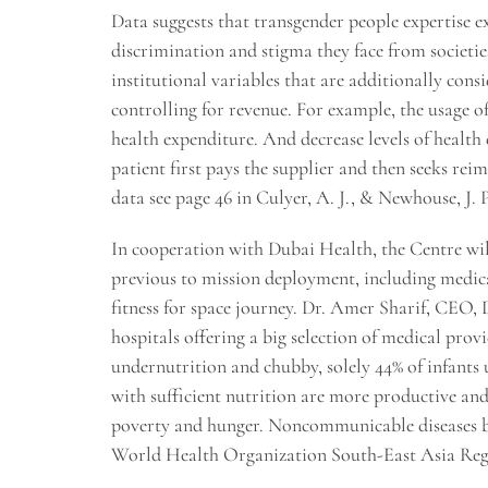
Data suggests that transgender people expertise ex
discrimination and stigma they face from societies 
institutional variables that are additionally cons
controlling for revenue. For example, the usage o
health expenditure. And decrease levels of health 
patient first pays the supplier and then seeks re
data see page 46 in Culyer, A. J., & Newhouse, J. P
In cooperation with Dubai Health, the Centre wi
previous to mission deployment, including medica
fitness for space journey. Dr. Amer Sharif, CEO,
hospitals offering a big selection of medical prov
undernutrition and chubby, solely 44% of infants
with sufficient nutrition are more productive and
poverty and hunger. Noncommunicable diseases bro
World Health Organization South-East Asia Re