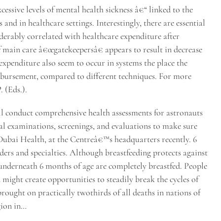
cessive levels of mental health sickness â€“ linked to the
and in healthcare settings. Interestingly, there are essential
iderably correlated with healthcare expenditure after
f main care â€œgatekeepersâ€ appears to result in decrease
expenditure also seem to occur in systems the place the
imbursement, compared to different techniques. For more
. (Eds.).
ll conduct comprehensive health assessments for astronauts
l examinations, screenings, and evaluations to make sure
 Dubai Health, at the Centreâ€™s headquarters recently. 6
iders and specialties. Although breastfeeding protects against
 underneath 6 months of age are completely breastfed. People
 might create opportunities to steadily break the cycles of
ught on practically twothirds of all deaths in nations of
gion in…