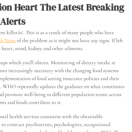
on Heart The Latest Breaking
Alerts
nt killerâ€. This is as a result of many people who have
th News
of the problem as it might not have any signs. If left
y heart, mind, kidney and other ailments.
ps which you’ll obtain. Monitoring of dietary intake at
into increasingly necessary with the changing food systems
plementation of food setting insurance policies and their
th. WHO repeatedly updates the guidance on what constitutes
and promote well-being in different population teams across
nts and foods contribute to it.
al health services consistent with the obtainable
t to contract psychiatrists, psychologists, occupational