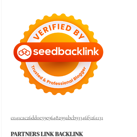
c041cac26dd0e59e9648299abcb93346f5261131
PARTNERS LINK BACKLINK