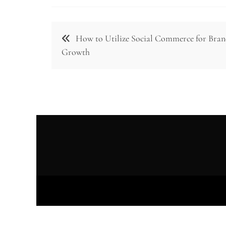
Post
How to Utilize Social Commerce for Bra
navigation
Growth
Prou