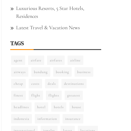
Luxurious Resorts, 5 Star Hotels,
Residences
Latest Travel & Vacation News
TAGS
agent
airfare
airfares
airline
airways
bandung
booking
business
cheap
costs
deals
destinations
finest
flight
flights
greatest
headlines
hotel
hotels
house
indonesia
information
insurance
international
jewelry
latest
locations