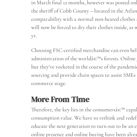
in March final 12 months, however was posted on
the sheriff of Cobb County – located in the Atlant
comparability with a normal non-heated clothes ai
will now be forced to dry their clothes inside, as
yr.
Choosing FSC-certified merchandise can even hel
administration of the worldâ€™s forests. Online g
but they’ve rocketed in the course of the pandem
sourcing and provide chain spaces to assist SMEs 
commerce stage.
More From Time
Therefore, the key lies in the consumersâ€™ capabi
consumption value. We have to rethink and redef
educate the next generation to turn out to be an e
online presence and online buying have been alrea