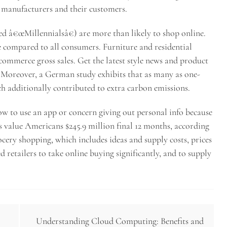
h manufacturers and their customers.
d â€œMillennialsâ€) are more than likely to shop online.
 compared to all consumers. Furniture and residential
e-commerce gross sales. Get the latest style news and product
. Moreover, a German study exhibits that as many as one-
ch additionally contributed to extra carbon emissions.
w to use an app or concern giving out personal info because
s value Americans $245.9 million final 12 months, according
ery shopping, which includes ideas and supply costs, prices
d retailers to take online buying significantly, and to supply
Understanding Cloud Computing: Benefits and