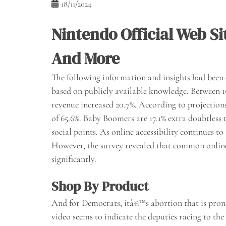
18/11/2024
Nintendo Official Web S
And More
The following information and insights had bee
based on publicly available knowledge. Between 
revenue increased 20.7%. According to projections
of 65.6%. Baby Boomers are 17.1% extra doubtless
social points. As online accessibility continues t
However, the survey revealed that common onlin
significantly.
Shop By Product
And for Democrats, itâ€™s abortion that is prone 
video seems to indicate the deputies racing to the