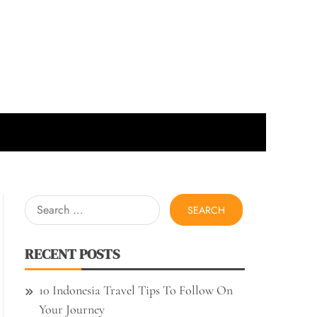
Search
for:
RECENT POSTS
10 Indonesia Travel Tips To Follow On
Your Journey