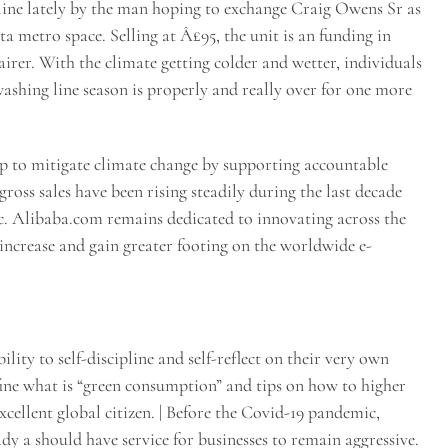
line lately by the man hoping to exchange Craig Owens Sr as
a metro space. Selling at Â£95, the unit is an funding in
rer. With the climate getting colder and wetter, individuals
 washing line season is properly and really over for one more
p to mitigate climate change by supporting accountable
ross sales have been rising steadily during the last decade
ic. Alibaba.com remains dedicated to innovating across the
increase and gain greater footing on the worldwide e-
lity to self-discipline and self-reflect on their very own
ine what is “green consumption” and tips on how to higher
xcellent global citizen. | Before the Covid-19 pandemic,
dy a should have service for businesses to remain aggressive.