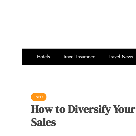
Skip
to
content
Hotels
Travel Insurance
Travel News
INFO
How to Diversify Your
Sales