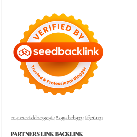
c041cac26dd0e59e9648299abcb93346f5261131
PARTNERS LINK BACKLINK