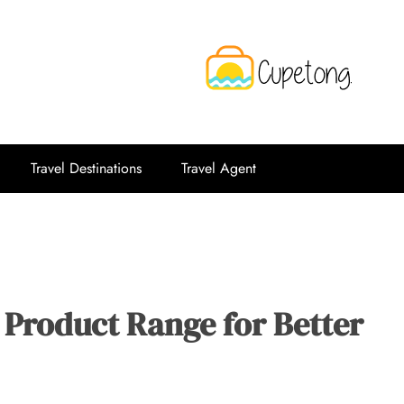
CPT
Travelling Website
Travel Destinations
Travel Agent
 Product Range for Better