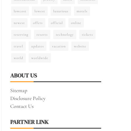
lowcost
lowest
luxurious
motels
newest
offers
official
online
reserving
resorts
technology
tickets
travel
updates
vacation
website
world
worldwide
ABOUT US
Sitemap
Disclosure Policy
Contact Us
PARTNER LINK