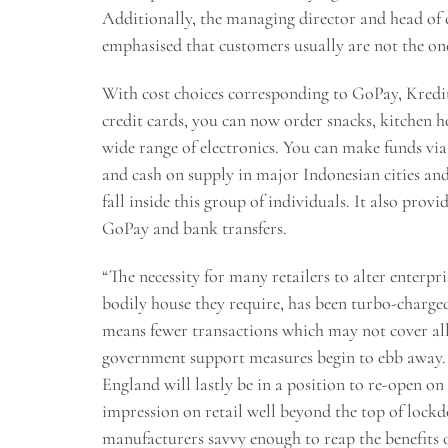
Additionally, the managing director and head o
emphasised that customers usually are not the on
With cost choices corresponding to GoPay, Kreditp
credit cards, you can now order snacks, kitchen 
wide range of electronics. You can make funds via 
and cash on supply in major Indonesian cities and 
fall inside this group of individuals. It also pro
GoPay and bank transfers.
“The necessity for many retailers to alter enterpr
bodily house they require, has been turbo-charge
means fewer transactions which may not cover all 
government support measures begin to ebb away. A
England will lastly be in a position to re-open on
impression on retail well beyond the top of lockd
manufacturers savvy enough to reap the benefits of