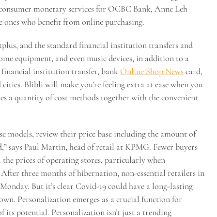
f consumer monetary services for OCBC Bank, Anne Leh
e ones who benefit from online purchasing.
lus, and the standard financial institution transfers and
home equipment, and even music devices, in addition to a
financial institution transfer, bank
Online Shop News
card,
cities. Blibli will make you’re feeling extra at ease when you
vides a quantity of cost methods together with the convenient
ise models, review their price base including the amount of
d,” says Paul Martin, head of retail at KPMG. Fewer buyers
the prices of operating stores, particularly when
fter three months of hibernation, non-essential retailers in
 Monday. But it’s clear Covid-19 could have a long-lasting
own. Personalization emerges as a crucial function for
 its potential. Personalization isn’t just a trending