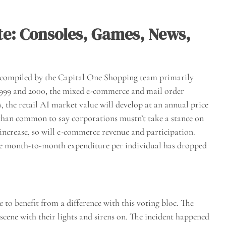
ite: Consoles, Games, News,
n compiled by the Capital One Shopping team primarily
1999 and 2000, the mixed e-commerce and mail order
, the retail AI market value will develop at an annual price
 than common to say corporations mustn’t take a stance on
o increase, so will e-commerce revenue and participation.
e month-to-month expenditure per individual has dropped
to benefit from a difference with this voting bloc. The
 scene with their lights and sirens on. The incident happened