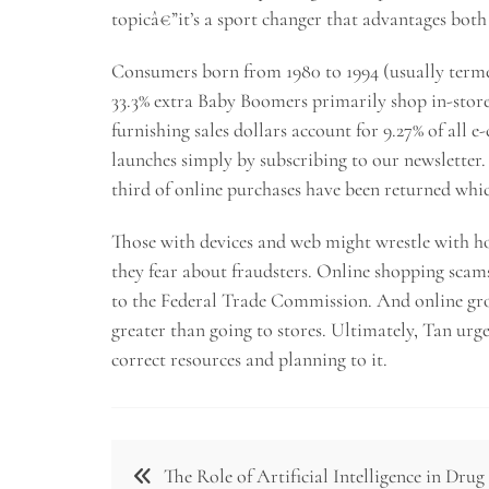
topicâ€”it’s a sport changer that advantages bot
Consumers born from 1980 to 1994 (usually terme
33.3% extra Baby Boomers primarily shop in-store
furnishing sales dollars account for 9.27% of all 
launches simply by subscribing to our newsletter
third of online purchases have been returned whi
Those with devices and web might wrestle with ho
they fear about fraudsters. Online shopping scam
to the Federal Trade Commission. And online groc
greater than going to stores. Ultimately, Tan urge
correct resources and planning to it.
Post
The Role of Artificial Intelligence in Drug