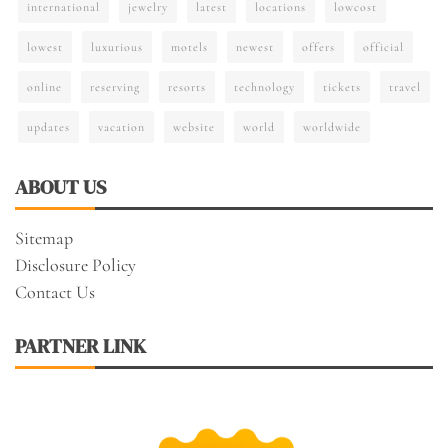
international
jewelry
latest
locations
lowcost
lowest
luxurious
motels
newest
offers
official
online
reserving
resorts
technology
tickets
travel
updates
vacation
website
world
worldwide
ABOUT US
Sitemap
Disclosure Policy
Contact Us
PARTNER LINK