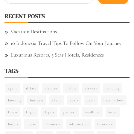
for:
RECENT POSTS
Vacation Destinations
10 Indonesia Travel Tips To Follow On Your Journey
Luxurious Resorts, 5 Star Hotels, Residences
TAGS
agent
airfare
airfares
airline
airways
bandung
booking
business
cheap
costs
deals
destinations
finest
flight
flights
greatest
headlines
hotel
hotels
house
indonesia
information
insurance