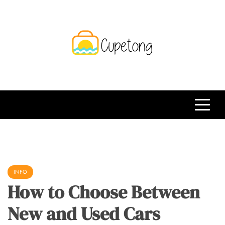
Skip
to
content
CPT
Travelling Website
INFO
How to Choose Between
New and Used Cars