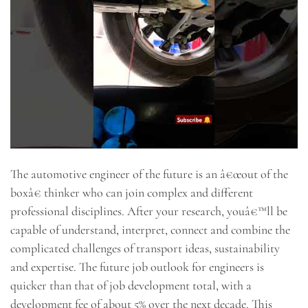
The automotive engineer of the future is an â€œout of the
boxâ€ thinker who can join complex and different
professional disciplines. After your research, youâ€™ll be
capable of understand, interpret, connect and combine the
complicated challenges of transport ideas, sustainability
and expertise. The future job outlook for engineers is
quicker than that of job development total, with a
development fee of about 5% over the next decade. This