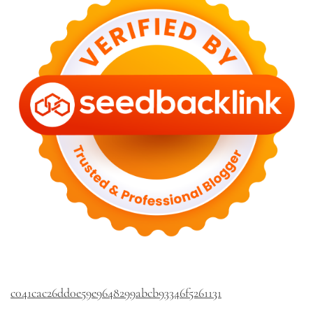
c041cac26dd0e59e9648299abcb93346f5261131