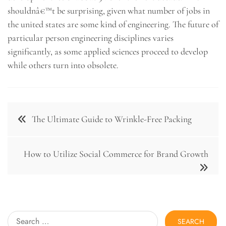
shouldnâ€™t be surprising, given what number of jobs in
the united states are some kind of engineering. The future of
particular person engineering disciplines varies
significantly, as some applied sciences proceed to develop
while others turn into obsolete.
Post
The Ultimate Guide to Wrinkle-Free Packing
navigation
How to Utilize Social Commerce for Brand Growth
Search