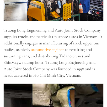
Truong Long Engineering and Auto Joint Stock Company
supplies trucks and particular purpose autos in Vietnam. It
additionally engages in manufacturing of truck upper our
bodies, as nicely
automotive enginer
as repairing and
sustaining vans; and distributing Tadano cranes and
ShinMaywa dump hoist. Truong Long Engineering and
Auto Joint Stock Company was founded in 1998 and is
headquartered in Ho Chi Minh City, Vietnam.