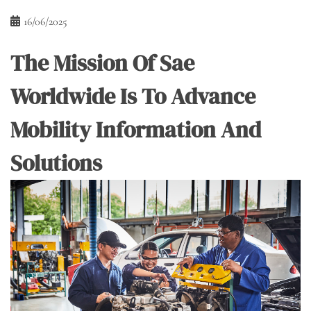
16/06/2025
The Mission Of Sae
Worldwide Is To Advance
Mobility Information And
Solutions