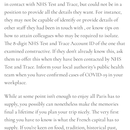
in contact with NHS Test and Trace, but could not be in a
position to provide all the details they want. For instance,
they may not be capable of identify or provide details of
other staff they had been in touch with , or know tips on
how to attain colleagues who may be required to isolate.
The 8-digit NHS Test and Trace Account ID of the one that
examined constructive. If they don’t already know this, ask
them to offer this when they have been contacted by NHS
Test and Trace. Inform your local authority’s public health
team when you have confirmed cases of COVID-19 in your
workplace.
While at some point isn’t enough to enjoy all Paris has to
supply, you possibly can nonetheless make the memories
final a lifetime if you plan your trip nicely. The very first
thing you have to know is what the French capital has to
supply. If you’re keen on food, tradition, historical past,