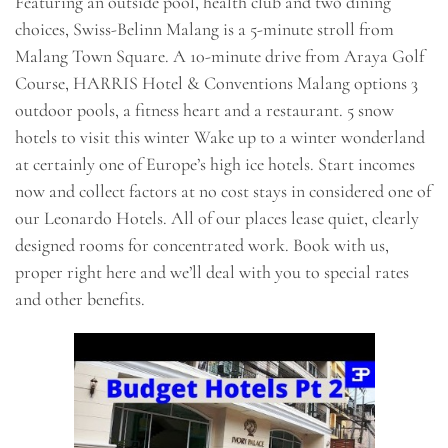
Featuring an outside pool, health club and two dining
choices, Swiss-Belinn Malang is a 5-minute stroll from
Malang Town Square. A 10-minute drive from Araya Golf
Course, HARRIS Hotel & Conventions Malang options 3
outdoor pools, a fitness heart and a restaurant. 5 snow
hotels to visit this winter Wake up to a winter wonderland
at certainly one of Europe’s high ice hotels. Start incomes
now and collect factors at no cost stays in considered one of
our Leonardo Hotels. All of our places lease quiet, clearly
designed rooms for concentrated work. Book with us,
proper right here and we’ll deal with you to special rates
and other benefits.