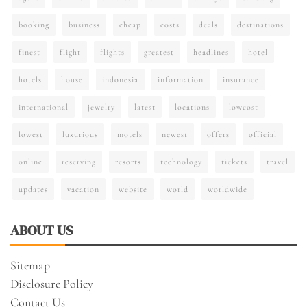
booking
business
cheap
costs
deals
destinations
finest
flight
flights
greatest
headlines
hotel
hotels
house
indonesia
information
insurance
international
jewelry
latest
locations
lowcost
lowest
luxurious
motels
newest
offers
official
online
reserving
resorts
technology
tickets
travel
updates
vacation
website
world
worldwide
ABOUT US
Sitemap
Disclosure Policy
Contact Us