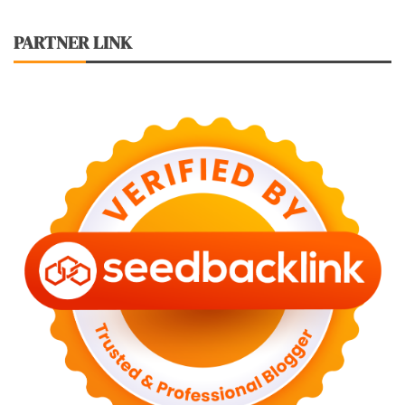
PARTNER LINK