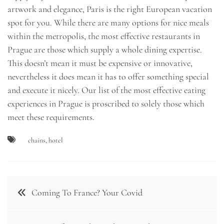
artwork and elegance, Paris is the right European vacation
spot for you. While there are many options for nice meals
within the metropolis, the most effective restaurants in
Prague are those which supply a whole dining expertise.
This doesn’t mean it must be expensive or innovative,
nevertheless it does mean it has to offer something special
and execute it nicely. Our list of the most effective eating
experiences in Prague is proscribed to solely those which
meet these requirements.
chains
,
hotel
Post
Coming To France? Your Covid
navigation