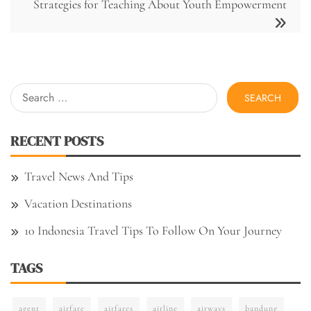
Strategies for Teaching About Youth Empowerment
Search
for:
RECENT POSTS
Travel News And Tips
Vacation Destinations
10 Indonesia Travel Tips To Follow On Your Journey
TAGS
agent
airfare
airfares
airline
airways
bandung