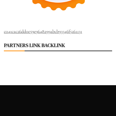
c041cac26dd0e59e9648299abcb93346f5261131
PARTNERS LINK BACKLINK