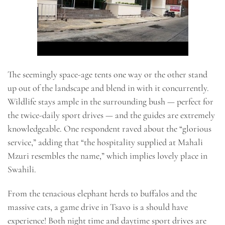
The seemingly space-age tents one way or the other stand
up out of the landscape and blend in with it concurrently.
Wildlife stays ample in the surrounding bush — perfect for
the twice-daily sport drives — and the guides are extremely
knowledgeable. One respondent raved about the “glorious
service,” adding that “the hospitality supplied at Mahali
Mzuri resembles the name,” which implies lovely place in
Swahili.
From the tenacious elephant herds to buffalos and the
massive cats, a game drive in Tsavo is a should have
experience! Both night time and daytime sport drives are