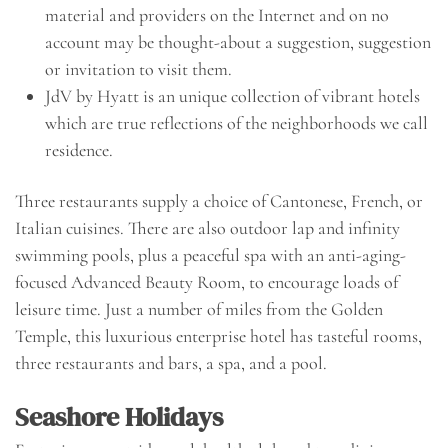
material and providers on the Internet and on no
account may be thought-about a suggestion, suggestion
or invitation to visit them.
JdV by Hyatt is an unique collection of vibrant hotels
which are true reflections of the neighborhoods we call
residence.
Three restaurants supply a choice of Cantonese, French, or
Italian cuisines. There are also outdoor lap and infinity
swimming pools, plus a peaceful spa with an anti-aging-
focused Advanced Beauty Room, to encourage loads of
leisure time. Just a number of miles from the Golden
Temple, this luxurious enterprise hotel has tasteful rooms,
three restaurants and bars, a spa, and a pool.
Seashore Holidays