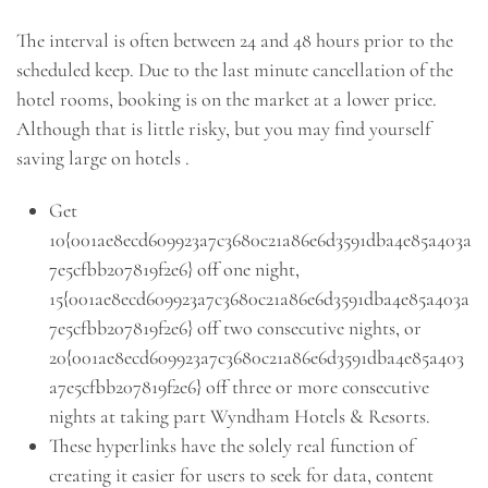
The interval is often between 24 and 48 hours prior to the
scheduled keep. Due to the last minute cancellation of the
hotel rooms, booking is on the market at a lower price.
Although that is little risky, but you may find yourself
saving large on hotels .
Get
10{001ae8ecd609923a7c3680c21a86e6d3591dba4e85a403a
7e5cfbb207819f2e6} off one night,
15{001ae8ecd609923a7c3680c21a86e6d3591dba4e85a403a
7e5cfbb207819f2e6} off two consecutive nights, or
20{001ae8ecd609923a7c3680c21a86e6d3591dba4e85a403
a7e5cfbb207819f2e6} off three or more consecutive
nights at taking part Wyndham Hotels & Resorts.
These hyperlinks have the solely real function of
creating it easier for users to seek for data, content