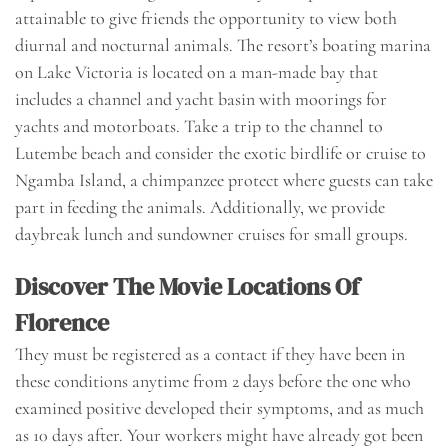
attainable to give friends the opportunity to view both
diurnal and nocturnal animals. The resort’s boating marina
on Lake Victoria is located on a man-made bay that
includes a channel and yacht basin with moorings for
yachts and motorboats. Take a trip to the channel to
Lutembe beach and consider the exotic birdlife or cruise to
Ngamba Island, a chimpanzee protect where guests can take
part in feeding the animals. Additionally, we provide
daybreak lunch and sundowner cruises for small groups.
Discover The Movie Locations Of
Florence
They must be registered as a contact if they have been in
these conditions anytime from 2 days before the one who
examined positive developed their symptoms, and as much
as 10 days after. Your workers might have already got been