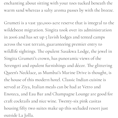
enchanting about sitting with your toes tucked beneath the
warm sand whereas a salty aroma passes by with the breeze.
Grumeti is a vast 350,000-acre reserve that is integral to the
wildebeest migration. Singita took over its administration
in 2006 and has set up 5 lavish lodges and tented camps
across the vast terrain, guaranteeing premier entry to
wildlife sightings. The opulent Sasakwa Lodge, the jewel in
Singita Grumeti’s crown, has panoramic views of the
Serengeti and opulent furnishings and décor. The glittering
Queen’s Necklace, as Mumbai’s Marine Drive is thought, is
the house of this modern hotel. Classic Indian cuisine is
served at Ziya, Italian meals can be had at Vetro and
Enoteca, and Eau Bar and Champagne Lounge are good for
craft cocktails and nice wine. Twenty-six pink casitas
housing fifty two suites make up this secluded resort just
outside La Jolla.