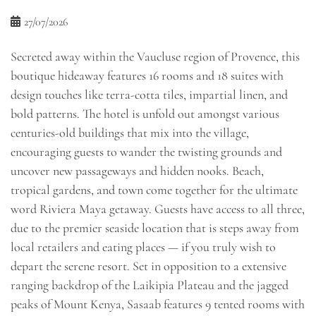
27/07/2026
Secreted away within the Vaucluse region of Provence, this
boutique hideaway features 16 rooms and 18 suites with
design touches like terra-cotta tiles, impartial linen, and
bold patterns. The hotel is unfold out amongst various
centuries-old buildings that mix into the village,
encouraging guests to wander the twisting grounds and
uncover new passageways and hidden nooks. Beach,
tropical gardens, and town come together for the ultimate
word Riviera Maya getaway. Guests have access to all three,
due to the premier seaside location that is steps away from
local retailers and eating places — if you truly wish to
depart the serene resort. Set in opposition to a extensive
ranging backdrop of the Laikipia Plateau and the jagged
peaks of Mount Kenya, Sasaab features 9 tented rooms with