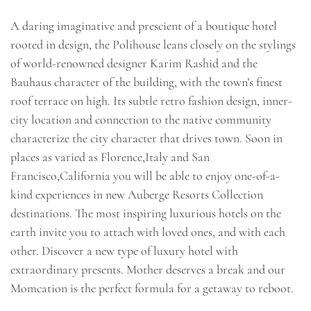
A daring imaginative and prescient of a boutique hotel
rooted in design, the Polihouse leans closely on the stylings
of world-renowned designer Karim Rashid and the
Bauhaus character of the building, with the town’s finest
roof terrace on high. Its subtle retro fashion design, inner-
city location and connection to the native community
characterize the city character that drives town. Soon in
places as varied as Florence,Italy and San
Francisco,California you will be able to enjoy one-of-a-
kind experiences in new Auberge Resorts Collection
destinations. The most inspiring luxurious hotels on the
earth invite you to attach with loved ones, and with each
other. Discover a new type of luxury hotel with
extraordinary presents. Mother deserves a break and our
Momcation is the perfect formula for a getaway to reboot.