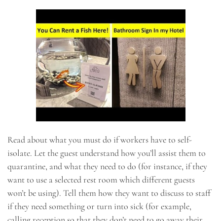
Read about what you must do if workers have to self-
isolate. Let the guest understand how you’ll assist them to
quarantine, and what they need to do (for instance, if they
want to use a selected rest room which different guests
won’t be using). Tell them how they want to discuss to staff
if they need something or turn into sick (for example,
calling reception so that they don’t need to go away their