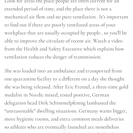
Look for areas the place people are often current for an
extended period of time, and the place there is not a
mechanical air flow and no pure ventilation . It’s important
to find out if there are poorly ventilated areas of your
workplace that are usually occupied by people , so you’ll be
able to improve the circulate of recent air. Watch a video
from the Health and Safety Executive which explains how
ventilation reduces the danger of transmission.
She was loaded into an ambulance and transported from
one quarantine facility to a different on a day she thought
she was being released. After Eric Frenzel, a three-time gold
medalist in Nordic mixed, tested positive, German
delegation head Dirk Schimmelpfennig lambasted the
“unreasonable” dwelling situations. Germany wants bigger,
more hygienic rooms, and extra common meals deliveries
so athletes who are eventually launched are nonetheless