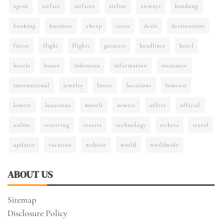
agent
airfare
airfares
airline
airways
bandung
booking
business
cheap
costs
deals
destinations
finest
flight
flights
greatest
headlines
hotel
hotels
house
indonesia
information
insurance
international
jewelry
latest
locations
lowcost
lowest
luxurious
motels
newest
offers
official
online
reserving
resorts
technology
tickets
travel
updates
vacation
website
world
worldwide
ABOUT US
Sitemap
Disclosure Policy