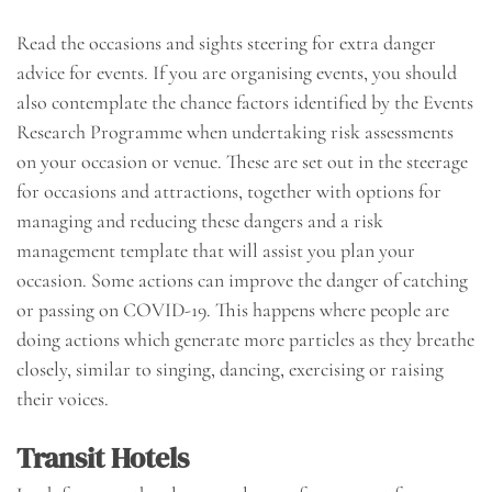
Read the occasions and sights steering for extra danger
advice for events. If you are organising events, you should
also contemplate the chance factors identified by the Events
Research Programme when undertaking risk assessments
on your occasion or venue. These are set out in the steerage
for occasions and attractions, together with options for
managing and reducing these dangers and a risk
management template that will assist you plan your
occasion. Some actions can improve the danger of catching
or passing on COVID-19. This happens where people are
doing actions which generate more particles as they breathe
closely, similar to singing, dancing, exercising or raising
their voices.
Transit Hotels