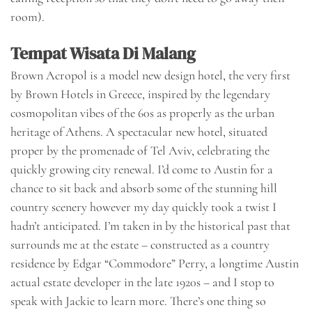
room).
Tempat Wisata Di Malang
Brown Acropol is a model new design hotel, the very first
by Brown Hotels in Greece, inspired by the legendary
cosmopolitan vibes of the 60s as properly as the urban
heritage of Athens. A spectacular new hotel, situated
proper by the promenade of Tel Aviv, celebrating the
quickly growing city renewal. I’d come to Austin for a
chance to sit back and absorb some of the stunning hill
country scenery however my day quickly took a twist I
hadn’t anticipated. I’m taken in by the historical past that
surrounds me at the estate – constructed as a country
residence by Edgar “Commodore” Perry, a longtime Austin
actual estate developer in the late 1920s – and I stop to
speak with Jackie to learn more. There’s one thing so