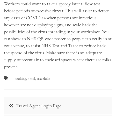
Workers could want to take a speedy lateral flow test
before periods of excessive threat. This will assist to detect
any cases of COVID-19 when persons are infectious
however are not displaying signs, and scale back the
possibilities of the virus spreading in your workplace. You
can show an NHS QR code poster so people can verify in at
your venue, to assist NHS Test and Trace to reduce back
the spread of the virus. Make sure there is an adequate
supply of recent air to enclosed spaces where there are folks
present.
booking
,
hotel
,
traveloka
Post
Travel Agent Login Page
navigation