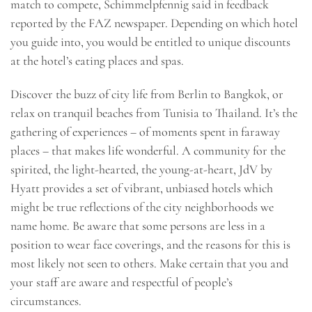
match to compete, Schimmelpfennig said in feedback
reported by the FAZ newspaper. Depending on which hotel
you guide into, you would be entitled to unique discounts
at the hotel’s eating places and spas.
Discover the buzz of city life from Berlin to Bangkok, or
relax on tranquil beaches from Tunisia to Thailand. It’s the
gathering of experiences – of moments spent in faraway
places – that makes life wonderful. A community for the
spirited, the light-hearted, the young-at-heart, JdV by
Hyatt provides a set of vibrant, unbiased hotels which
might be true reflections of the city neighborhoods we
name home. Be aware that some persons are less in a
position to wear face coverings, and the reasons for this is
most likely not seen to others. Make certain that you and
your staff are aware and respectful of people’s
circumstances.