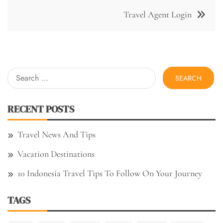
Travel Agent Login
Search
for:
RECENT POSTS
Travel News And Tips
Vacation Destinations
10 Indonesia Travel Tips To Follow On Your Journey
TAGS