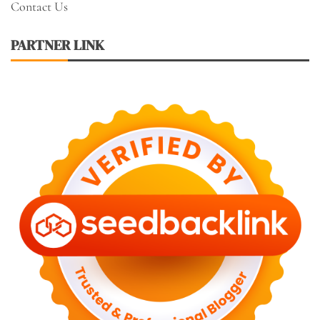
Contact Us
PARTNER LINK