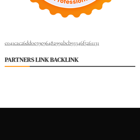
c041cac26dd0e59e9648299abcb93346f5261131
PARTNERS LINK BACKLINK