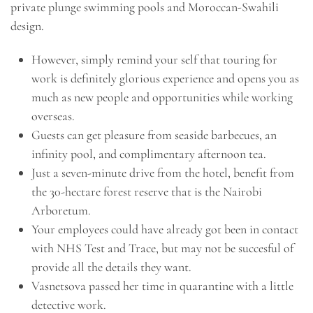
private plunge swimming pools and Moroccan-Swahili
design.
However, simply remind your self that touring for
work is definitely glorious experience and opens you as
much as new people and opportunities while working
overseas.
Guests can get pleasure from seaside barbecues, an
infinity pool, and complimentary afternoon tea.
Just a seven-minute drive from the hotel, benefit from
the 30-hectare forest reserve that is the Nairobi
Arboretum.
Your employees could have already got been in contact
with NHS Test and Trace, but may not be succesful of
provide all the details they want.
Vasnetsova passed her time in quarantine with a little
detective work.