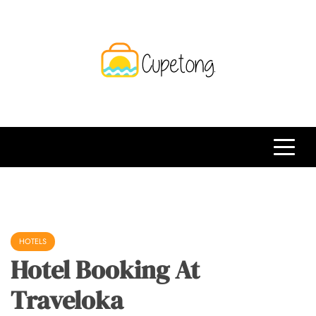
Skip
to
content
CPT
Travelling Website
HOTELS
Hotel Booking At
Traveloka