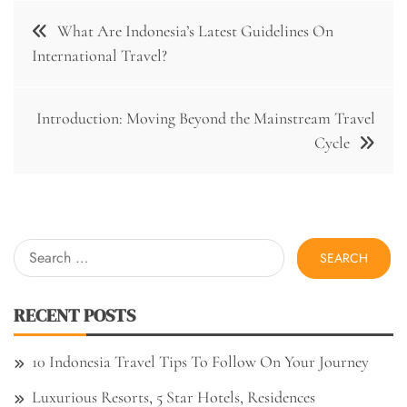
Post
What Are Indonesia’s Latest Guidelines On
navigation
International Travel?
Introduction: Moving Beyond the Mainstream Travel
Cycle
Search
for:
RECENT POSTS
10 Indonesia Travel Tips To Follow On Your Journey
Luxurious Resorts, 5 Star Hotels, Residences