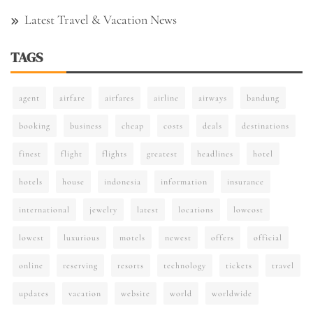
Latest Travel & Vacation News
TAGS
agent
airfare
airfares
airline
airways
bandung
booking
business
cheap
costs
deals
destinations
finest
flight
flights
greatest
headlines
hotel
hotels
house
indonesia
information
insurance
international
jewelry
latest
locations
lowcost
lowest
luxurious
motels
newest
offers
official
online
reserving
resorts
technology
tickets
travel
updates
vacation
website
world
worldwide