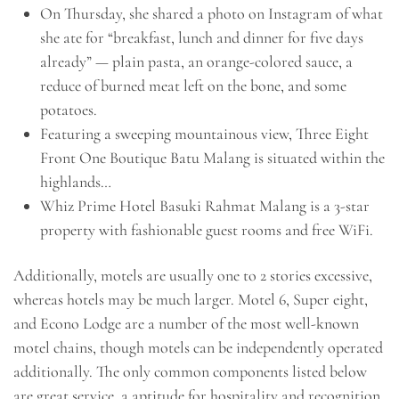
On Thursday, she shared a photo on Instagram of what
she ate for “breakfast, lunch and dinner for five days
already” — plain pasta, an orange-colored sauce, a
reduce of burned meat left on the bone, and some
potatoes.
Featuring a sweeping mountainous view, Three Eight
Front One Boutique Batu Malang is situated within the
highlands…
Whiz Prime Hotel Basuki Rahmat Malang is a 3-star
property with fashionable guest rooms and free WiFi.
Additionally, motels are usually one to 2 stories excessive,
whereas hotels may be much larger. Motel 6, Super eight,
and Econo Lodge are a number of the most well-known
motel chains, though motels can be independently operated
additionally. The only common components listed below
are great service, a aptitude for hospitality and recognition