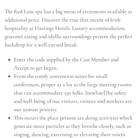
The Red Lane spa has a big menu of treatments available at
additional price. Discover the true that means of Irish
hospitality at Hastings Hotels. Luxury accommodation,
gourmet eating and idyllic surroundings present the perfect
backdrop for a well-earned break.
Enter the code supplied by the Cast Member and
Accept to get began.
From the comfy convention suites for small
conferences, proper as a lot as the large meeting rooms
that can accommodate 550 folks. [newline]The safety
and well-being of our visitors, visitors and workers are
our utmost priority.
This occurs the place persons are doing activities which
generate more particles as they breathe closely, such as
singing, dancing, exercising or elevating their voices.