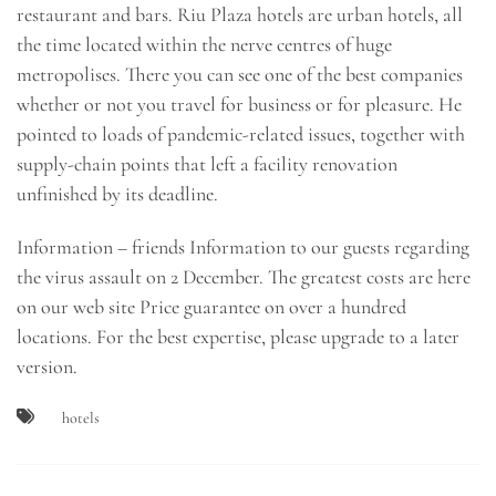
restaurant and bars. Riu Plaza hotels are urban hotels, all
the time located within the nerve centres of huge
metropolises. There you can see one of the best companies
whether or not you travel for business or for pleasure. He
pointed to loads of pandemic-related issues, together with
supply-chain points that left a facility renovation
unfinished by its deadline.
Information – friends Information to our guests regarding
the virus assault on 2 December. The greatest costs are here
on our web site Price guarantee on over a hundred
locations. For the best expertise, please upgrade to a later
version.
hotels