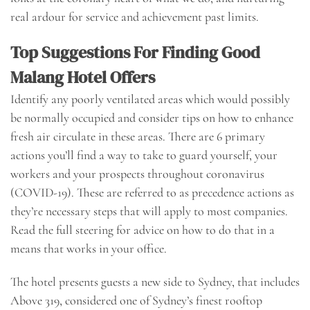
real ardour for service and achievement past limits.
Top Suggestions For Finding Good
Malang Hotel Offers
Identify any poorly ventilated areas which would possibly
be normally occupied and consider tips on how to enhance
fresh air circulate in these areas. There are 6 primary
actions you’ll find a way to take to guard yourself, your
workers and your prospects throughout coronavirus
(COVID-19). These are referred to as precedence actions as
they’re necessary steps that will apply to most companies.
Read the full steering for advice on how to do that in a
means that works in your office.
The hotel presents guests a new side to Sydney, that includes
Above 319, considered one of Sydney’s finest rooftop