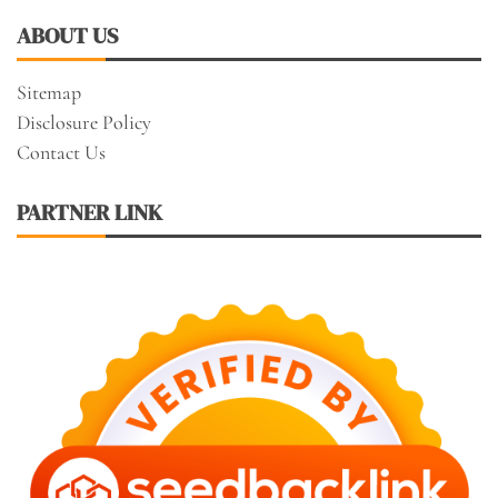
ABOUT US
Sitemap
Disclosure Policy
Contact Us
PARTNER LINK