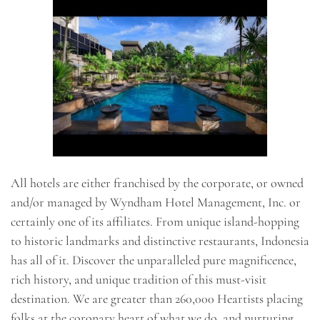
All hotels are either franchised by the corporate, or owned
and/or managed by Wyndham Hotel Management, Inc. or
certainly one of its affiliates. From unique island-hopping
to historic landmarks and distinctive restaurants, Indonesia
has all of it. Discover the unparalleled pure magnificence,
rich history, and unique tradition of this must-visit
destination. We are greater than 260,000 Heartists placing
folks at the coronary heart of what we do, and nurturing