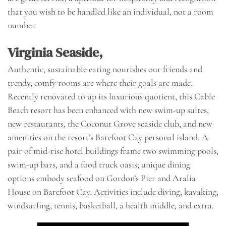
that you wish to be handled like an individual, not a room
number.
Virginia Seaside,
Authentic, sustainable eating nourishes our friends and
trendy, comfy rooms are where their goals are made.
Recently renovated to up its luxurious quotient, this Cable
Beach resort has been enhanced with new swim-up suites,
new restaurants, the Coconut Grove seaside club, and new
amenities on the resort’s Barefoot Cay personal island. A
pair of mid-rise hotel buildings frame two swimming pools,
swim-up bars, and a food truck oasis; unique dining
options embody seafood on Gordon’s Pier and Aralia
House on Barefoot Cay. Activities include diving, kayaking,
windsurfing, tennis, basketball, a health middle, and extra.