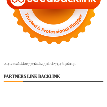
c041cac26dd0e59e9648299abcb93346f5261131
PARTNERS LINK BACKLINK