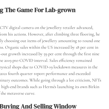
ng The Game For Lab-grown
 CCTV digital camera on the jewellery retailer advanced,
rom his actions. However, after climbing three flooring, he
usly choosing out items of jewellery amounting to round one
ms. Organic sales within the US increased by 18 per cent in
l-out growth increased by 59 per cent through the first nine
he 2019 pre-COVID interval. Sales efficiency remained
 physical shops due to COVID-19 lockdown measures in the
” 2021 fourth quarter report performance and exceeded
iminary outcomes. While going through a lot criticism, NFTs
h high-end brands such as Hermés launching its own Birkin
 the metaverse curve.
f Buying And Selling Window