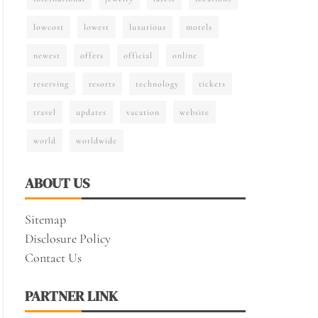
lowcost
lowest
luxurious
motels
newest
offers
official
online
reserving
resorts
technology
tickets
travel
updates
vacation
website
world
worldwide
ABOUT US
Sitemap
Disclosure Policy
Contact Us
PARTNER LINK