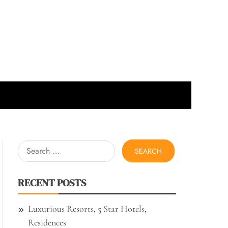
Search
for:
RECENT POSTS
Luxurious Resorts, 5 Star Hotels,
Residences