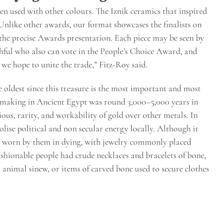
hen used with other colours. The Iznik ceramics that inspired
“Unlike other awards, our format showcases the finalists on
 the precise Awards presentation. Each piece may be seen by
thful who also can vote in the People’s Choice Award, and
 we hope to unite the trade,” Fitz-Roy said.
 oldest since this treasure is the most important and most
ry making in Ancient Egypt was round 3,000–5,000 years in
ous, rarity, and workability of gold over other metals. In
lise political and non secular energy locally. Although it
so worn by them in dying, with jewelry commonly placed
shionable people had crude necklaces and bracelets of bone,
or animal sinew, or items of carved bone used to secure clothes