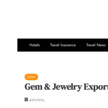
Skip
to
content
Hotels
Travel Insurance
Travel News
NEWS
Gem & Jewelry Expor
30/01/2023