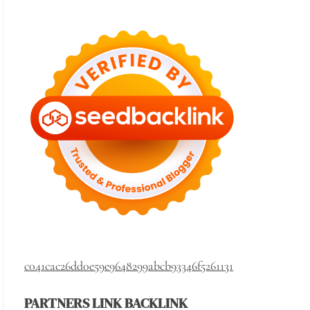
c041cac26dd0e59e9648299abcb93346f5261131
PARTNERS LINK BACKLINK