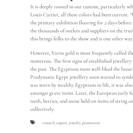
It is deeply rooted in our custom, particularly w
Louis Cartier, all these colors had been current. 
the primary exhibition flooring for 2 days before
the thousands of outlets and suppliers on the tru
this brings folks to the show and is one other way
However, Varna gold is most frequently called the
numerous. The first signs of established jewelle
the past. The Egyptians most well-liked the luxuri
Predynastic Egypt jewellery soon started to symbo
was worn by wealthy Egyptians in life, it was al
amongst grave items. Later, the European early fa
teeth, berries, and stone held on items of string 
collectively.
council
,
export
,
jewelry
,
promotion