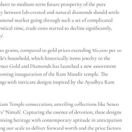
 short to medium-term future prosperity of the pure
ity between lab-created and natural diamonds should settle
 diamond market going through such a set of complicated
ntical time, trade costs started to decline significantly,
’.
 10 grams, compared to gold prices exceeding ₹61,000 per 10
de’s household, which historically items jewelry to the
Senco Gold and Diamonds has launched a new assortment
coming inauguration of the Ram Mandir temple. The
ings with intricate designs inspired by the Ayodhya Ram
 Ram Temple consecration, unveiling collections like Senco
 ‘Nimah’. Capturing the essence of devotion, these designs
xing heritage with contemporary aptitude in anticipation
g our scale to deliver forward worth and the price factors