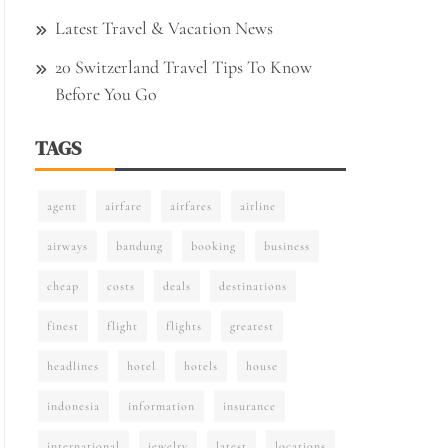
Latest Travel & Vacation News
20 Switzerland Travel Tips To Know
Before You Go
TAGS
agent
airfare
airfares
airline
airways
bandung
booking
business
cheap
costs
deals
destinations
finest
flight
flights
greatest
headlines
hotel
hotels
house
indonesia
information
insurance
international
jewelry
latest
locations