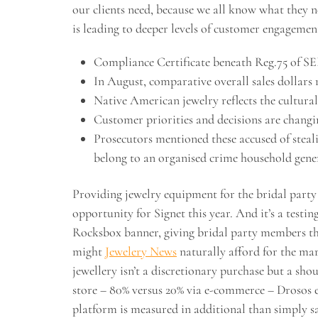
our clients need, because we all know what they ne
is leading to deeper levels of customer engagemen
Compliance Certificate beneath Reg.75 of SEB
In August, comparative overall sales dollars r
Native American jewelry reflects the cultural
Customer priorities and decisions are chang
Prosecutors mentioned these accused of steal
belong to an organised crime household gene
Providing jewelry equipment for the bridal party
opportunity for Signet this year. And it’s a testin
Rocksbox banner, giving bridal party members the
might
Jewelery News
naturally afford for the mar
jewellery isn’t a discretionary purchase but a sh
store – 80% versus 20% via e-commerce – Drosos exp
platform is measured in additional than simply sa