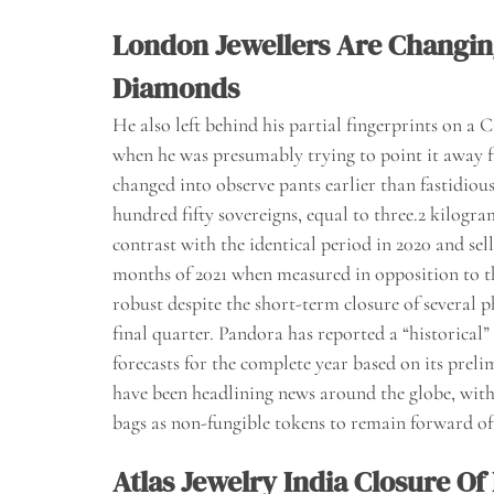
London Jewellers Are Changi
Diamonds
He also left behind his partial fingerprints on a
when he was presumably trying to point it away f
changed into observe pants earlier than fastidio
hundred fifty sovereigns, equal to three.2 kilogra
contrast with the identical period in 2020 and sel
months of 2021 when measured in opposition to t
robust despite the short-term closure of several
final quarter. Pandora has reported a “historical
forecasts for the complete year based on its prel
have been headlining news around the globe, wit
bags as non-fungible tokens to remain forward of
Atlas Jewelry India Closure O