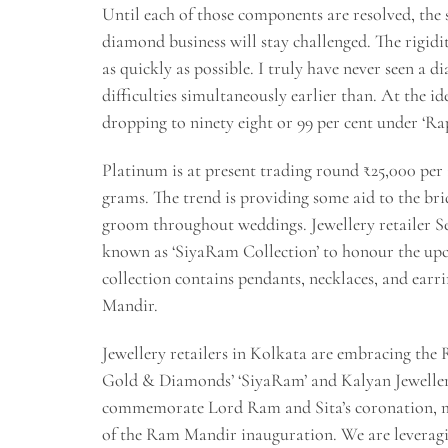
Until each of those components are resolved, the
diamond business will stay challenged. The rigid
as quickly as possible. I truly have never seen a
difficulties simultaneously earlier than. At the ide
dropping to ninety eight or 99 per cent under ‘Rap
Platinum is at present trading round ₹25,000 per
grams. The trend is providing some aid to the bri
groom throughout weddings. Jewellery retailer 
known as ‘SiyaRam Collection’ to honour the up
collection contains pendants, necklaces, and earr
Mandir.
Jewellery retailers in Kolkata are embracing the
Gold & Diamonds’ ‘SiyaRam’ and Kalyan Jewellers’
commemorate Lord Ram and Sita’s coronation, mi
of the Ram Mandir inauguration. We are leveragin