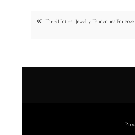
Post
The 6 Hottest Jewelry Tendencies For 2022
navigation
Prou