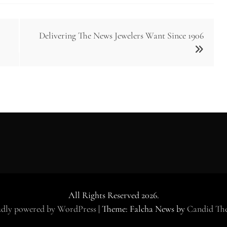
Delivering The News Jewelers Want Since 1906
All Rights Reserved 2026.
dly powered by WordPress
|
Theme: Falcha News by
Candid Th