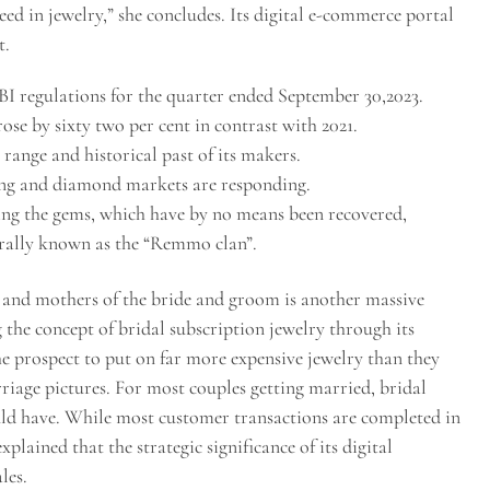
ed in jewelry,” she concludes. Its digital e-commerce portal
t.
I regulations for the quarter ended September 30,2023.
ose by sixty two per cent in contrast with 2021.
 range and historical past of its makers.
ing and diamond markets are responding.
ing the gems, which have by no means been recovered,
rally known as the “Remmo clan”.
 and mothers of the bride and groom is another massive
g the concept of bridal subscription jewelry through its
 prospect to put on far more expensive jewelry than they
riage pictures. For most couples getting married, bridal
ould have. While most customer transactions are completed in
lained that the strategic significance of its digital
les.