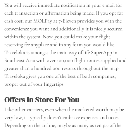
You will receive immediate notification in your e mail for
each transaction or affirmation being made. If you opt for
cash cost, our MOLPay at 7-Eleven provides you with the
convenience you want and additionally it is nicely secured
within the system. Now, you could make your flight
reserving fee anyplace and in any form you would like.
Traveloka is amongst the main way of life SuperApp in
Southeast Asia with over 100,000 flight routes supplied and
greater than a hundred,000 resorts throughout the map.
Traveloka gives you one of the best of both companies,
proper out of your fingertips.
Offers In Store For You
Like other carriers, even when the marketed worth may be
very low, it typically doesn’t embrace expenses and taxes.
Depending on the airline, maybe as many as ten p.c of the