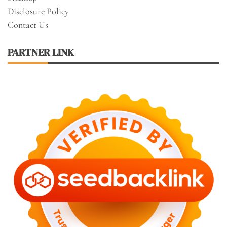
Disclosure Policy
Contact Us
PARTNER LINK