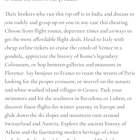
Their brokers who run this rip-off is in India and discuss to
you rudely and grasp up on you in any case this cheating.
Choose from flight routes, departure times and airways to
get the most affordable flight deals. Head to Italy with
cheap airline tickets to cruise the canals of Venice in a
gondola, appreciate the history of Rome’s legendary
Colosseum, or hop between galleries and museums in
Florence. Say bonjour to France to roam the streets of Paris
looking for the proper croissant, or marvel on the sunsets
and white-washed island villages in Greece. Pack your
swimmers and hit the seashores in Barcelona or Lisbon, or
discover finest flights for winter journey in Europe and
glide down the ski slopes and mountain runs around
Switzerland and Austria. Explore the ancient history of
Athens and the fascinating modern heritage of cities