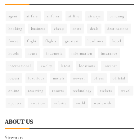
agent
airfare
airfares
airline
airways
bandung
booking
business
cheap
costs
deals
destinations
finest
flight
flights
greatest
headlines
hotel
hotels
house
indonesia
information
insurance
international
jewelry
latest
locations
lowcost
lowest
luxurious
motels
newest
offers
official
online
reserving
resorts
technology
tickets
travel
updates
vacation
website
world
worldwide
ABOUT US
Sitemap