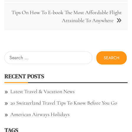
Tips On How To E-book The Most Affordable Flight
Attainable To Anywhere
Search
for:
RECENT POSTS
Latest Travel & Vacation News
20 Switzerland Travel Tips To Know Before You Go
American Airways Holidays
TAGS