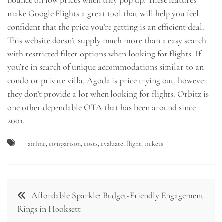
make Google Flights a great tool that will help you feel
confident that the price you’re getting is an efficient deal.
This website doesn’t supply much more than a easy search
with restricted filter options when looking for flights. If
you’re in search of unique accommodations similar to an
condo or private villa, Agoda is price trying out, however
they don’t provide a lot when looking for flights. Orbitz is
one other dependable OTA that has been around since
2001.
airline
,
comparison
,
costs
,
evaluate
,
flight
,
tickets
Post
Affordable Sparkle: Budget-Friendly Engagement
navigation
Rings in Hooksett