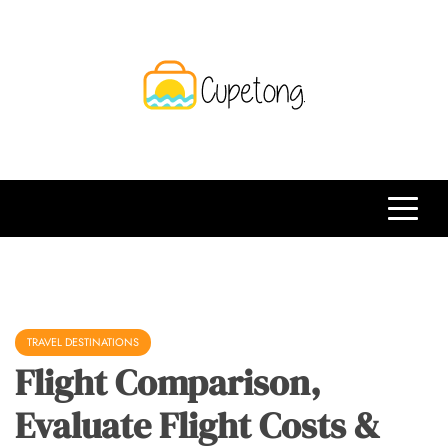
Skip
to
content
CPT
Travelling Website
TRAVEL DESTINATIONS
Flight Comparison,
Evaluate Flight Costs &