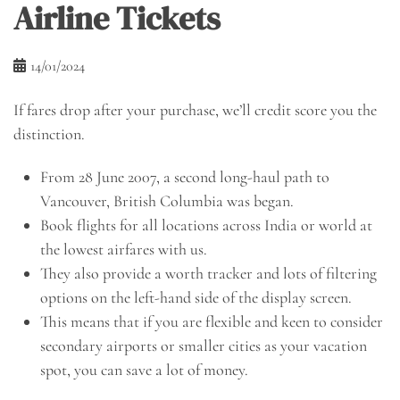
Airline Tickets
14/01/2024
If fares drop after your purchase, we’ll credit score you the
distinction.
From 28 June 2007, a second long-haul path to
Vancouver, British Columbia was began.
Book flights for all locations across India or world at
the lowest airfares with us.
They also provide a worth tracker and lots of filtering
options on the left-hand side of the display screen.
This means that if you are flexible and keen to consider
secondary airports or smaller cities as your vacation
spot, you can save a lot of money.