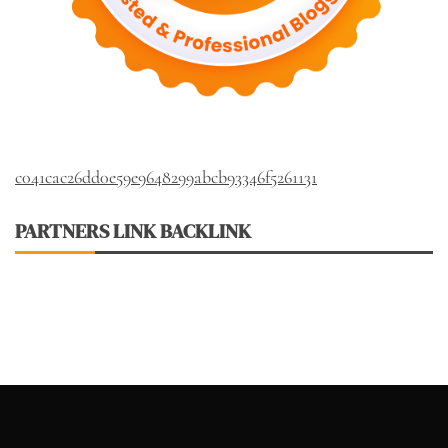
c041cac26dd0e59e9648299abcb93346f5261131
PARTNERS LINK BACKLINK