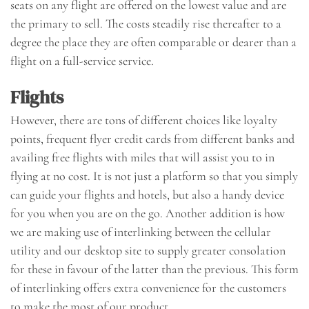
seats on any flight are offered on the lowest value and are
the primary to sell. The costs steadily rise thereafter to a
degree the place they are often comparable or dearer than a
flight on a full-service service.
Flights
However, there are tons of different choices like loyalty
points, frequent flyer credit cards from different banks and
availing free flights with miles that will assist you to in
flying at no cost. It is not just a platform so that you simply
can guide your flights and hotels, but also a handy device
for you when you are on the go. Another addition is how
we are making use of interlinking between the cellular
utility and our desktop site to supply greater consolation
for these in favour of the latter than the previous. This form
of interlinking offers extra convenience for the customers
to make the most of our product.