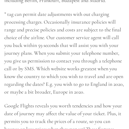
including Berlin, Frankfurt, Budapest and Madrid.
” tag can permit date adjustments with out charging
processing charges. Occasionally insurance policies will
range and precise policies and costs are subject to the final
choice of the airline. Our customer service agent will call
you back within 59 seconds that will assist you with your
journey plans. When you submit your telephone number,
you give us permission to contact you through a telephone
call or by SMS. Which website works greatest when you
know the country to which you wish to travel and are open
regarding the dates? E.g. you wish to go to England in 2020,
or maybe a bit broader, Europe in 2020.
Google Flights reveals you worth tendencies and how your
date of journey may affect the value of your ticket. Plus, it
permits you to track the prices of a route, so you can
bounce on low prices when they pop up! These features