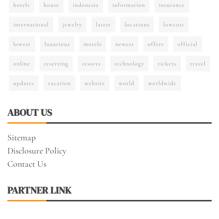
hotels
house
indonesia
information
insurance
international
jewelry
latest
locations
lowcost
lowest
luxurious
motels
newest
offers
official
online
reserving
resorts
technology
tickets
travel
updates
vacation
website
world
worldwide
ABOUT US
Sitemap
Disclosure Policy
Contact Us
PARTNER LINK