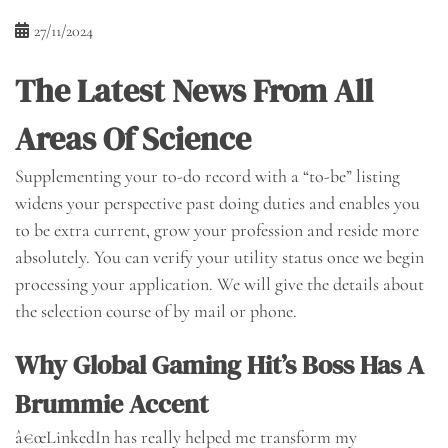
27/11/2024
The Latest News From All
Areas Of Science
Supplementing your to-do record with a “to-be” listing
widens your perspective past doing duties and enables you
to be extra current, grow your profession and reside more
absolutely. You can verify your utility status once we begin
processing your application. We will give the details about
the selection course of by mail or phone.
Why Global Gaming Hit’s Boss Has A
Brummie Accent
â€œLinkedIn has really helped me transform my