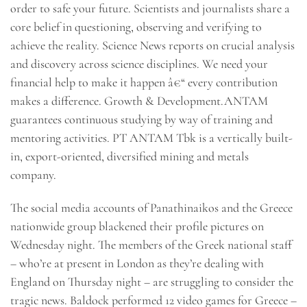
order to safe your future. Scientists and journalists share a
core belief in questioning, observing and verifying to
achieve the reality. Science News reports on crucial analysis
and discovery across science disciplines. We need your
financial help to make it happen â€“ every contribution
makes a difference. Growth & Development.ANTAM
guarantees continuous studying by way of training and
mentoring activities. PT ANTAM Tbk is a vertically built-
in, export-oriented, diversified mining and metals
company.
The social media accounts of Panathinaikos and the Greece
nationwide group blackened their profile pictures on
Wednesday night. The members of the Greek national staff
– who’re at present in London as they’re dealing with
England on Thursday night – are struggling to consider the
tragic news. Baldock performed 12 video games for Greece –