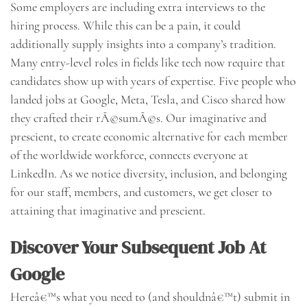
Some employers are including extra interviews to the
hiring process. While this can be a pain, it could
additionally supply insights into a company’s tradition.
Many entry-level roles in fields like tech now require that
candidates show up with years of expertise. Five people who
landed jobs at Google, Meta, Tesla, and Cisco shared how
they crafted their rÃ©sumÃ©s. Our imaginative and
prescient, to create economic alternative for each member
of the worldwide workforce, connects everyone at
LinkedIn. As we notice diversity, inclusion, and belonging
for our staff, members, and customers, we get closer to
attaining that imaginative and prescient.
Discover Your Subsequent Job At
Google
Hereâ€™s what you need to (and shouldnâ€™t) submit in