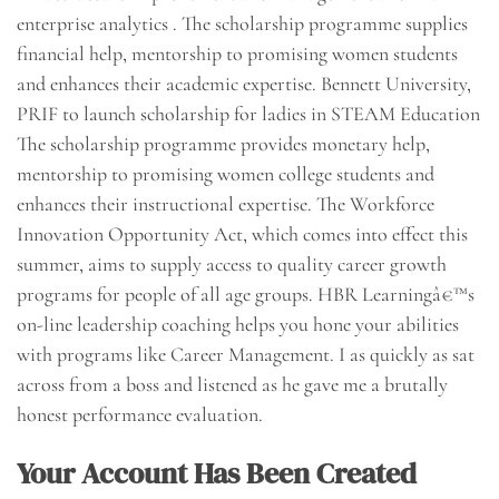
enterprise analytics . The scholarship programme supplies
financial help, mentorship to promising women students
and enhances their academic expertise. Bennett University,
PRIF to launch scholarship for ladies in STEAM Education
The scholarship programme provides monetary help,
mentorship to promising women college students and
enhances their instructional expertise. The Workforce
Innovation Opportunity Act, which comes into effect this
summer, aims to supply access to quality career growth
programs for people of all age groups. HBR Learningâ€™s
on-line leadership coaching helps you hone your abilities
with programs like Career Management. I as quickly as sat
across from a boss and listened as he gave me a brutally
honest performance evaluation.
Your Account Has Been Created