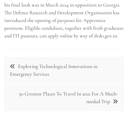
his final look was in March 2024 in opposition to Georgia.
The Defence Research and Development Organisation has
introduced the opening of purposes for Apprentice
positions. Eligible candidates, together with fresh graduates
and ITI passouts, can apply online by way of drdo.gov.in.
Post
Exploring Technological Innovations in
navigation
Emergency Services
50 Greatest Places To Travel In 2021 For A Much-
needed Trip