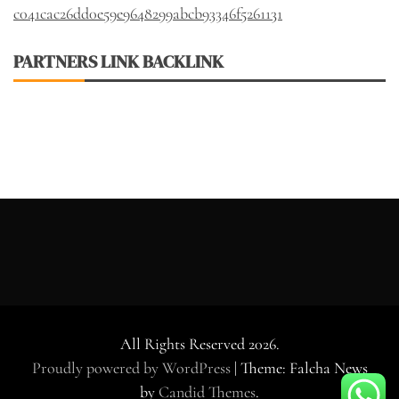
c041cac26dd0e59e9648299abcb93346f5261131
PARTNERS LINK BACKLINK
All Rights Reserved 2026.
Proudly powered by WordPress
|
Theme: Falcha News
by
Candid Themes
.