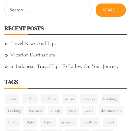
Search
for:
RECENT POSTS
Travel News And Tips
Vacation Destinations
10 Indonesia Travel Tips To Follow On Your Journey
TAGS
agent
airfare
airfares
airline
airways
bandung
booking
business
cheap
costs
deals
destinations
finest
flight
flights
greatest
headlines
hotel