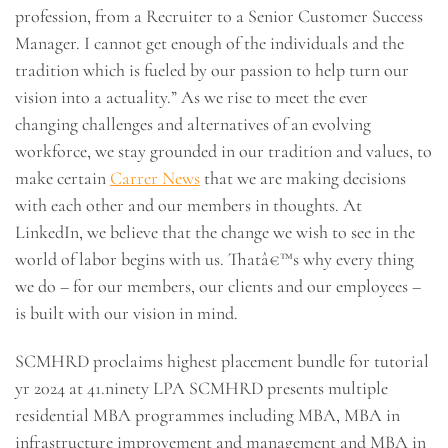
profession, from a Recruiter to a Senior Customer Success
Manager. I cannot get enough of the individuals and the
tradition which is fueled by our passion to help turn our
vision into a actuality.” As we rise to meet the ever
changing challenges and alternatives of an evolving
workforce, we stay grounded in our tradition and values, to
make certain
Carrer News
that we are making decisions
with each other and our members in thoughts. At
LinkedIn, we believe that the change we wish to see in the
world of labor begins with us. Thatâ€™s why every thing
we do – for our members, our clients and our employees –
is built with our vision in mind.
SCMHRD proclaims highest placement bundle for tutorial
yr 2024 at 41.ninety LPA SCMHRD presents multiple
residential MBA programmes including MBA, MBA in
infrastructure improvement and management and MBA in