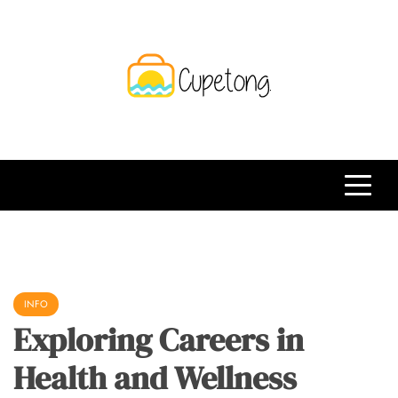
Skip
to
content
CPT
Travelling Website
INFO
Exploring Careers in
Health and Wellness