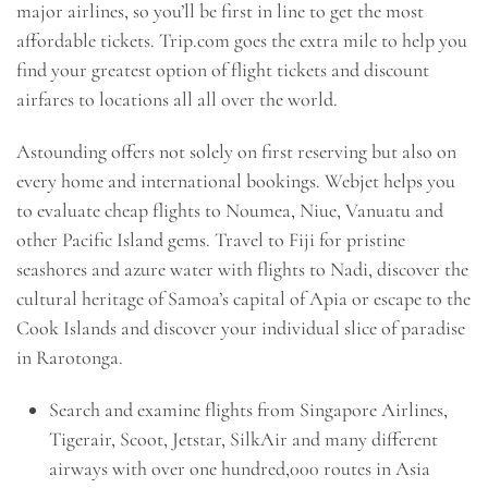
major airlines, so you’ll be first in line to get the most
affordable tickets. Trip.com goes the extra mile to help you
find your greatest option of flight tickets and discount
airfares to locations all all over the world.
Astounding offers not solely on first reserving but also on
every home and international bookings. Webjet helps you
to evaluate cheap flights to Noumea, Niue, Vanuatu and
other Pacific Island gems. Travel to Fiji for pristine
seashores and azure water with flights to Nadi, discover the
cultural heritage of Samoa’s capital of Apia or escape to the
Cook Islands and discover your individual slice of paradise
in Rarotonga.
Search and examine flights from Singapore Airlines,
Tigerair, Scoot, Jetstar, SilkAir and many different
airways with over one hundred,000 routes in Asia