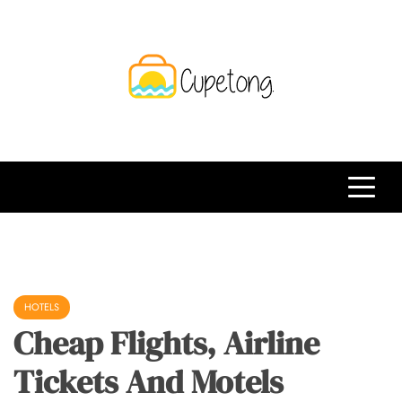
Skip
to
content
CPT
Travelling Website
HOTELS
Cheap Flights, Airline
Tickets And Motels