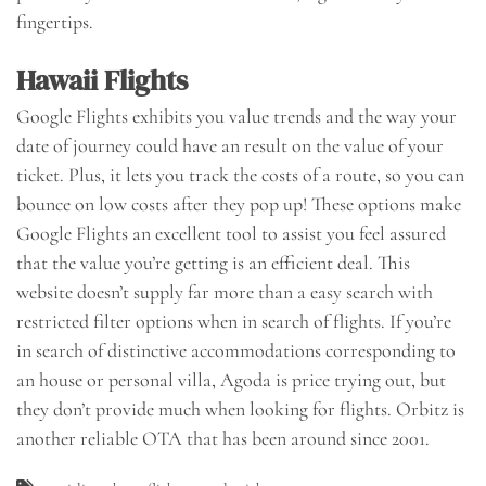
fingertips.
Hawaii Flights
Google Flights exhibits you value trends and the way your
date of journey could have an result on the value of your
ticket. Plus, it lets you track the costs of a route, so you can
bounce on low costs after they pop up! These options make
Google Flights an excellent tool to assist you feel assured
that the value you’re getting is an efficient deal. This
website doesn’t supply far more than a easy search with
restricted filter options when in search of flights. If you’re
in search of distinctive accommodations corresponding to
an house or personal villa, Agoda is price trying out, but
they don’t provide much when looking for flights. Orbitz is
another reliable OTA that has been around since 2001.