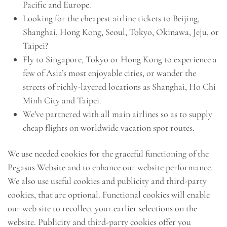
Pacific and Europe.
Looking for the cheapest airline tickets to Beijing,
Shanghai, Hong Kong, Seoul, Tokyo, Okinawa, Jeju, or
Taipei?
Fly to Singapore, Tokyo or Hong Kong to experience a
few of Asia’s most enjoyable cities, or wander the
streets of richly-layered locations as Shanghai, Ho Chi
Minh City and Taipei.
We’ve partnered with all main airlines so as to supply
cheap flights on worldwide vacation spot routes.
We use needed cookies for the graceful functioning of the
Pegasus Website and to enhance our website performance.
We also use useful cookies and publicity and third-party
cookies, that are optional. Functional cookies will enable
our web site to recollect your earlier selections on the
website. Publicity and third-party cookies offer you