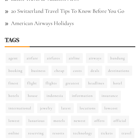
20 Switzerland Travel Tips To Know Before You Go
American Airways Holidays
TAGS
agent
airfare
airfares
airline
airways
bandung
booking
business
cheap
costs
deals
destinations
finest
flight
flights
greatest
headlines
hotel
hotels
house
indonesia
information
insurance
international
jewelry
latest
locations
lowcost
lowest
luxurious
motels
newest
offers
official
online
reserving
resorts
technology
tickets
travel