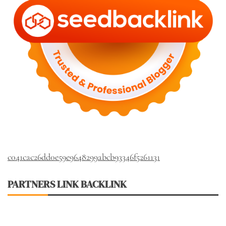
c041cac26dd0e59e9648299abcb93346f5261131
PARTNERS LINK BACKLINK