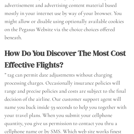
advertisement and advertising content material based
mostly in your internet use by way of your browser. You
might allow or disable using optionally available cookies
on the Pegasus Website via the choice choices offered
beneath.
How Do You Discover The Most Cost
Effective Flights?
” tag can permit date adjustments without charging
processing charges. Occasionally insurance policies will
range and precise policies and costs are subject to the final
decision of the airline. Our customer support agent will
name you back inside 59 seconds to help you together with
your travel plans. When you submit your cellphone
quantity, you give us permission to contact you thru a
cellphone name or by SMS. Which web site works finest