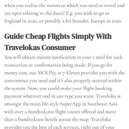
when you realize the nation to which you need to travel and
are open relating to the dates? E.g. you wish to go to
England in 2020, or possibly a bit broader, Europe in 2020.
Guide Cheap Flights Simply With
Travelokas Consumer
You will obtain instant notification in your e mail for each
transaction or confirmation being made. If you go for
money cost, our MOLPay at 7-Eleven provides you with the
convenience you need and it’s also properly secured within
the system. Now, you could make your flight booking
payment wherever and in any type you want. Traveloka is
amongst the main life-style SuperApp in Southeast Asia
with over a hundred,000 flight routes offered and more
than a hundred,000 hotels across the map. Traveloka
provides you the best of each services, right out of your