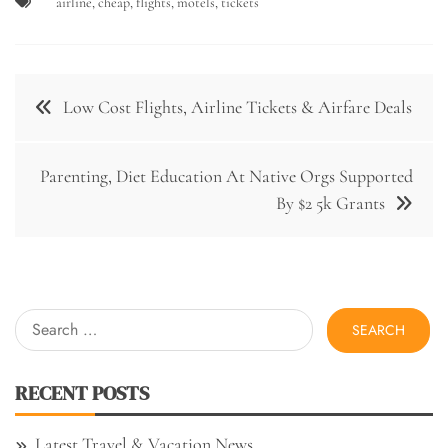
airline
,
cheap
,
flights
,
motels
,
tickets
Post
Low Cost Flights, Airline Tickets & Airfare Deals
navigation
Parenting, Diet Education At Native Orgs Supported
By $2 5k Grants
Search
for:
RECENT POSTS
Latest Travel & Vacation News