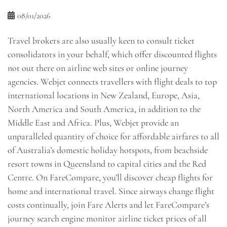
08/01/2026
Travel brokers are also usually keen to consult ticket
consolidators in your behalf, which offer discounted flights
not out there on airline web sites or online journey
agencies. Webjet connects travellers with flight deals to top
international locations in New Zealand, Europe, Asia,
North America and South America, in addition to the
Middle East and Africa. Plus, Webjet provide an
unparalleled quantity of choice for affordable airfares to all
of Australia’s domestic holiday hotspots, from beachside
resort towns in Queensland to capital cities and the Red
Centre. On FareCompare, you’ll discover cheap flights for
home and international travel. Since airways change flight
costs continually, join Fare Alerts and let FareCompare’s
journey search engine monitor airline ticket prices of all