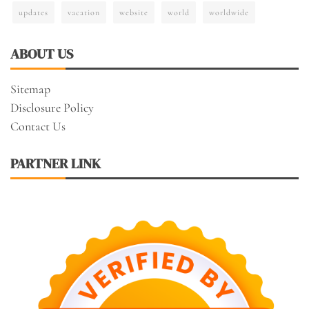
updates
vacation
website
world
worldwide
ABOUT US
Sitemap
Disclosure Policy
Contact Us
PARTNER LINK