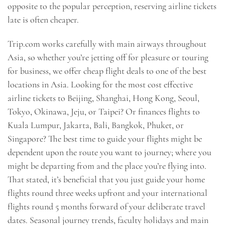
opposite to the popular perception, reserving airline tickets
late is often cheaper.
Trip.com works carefully with main airways throughout
Asia, so whether you’re jetting off for pleasure or touring
for business, we offer cheap flight deals to one of the best
locations in Asia. Looking for the most cost effective
airline tickets to Beijing, Shanghai, Hong Kong, Seoul,
Tokyo, Okinawa, Jeju, or Taipei? Or finances flights to
Kuala Lumpur, Jakarta, Bali, Bangkok, Phuket, or
Singapore? The best time to guide your flights might be
dependent upon the route you want to journey; where you
might be departing from and the place you’re flying into.
That stated, it’s beneficial that you just guide your home
flights round three weeks upfront and your international
flights round 5 months forward of your deliberate travel
dates. Seasonal journey trends, faculty holidays and main