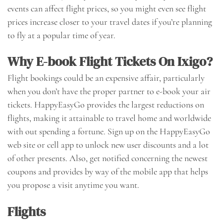
events can affect flight prices, so you might even see flight
prices increase closer to your travel dates if you’re planning
to fly at a popular time of year.
Why E-book Flight Tickets On Ixigo?
Flight bookings could be an expensive affair, particularly
when you don’t have the proper partner to e-book your air
tickets. HappyEasyGo provides the largest reductions on
flights, making it attainable to travel home and worldwide
with out spending a fortune. Sign up on the HappyEasyGo
web site or cell app to unlock new user discounts and a lot
of other presents. Also, get notified concerning the newest
coupons and provides by way of the mobile app that helps
you propose a visit anytime you want.
Flights