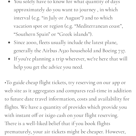
You solely have to know for what quantity of days
approximately do you want to journey , in which
interval (e.g. “in July or August”) and to which
vacation spot or region (e.g. “Mediterranean coast”,
“Southern Spain” or “Greek islands”).
Since 2000, fleets usually include the latest plane,
generally the Airbus A320 household and Boeing 737.
If you’re planning a trip wherever, we’re here that will
help you get the advice you need.
•To guide cheap flight tickets, try reserving on our app or
web site as it aggregates and compares real-time in addition
to future date travel information, costs and availability for
flights. We have a quantity of provides which provide you
with instant off or ixigo cash on your flight reserving.
There is a well-liked belief that if you book flights
prematurely, your air tickets might be cheaper. However,