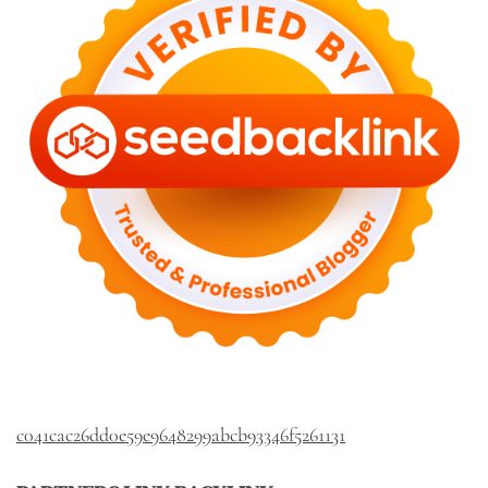
c041cac26dd0e59e9648299abcb93346f5261131