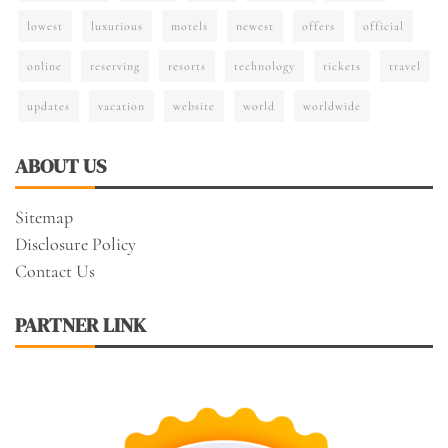
lowest
luxurious
motels
newest
offers
official
online
reserving
resorts
technology
tickets
travel
updates
vacation
website
world
worldwide
ABOUT US
Sitemap
Disclosure Policy
Contact Us
PARTNER LINK