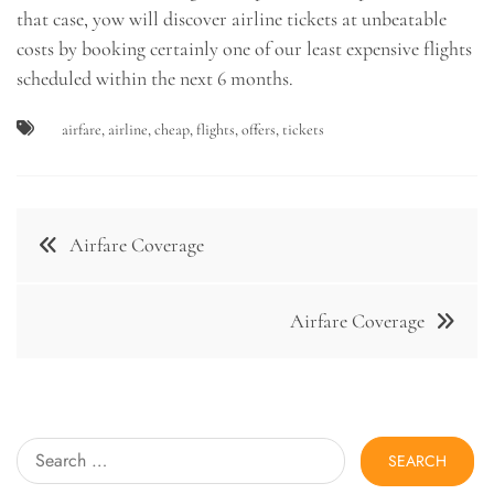
that case, yow will discover airline tickets at unbeatable
costs by booking certainly one of our least expensive flights
scheduled within the next 6 months.
airfare
,
airline
,
cheap
,
flights
,
offers
,
tickets
Post
Airfare Coverage
navigation
Airfare Coverage
Search
for: