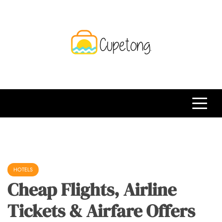
Skip
to
content
CPT
Travelling Website
HOTELS
Cheap Flights, Airline
Tickets & Airfare Offers