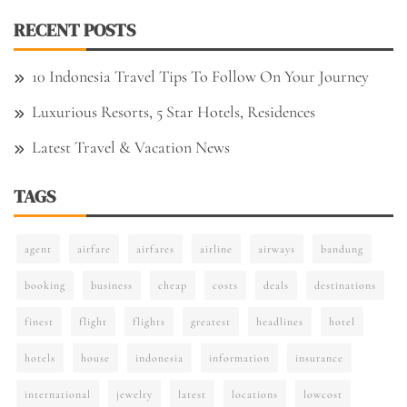
RECENT POSTS
10 Indonesia Travel Tips To Follow On Your Journey
Luxurious Resorts, 5 Star Hotels, Residences
Latest Travel & Vacation News
TAGS
agent
airfare
airfares
airline
airways
bandung
booking
business
cheap
costs
deals
destinations
finest
flight
flights
greatest
headlines
hotel
hotels
house
indonesia
information
insurance
international
jewelry
latest
locations
lowcost