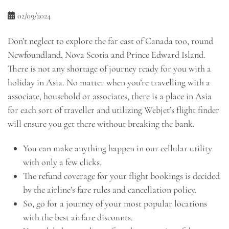
02/09/2024
Don’t neglect to explore the far east of Canada too, round
Newfoundland, Nova Scotia and Prince Edward Island.
There is not any shortage of journey ready for you with a
holiday in Asia. No matter when you’re travelling with a
associate, household or associates, there is a place in Asia
for each sort of traveller and utilizing Webjet’s flight finder
will ensure you get there without breaking the bank.
You can make anything happen in our cellular utility
with only a few clicks.
The refund coverage for your flight bookings is decided
by the airline’s fare rules and cancellation policy.
So, go for a journey of your most popular locations
with the best airfare discounts.