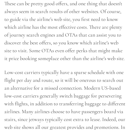
These can be pretty good offers, and one thing that doesn’t
always seem in search results of other websites. Of course,
to guide via the airline’s web site, you first need to know
which airline has the most effective costs. There are plenty
of journey search engines and OTAs that can assist you to
discover the best offers, so you know which airline’s web
site to visit. Some OTAs even offer perks that might make
it price booking someplace other than the airline’s web site.
Low-cost carriers typically have a sparse schedule with one
flight per day and route, so it will be onerous to search out
an alternative for a missed connection. Modern US-based
low-cost carriers generally switch baggage for persevering
with flights, in addition to transferring baggage to different
airlines. Many airlines choose to have passengers board via
stairs, since jetways typically cost extra to lease. Indeed, our
web site shows all our greatest provides and promotions. In