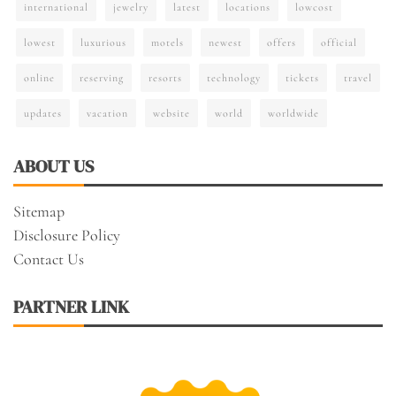
international
jewelry
latest
locations
lowcost
lowest
luxurious
motels
newest
offers
official
online
reserving
resorts
technology
tickets
travel
updates
vacation
website
world
worldwide
ABOUT US
Sitemap
Disclosure Policy
Contact Us
PARTNER LINK