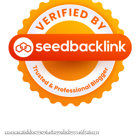
c041cac26dd0e59e9648299abcb93346f5261131