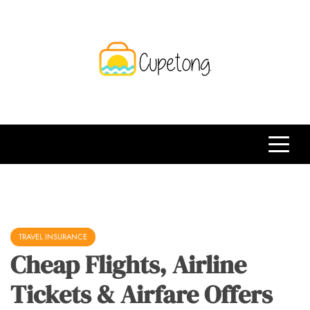
Skip
to
content
CPT
Travelling Website
TRAVEL INSURANCE
Cheap Flights, Airline
Tickets & Airfare Offers