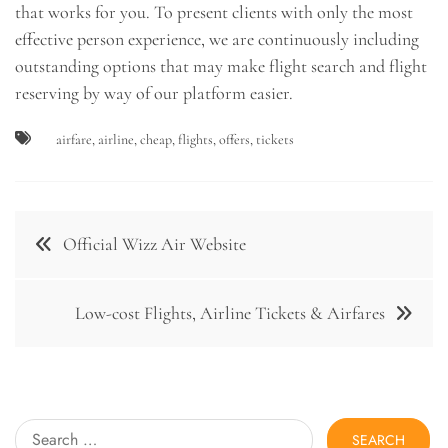
that works for you. To present clients with only the most
effective person experience, we are continuously including
outstanding options that may make flight search and flight
reserving by way of our platform easier.
airfare
,
airline
,
cheap
,
flights
,
offers
,
tickets
Post
Official Wizz Air Website
navigation
Low-cost Flights, Airline Tickets & Airfares
Search