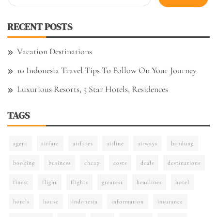
for:
RECENT POSTS
Vacation Destinations
10 Indonesia Travel Tips To Follow On Your Journey
Luxurious Resorts, 5 Star Hotels, Residences
TAGS
agent
airfare
airfares
airline
airways
bandung
booking
business
cheap
costs
deals
destinations
finest
flight
flights
greatest
headlines
hotel
hotels
house
indonesia
information
insurance