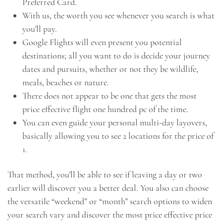
Preferred Card.
With us, the worth you see whenever you search is what
you’ll pay.
Google Flights will even present you potential
destinations; all you want to do is decide your journey
dates and pursuits, whether or not they be wildlife,
meals, beaches or nature.
There does not appear to be one that gets the most
price effective flight one hundred pc of the time.
You can even guide your personal multi-day layovers,
basically allowing you to see 2 locations for the price of
1.
That method, you’ll be able to see if leaving a day or two
earlier will discover you a better deal. You also can choose
the versatile “weekend” or “month” search options to widen
your search vary and discover the most price effective price