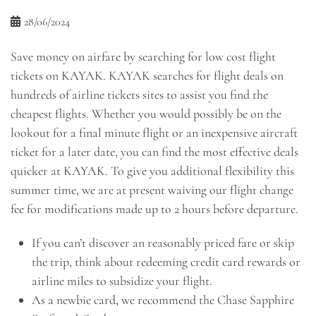
28/06/2024
Save money on airfare by searching for low cost flight
tickets on KAYAK. KAYAK searches for flight deals on
hundreds of airline tickets sites to assist you find the
cheapest flights. Whether you would possibly be on the
lookout for a final minute flight or an inexpensive aircraft
ticket for a later date, you can find the most effective deals
quicker at KAYAK. To give you additional flexibility this
summer time, we are at present waiving our flight change
fee for modifications made up to 2 hours before departure.
If you can’t discover an reasonably priced fare or skip
the trip, think about redeeming credit card rewards or
airline miles to subsidize your flight.
As a newbie card, we recommend the Chase Sapphire